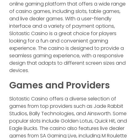
online gaming platform that offers a wide range
of casino games, including slots, table games,
and live dealer games. With a user-friendly
interface and a variety of payment options,
Slotastic Casino is a great choice for players
looking for a fun and convenient gaming
experience. The casino is designed to provide a
seamless gaming experience, with a responsive
design that adapts to different screen sizes and
devices.
Games and Providers
Slotastic Casino offers a diverse selection of
games from top providers such as Jade Rabbit
Studios, Bally Technologies, and Ainsworth. Some
popular slots include Golden Lotus, Quick Hit, and
Eagle Bucks. The casino also features live dealer
games from SA Gaming Live, including M Roulette