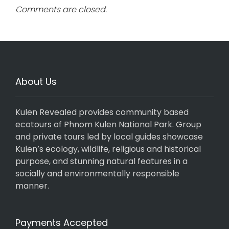
Comments are closed.
About Us
Kulen Revealed provides community based
ecotours of Phnom Kulen National Park. Group
and private tours led by local guides showcase
Kulen’s ecology, wildlife, religious and historical
purpose, and stunning natural features in a
socially and environmentally responsible
manner.
Payments Accepted