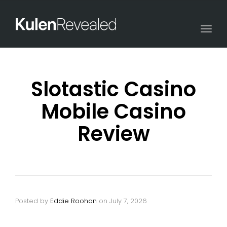
Togg
navi
Slotastic Casino
Mobile Casino
Review
Posted by
Eddie Roohan
on
July 7, 2026