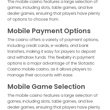
The mobile casino features a large selection of
games, including slots, table games, and live
dealer games, ensuring that players have plenty
of options to choose from.
Mobile Payment Options
The casino offers a variety of payment options,
including credit cards, e-wallets, and bank
transfers, making it easy for players to deposit
and withdraw funds. This flexibility in payment
options is a major advantage of the Slotastic
Casino mobile casino, as it allows players to
manage their accounts with ease.
Mobile Game Selection
The mobile casino features a large selection of
games, including slots, table games, and live
dealer games, ensuring that players have plenty