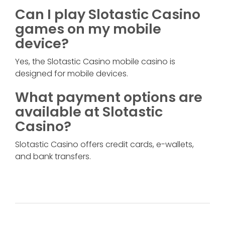
Can I play Slotastic Casino
games on my mobile
device?
Yes, the Slotastic Casino mobile casino is
designed for mobile devices.
What payment options are
available at Slotastic
Casino?
Slotastic Casino offers credit cards, e-wallets,
and bank transfers.