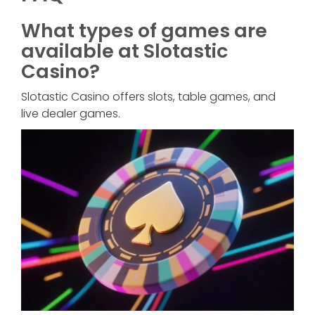
What types of games are
available at Slotastic
Casino?
Slotastic Casino offers slots, table games, and
live dealer games.