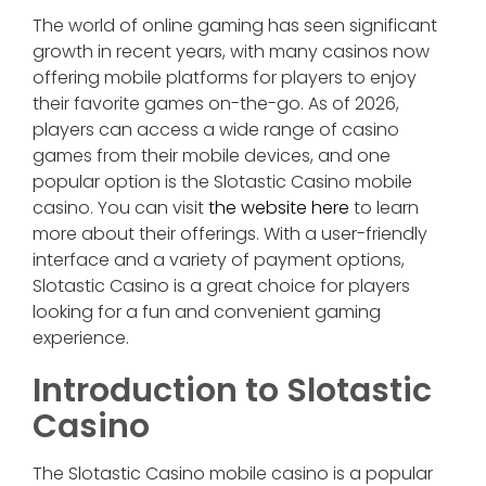
The world of online gaming has seen significant
growth in recent years, with many casinos now
offering mobile platforms for players to enjoy
their favorite games on-the-go. As of 2026,
players can access a wide range of casino
games from their mobile devices, and one
popular option is the Slotastic Casino mobile
casino. You can visit
the website here
to learn
more about their offerings. With a user-friendly
interface and a variety of payment options,
Slotastic Casino is a great choice for players
looking for a fun and convenient gaming
experience.
Introduction to Slotastic
Casino
The Slotastic Casino mobile casino is a popular