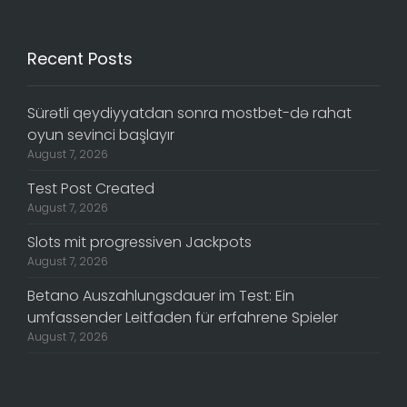
Recent Posts
Sürətli qeydiyyatdan sonra mostbet-də rahat
oyun sevinci başlayır
August 7, 2026
Test Post Created
August 7, 2026
Slots mit progressiven Jackpots
August 7, 2026
Betano Auszahlungsdauer im Test: Ein
umfassender Leitfaden für erfahrene Spieler
August 7, 2026