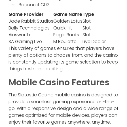
and Baccarat C02.
Game Provider
Game Name
Type
Jade Rabbit Studios
Golden Lotus
Slot
Bally Technologies
Quick Hit
Slot
Ainsworth
Eagle Bucks
Slot
SA Gaming Live
M Roulette
Live Dealer
This variety of games ensures that players have
plenty of options to choose from, and the casino
is constantly updating its game selection to keep
things fresh and exciting.
Mobile Casino Features
The Slotastic Casino mobile casino is designed to
provide a seamless gaming experience on-the-
go. With a responsive design and a wide range of
games optimized for mobile devices, players can
enjoy their favorite games anywhere, anytime.