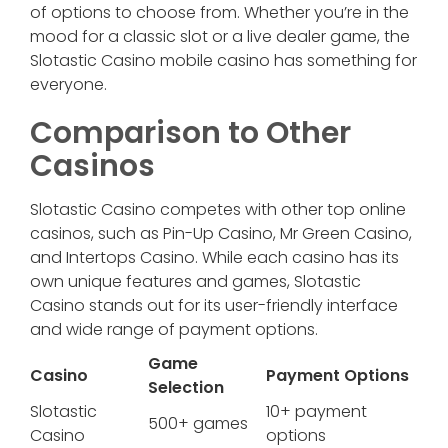
of options to choose from. Whether you’re in the
mood for a classic slot or a live dealer game, the
Slotastic Casino mobile casino has something for
everyone.
Comparison to Other
Casinos
Slotastic Casino competes with other top online
casinos, such as Pin-Up Casino, Mr Green Casino,
and Intertops Casino. While each casino has its
own unique features and games, Slotastic
Casino stands out for its user-friendly interface
and wide range of payment options.
Game
Casino
Payment Options
Selection
Slotastic
10+ payment
500+ games
Casino
options