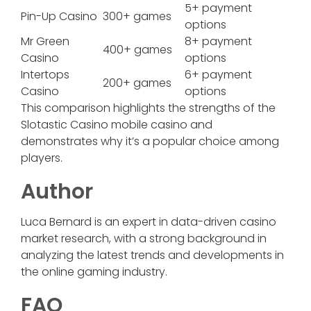
5+ payment
Pin-Up Casino
300+ games
options
Mr Green
8+ payment
400+ games
Casino
options
Intertops
6+ payment
200+ games
Casino
options
This comparison highlights the strengths of the
Slotastic Casino mobile casino and
demonstrates why it’s a popular choice among
players.
Author
Luca Bernard is an expert in data-driven casino
market research, with a strong background in
analyzing the latest trends and developments in
the online gaming industry.
FAQ