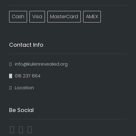
Cash
Visa
MasterCard
AMEX
Contact Info
info@kulenrevealed.org
016 237 864
Location
Be Social