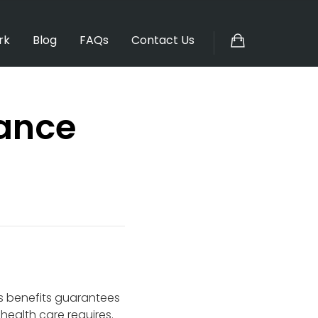
rk
Blog
FAQs
Contact Us
rance
s benefits guarantees
ealth care requires.