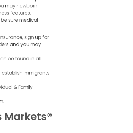
 you may newborn
ess features,
 be sure medical
insurance, sign up for
nders and you may
can be found in all
ly establish immigrants
idual & Family
m.
s Markets®