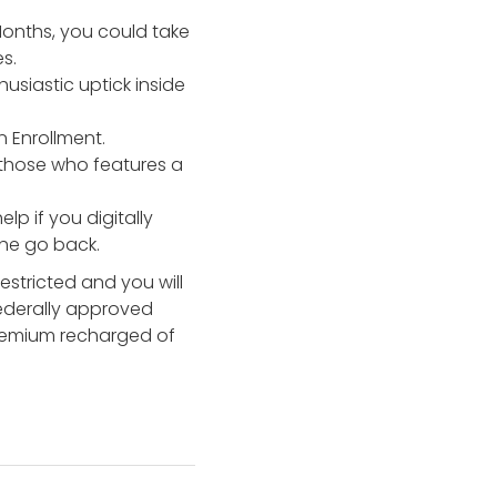
onths, you could take
s.
usiastic uptick inside
 Enrollment.
 those who features a
lp if you digitally
the go back.
estricted and you will
federally approved
 premium recharged of