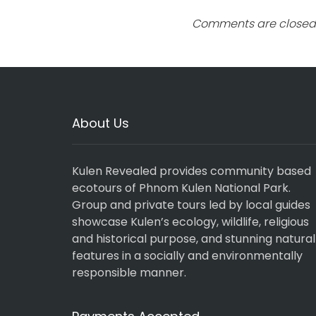
Comments are closed
About Us
Kulen Revealed provides community based
ecotours of Phnom Kulen National Park.
Group and private tours led by local guides
showcase Kulen’s ecology, wildlife, religious
and historical purpose, and stunning natural
features in a socially and environmentally
responsible manner.