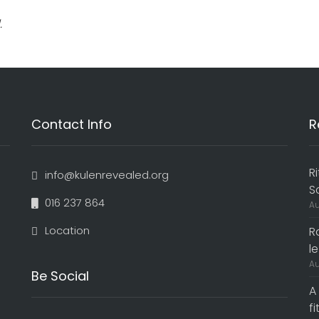
.
Contact Info
R
R
info@kulenrevealed.org
S
016 237 864
Au
Location
R
le
Au
Be Social
A
f