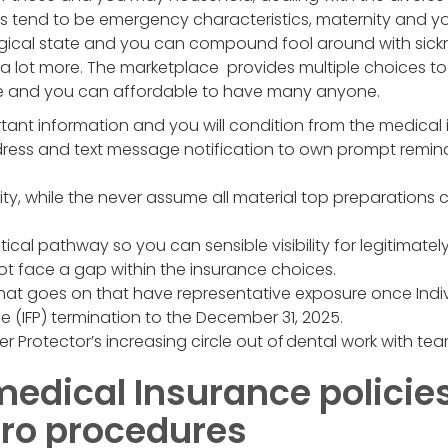
ts tend to be emergency characteristics, maternity and
gical state and you can compound fool around with sickn
a lot more. The marketplace provides multiple choices to
le and you can affordable to have many anyone.
tant information and you will condition from the medical 
dress and text message notification to own prompt remi
lity, while the never assume all material top preparations 
tical pathway so you can sensible visibility for legitimate
 not face a gap within the insurance choices.
hat goes on that have representative exposure once Indiv
(IFP) termination to the December 31, 2025.
er Protector’s increasing circle out of dental work with tea
medical Insurance policie
tro procedures