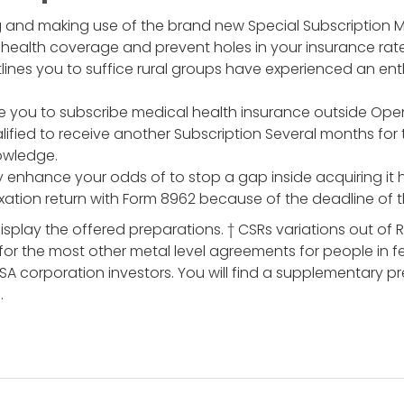
 and making use of the brand new Special Subscription M
 health coverage and prevent holes in your insurance rate
lines you to suffice rural groups have experienced an enth
e you to subscribe medical health insurance outside Open
ified to receive another Subscription Several months for
nowledge.
y enhance your odds of to stop a gap inside acquiring it he
ation return with Form 8962 because of the deadline of 
isplay the offered preparations. † CSRs variations out of R
for the most other metal level agreements for people in 
CSA corporation investors. You will find a supplementary
.