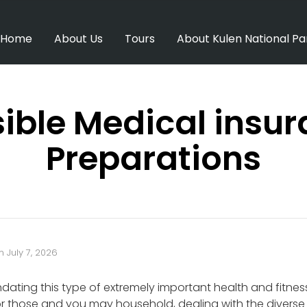
Home
About Us
Tours
About Kulen National Pa
ible Medical insu
Preparations
n
July 7, 2026
ating this type of extremely important health and fitnes
 those and you may household, dealing with the diverse h