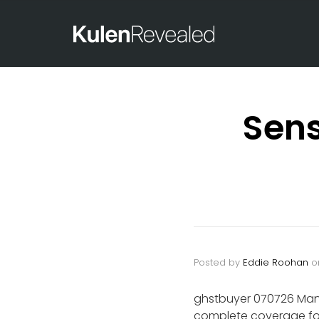
Sens
Posted by
Eddie Roohan
o
ghstbuyer 070726 Mand
complete coverage for