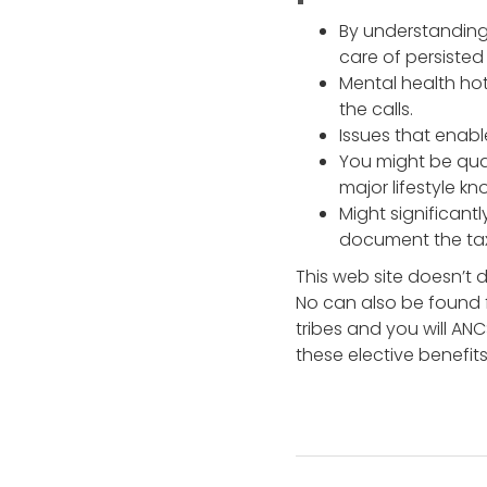
By understanding
care of persisted
Mental health hot
the calls.
Issues that enabl
You might be qual
major lifestyle k
Might significantl
document the tax
This web site doesn’t d
No can also be found 
tribes and you will AN
these elective benefits