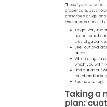
These types of benefi
proper care, psycholo
prescribed drugs, and 
insurance is accessib
To get very impor
current email ad
crucial guidance.
Seek out availabi
areas.
Which brings a cri
which you will if
Find out about w
members Package 
See how to regist
Taking a 
plan: cua