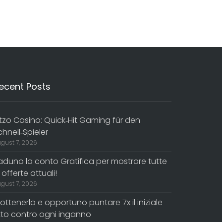
ecent Posts
itzo Casino: Quick‑Hit Gaming für den
chnell‑Spieler
gust 7, 2026
aduno la conto Gratifica per mostrare tutte
 offerte attuali!
gust 7, 2026
 ottenerlo e opportuno puntare 7x il iniziale
itto contro ogni inganno