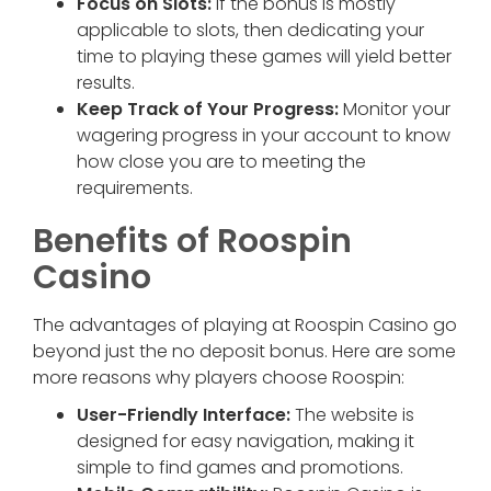
Focus on Slots:
If the bonus is mostly
applicable to slots, then dedicating your
time to playing these games will yield better
results.
Keep Track of Your Progress:
Monitor your
wagering progress in your account to know
how close you are to meeting the
requirements.
Benefits of Roospin
Casino
The advantages of playing at Roospin Casino go
beyond just the no deposit bonus. Here are some
more reasons why players choose Roospin:
User-Friendly Interface:
The website is
designed for easy navigation, making it
simple to find games and promotions.