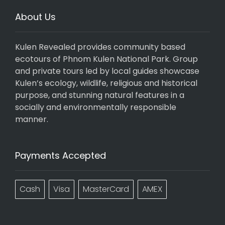
About Us
Kulen Revealed provides community based
ecotours of Phnom Kulen National Park. Group
and private tours led by local guides showcase
Kulen’s ecology, wildlife, religious and historical
purpose, and stunning natural features in a
socially and environmentally responsible
manner.
Payments Accepted
Cash
Visa
MasterCard
AMEX