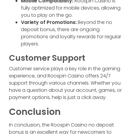
Mobile Compatibility:
Roospin Casino is
fully optimized for mobile devices, allowing
you to play on the go.
Variety of Promotions:
Beyond the no
deposit bonus, there are ongoing
promotions and loyalty rewards for regular
players.
Customer Support
Customer service plays a key role in the gaming
experience, and Roospin Casino offers 24/7
support through various channels. Whether you
have a question about your account, games, or
payment options, help is just a click away.
Conclusion
In conclusion, the Roospin Casino no deposit
bonus is an excellent way for newcomers to