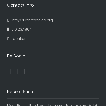
Contact Info
info@kulenrevealed.org
016 237 864
Location
Be Social
Recent Posts
Most Bet ile ilk adımda karmaşadan uzak, sade bir