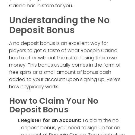
Casino has in store for you.
Understanding the No
Deposit Bonus
A no deposit bonus is an excellent way for
players to get a taste of what Roospin Casino
has to offer without the risk of losing their own
money. This bonus usually comes in the form of
free spins or a small amount of bonus cash
added to your account upon signing up. Here’s
how it typically works:
How to Claim Your No
Deposit Bonus
Register for an Account:
To claim the no
deposit bonus, you need to sign up for an
account at Roospin Casino. The registration