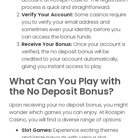
process is quick and straightforward.
Verify Your Account:
Some casinos require
you to verify your email address and
sometimes even your identity before you
can access the bonus funds.
Receive Your Bonus:
Once your account is
verified, the no deposit bonus will be
credited to your account automatically,
giving you instant access to play.
What Can You Play with
the No Deposit Bonus?
Upon receiving your no deposit bonus, you might
wonder which games you can enjoy. At Roospin
Casino, you will find a diverse range of options:
Slot Games:
Experience exciting themes
and large payouts with various slot