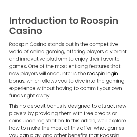
Introduction to Roospin
Casino
Roospin Casino stands out in the competitive
world of online gaming, offering players a vibrant
and innovative platform to enjoy their favorite
games. One of the most enticing features that
new players will encounter is the
roospin login
bonus, which allows you to dive into the gaming
experience without having to commit your own
funds right away.
This no deposit bonus is designed to attract new
players by providing them with free credits or
spins upon registration. In this article, we’ll explore
how to make the most of this offer, what games
you can play, and other benefits that Roospin