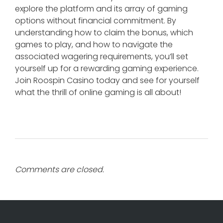
explore the platform and its array of gaming
options without financial commitment. By
understanding how to claim the bonus, which
games to play, and how to navigate the
associated wagering requirements, you’ll set
yourself up for a rewarding gaming experience.
Join Roospin Casino today and see for yourself
what the thrill of online gaming is all about!
Comments are closed.