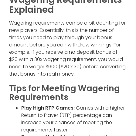
Explained
Wagering requirements can be a bit daunting for
new players. Essentially, this is the number of
times you need to play through your bonus
amount before you can withdraw winnings. For
example, if you receive a no deposit bonus of
$20 with a 30x wagering requirement, you would
need to wager $600 ($20 x 30) before converting
that bonus into real money.
Tips for Meeting Wagering
Requirements
Play High RTP Games:
Games with a higher
Return to Player (RTP) percentage can
increase your chances of meeting the
requirements faster.