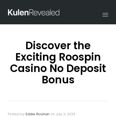
Togg
navi
Discover the
Exciting Roospin
Casino No Deposit
Bonus
Posted by
Eddie Roohan
on
July 3, 2026