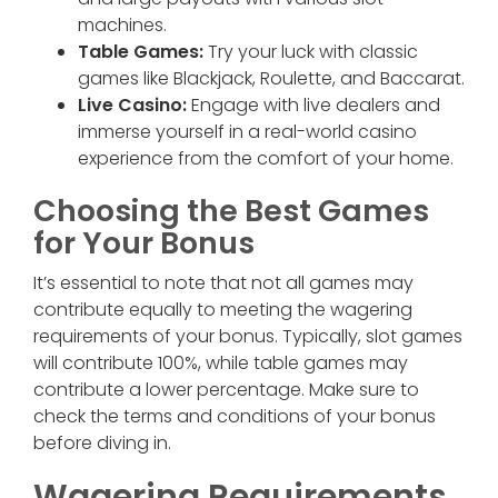
machines.
Table Games:
Try your luck with classic
games like Blackjack, Roulette, and Baccarat.
Live Casino:
Engage with live dealers and
immerse yourself in a real-world casino
experience from the comfort of your home.
Choosing the Best Games
for Your Bonus
It’s essential to note that not all games may
contribute equally to meeting the wagering
requirements of your bonus. Typically, slot games
will contribute 100%, while table games may
contribute a lower percentage. Make sure to
check the terms and conditions of your bonus
before diving in.
Wagering Requirements