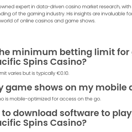
owned expert in data-driven casino market research, with 
ng of the gaming industry. His insights are invaluable fo
world of online casinos and game shows.
the minimum betting limit fo
cific Spins Casino?
it varies but is typically €0.10.
lay game shows on my mobile 
ino is mobile-optimized for access on the go.
d to download software to pl
cific Spins Casino?