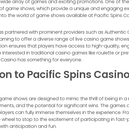
a wide array of games and exciting promotions. One of the 
on of game shows, which provide a unique and engaging exp
ve into the world of game shows available at Pacific Spins Ca
as partnered with prominent providers such as Authentic 
aming to offer a diverse range of live casino game shows
ion ensures that players have access to high-quality, eng
interested in traditional casino games like roulette or pr
ns Casino has something for everyone.
ion to Pacific Spins Casi
game shows are designed to mimic the thrill of being in a r
lements, and the potential for significant wins. The games 
 players can fully immerse themselves in the experience. F
te wheel to stop to the excitement of participating in fa
with anticipation and fun.