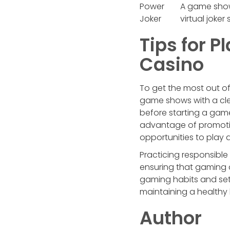
Power
A game show
Joker
virtual joker
Tips for 
Casino
To get the most out of
game shows with a cle
before starting a gam
advantage of promoti
opportunities to play 
Practicing responsible 
ensuring that gaming d
gaming habits and set
maintaining a healthy b
Author