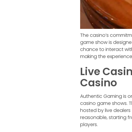
The casino’s commitmen
game show is designed w
chance to interact wit
making the experience f
Live Casi
Casino
Authentic Gaming is on
casino game shows. The
hosted by live dealers 
reasonable, starting 
players.