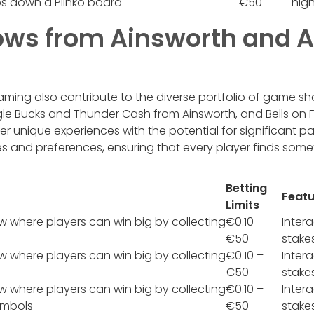
s down a Plinko board
€50
hig
ws from Ainsworth and 
ing also contribute to the diverse portfolio of game sho
le Bucks and Thunder Cash from Ainsworth, and Bells on F
r unique experiences with the potential for significant 
es and preferences, ensuring that every player finds somet
Betting
Featu
Limits
 where players can win big by collecting
€0.10 –
Inter
€50
stake
 where players can win big by collecting
€0.10 –
Inter
€50
stake
 where players can win big by collecting
€0.10 –
Inter
symbols
€50
stake