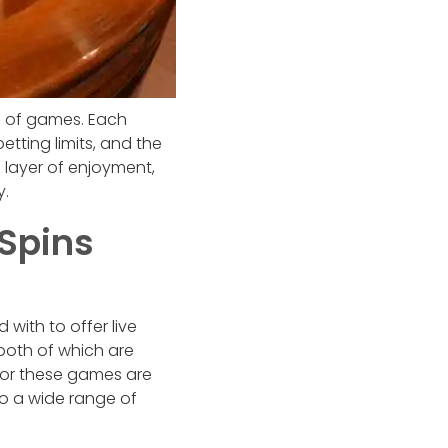
on of games. Each
etting limits, and the
 layer of enjoyment,
y.
 Spins
with to offer live
both of which are
 for these games are
to a wide range of