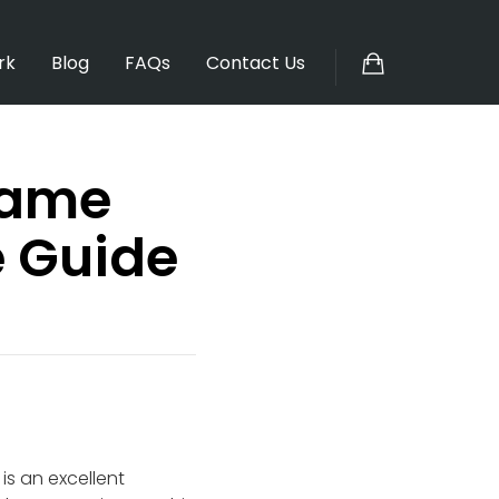
rk
Blog
FAQs
Contact Us
Game
 Guide
is an excellent