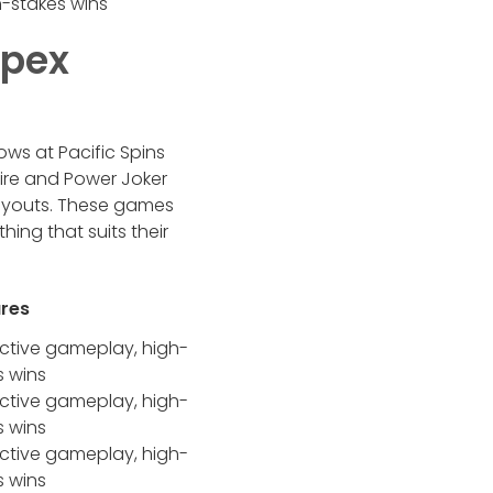
h-stakes wins
Apex
ws at Pacific Spins
ire and Power Joker
payouts. These games
hing that suits their
res
active gameplay, high-
s wins
active gameplay, high-
s wins
active gameplay, high-
s wins