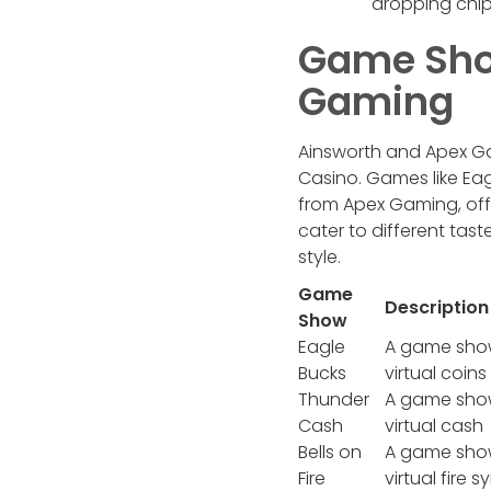
dropping chip
Game Sho
Gaming
Ainsworth and Apex Gam
Casino. Games like Eag
from Apex Gaming, offe
cater to different tast
style.
Game
Description
Show
Eagle
A game show
Bucks
virtual coins
Thunder
A game show
Cash
virtual cash
Bells on
A game show
Fire
virtual fire 