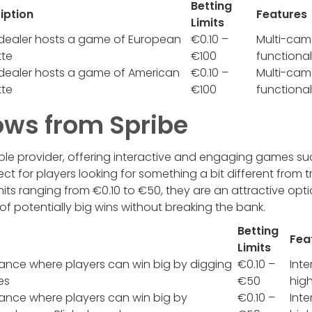
Betting
iption
Features
Limits
e dealer hosts a game of European
€0.10 –
Multi-cam
tte
€100
functional
e dealer hosts a game of American
€0.10 –
Multi-cam
tte
€100
functional
ws from Spribe
ble provider, offering interactive and engaging games suc
t for players looking for something a bit different from t
mits ranging from €0.10 to €50, they are an attractive op
l of potentially big wins without breaking the bank.
Betting
Fea
Limits
nce where players can win big by digging
€0.10 –
Int
es
€50
hig
ance where players can win big by
€0.10 –
Int