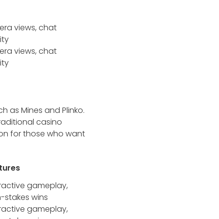
era views, chat
ity
era views, chat
ity
h as Mines and Plinko.
raditional casino
tion for those who want
tures
eractive gameplay,
h-stakes wins
eractive gameplay,