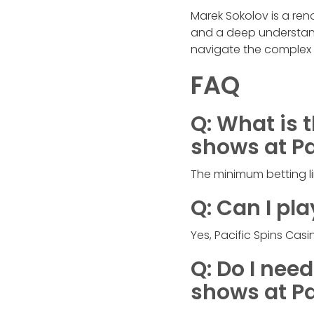
Marek Sokolov is a ren
and a deep understandi
navigate the complex 
FAQ
Q: What is 
shows at Pa
The minimum betting lim
Q: Can I p
Yes, Pacific Spins Cas
Q: Do I nee
shows at Pa