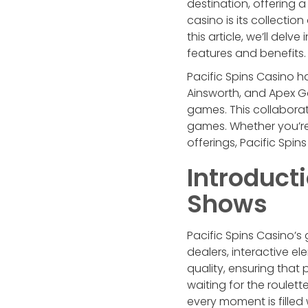
destination, offering 
casino is its collecti
this article, we’ll del
features and benefits.
Pacific Spins Casino h
Ainsworth, and Apex G
games. This collaborat
games. Whether you’re 
offerings, Pacific Spi
Introduct
Shows
Pacific Spins Casino’s 
dealers, interactive e
quality, ensuring that
waiting for the roulet
every moment is filled 