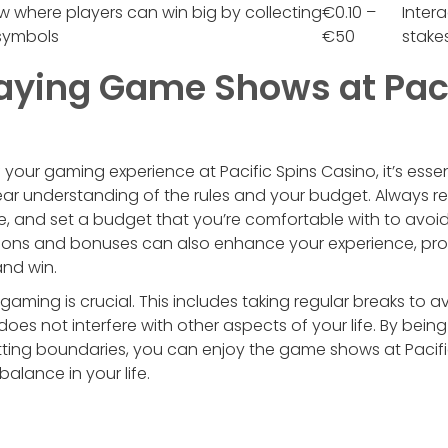
 where players can win big by collecting
€0.10 –
Inter
 symbols
€50
stake
Playing Game Shows at Paci
 your gaming experience at Pacific Spins Casino, it’s ess
ar understanding of the rules and your budget. Always re
e, and set a budget that you’re comfortable with to avoi
ons and bonuses can also enhance your experience, pro
and win.
gaming is crucial. This includes taking regular breaks to 
oes not interfere with other aspects of your life. By being
ting boundaries, you can enjoy the game shows at Pacifi
alance in your life.