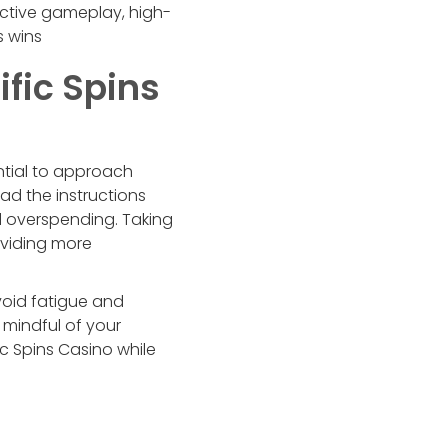
active gameplay, high-
s wins
fic Spins
ential to approach
ad the instructions
d overspending. Taking
viding more
avoid fatigue and
 mindful of your
c Spins Casino while