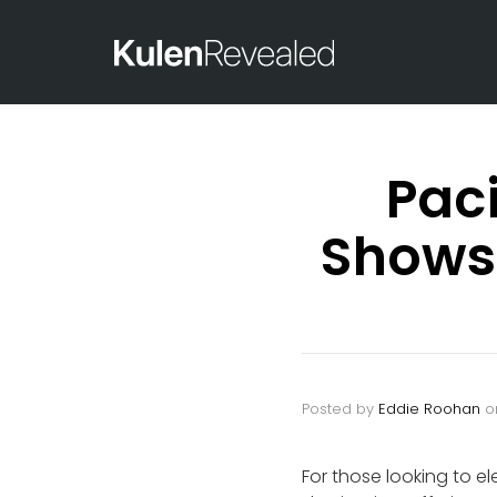
Pac
Shows
Posted by
Eddie Roohan
o
For those looking to e