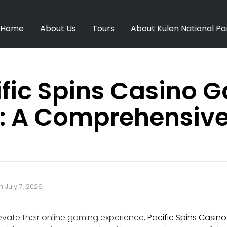
Home
About Us
Tours
About Kulen National Pa
ific Spins Casino 
: A Comprehensive
n
July 7, 2026
levate their online gaming experience,
Pacific Spins Casino