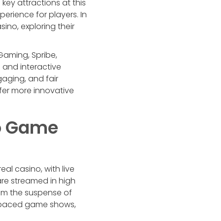
key attractions at this
erience for players. In
sino, exploring their
Gaming, Spribe,
 and interactive
aging, and fair
efer more innovative
no Game
eal casino, with live
are streamed in high
rom the suspense of
st-paced game shows,