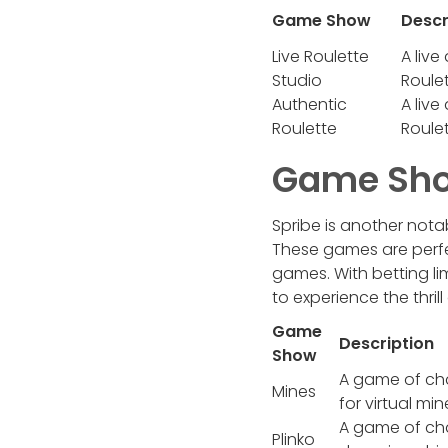
Game Show
Descr
Live Roulette
A liv
Studio
Roule
Authentic
A liv
Roulette
Roule
Game Sho
Spribe is another nota
These games are perfec
games. With betting li
to experience the thril
Game
Description
Show
A game of cha
Mines
for virtual min
A game of ch
Plinko