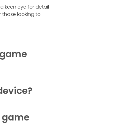
a keen eye for detail
r those looking to
r game
device?
ay game