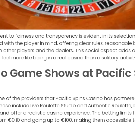
t to fairness and transparency is evident in its selecti
ith the player in mind, offering clear rules, reasonable b
h other players and the dealers. This social aspect adds a
eel more like being in a real casino than a solitary activit
no Game Shows at Pacific
e of the providers that Pacific Spins Casino has partnered 
se include Live Roulette Studio and Authentic Roulette, 
and offer a realistic casino experience. The betting limits
from €0.10 and going up to €100, making them accessible 