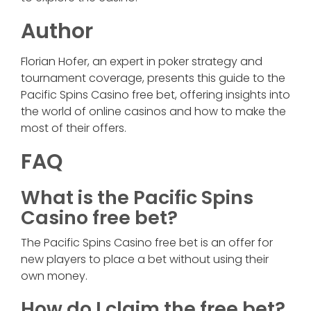
Author
Florian Hofer, an expert in poker strategy and
tournament coverage, presents this guide to the
Pacific Spins Casino free bet, offering insights into
the world of online casinos and how to make the
most of their offers.
FAQ
What is the Pacific Spins
Casino free bet?
The Pacific Spins Casino free bet is an offer for
new players to place a bet without using their
own money.
How do I claim the free bet?