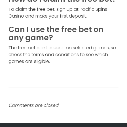
To claim the free bet, sign up at Pacific Spins
Casino and make your first deposit.
Can I use the free bet on
any game?
The free bet can be used on selected games, so
check the terms and conditions to see which
games are eligible.
Comments are closed.