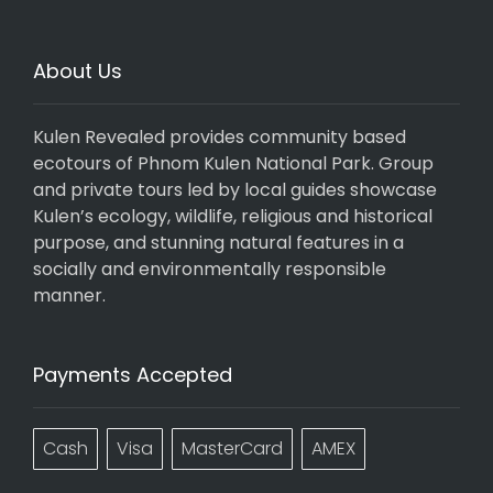
About Us
Kulen Revealed provides community based
ecotours of Phnom Kulen National Park. Group
and private tours led by local guides showcase
Kulen’s ecology, wildlife, religious and historical
purpose, and stunning natural features in a
socially and environmentally responsible
manner.
Payments Accepted
Cash
Visa
MasterCard
AMEX