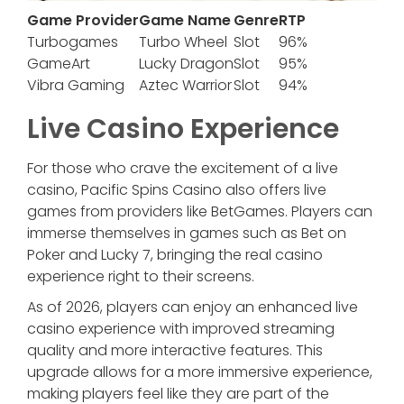
Game Provider
Game Name
Genre
RTP
Turbogames
Turbo Wheel
Slot
96%
GameArt
Lucky Dragon
Slot
95%
Vibra Gaming
Aztec Warrior
Slot
94%
Live Casino Experience
For those who crave the excitement of a live
casino, Pacific Spins Casino also offers live
games from providers like BetGames. Players can
immerse themselves in games such as Bet on
Poker and Lucky 7, bringing the real casino
experience right to their screens.
As of 2026, players can enjoy an enhanced live
casino experience with improved streaming
quality and more interactive features. This
upgrade allows for a more immersive experience,
making players feel like they are part of the