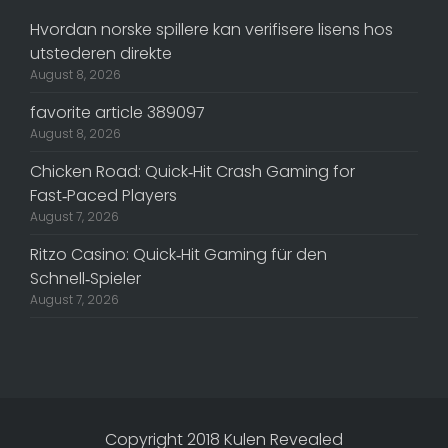
Hvordan norske spillere kan verifisere lisens hos
utstederen direkte
August 8, 2026
favorite article 389097
August 8, 2026
Chicken Road: Quick‑Hit Crash Gaming for
Fast‑Paced Players
August 7, 2026
Ritzo Casino: Quick‑Hit Gaming für den
Schnell‑Spieler
August 7, 2026
Copyright 2018 Kulen Revealed