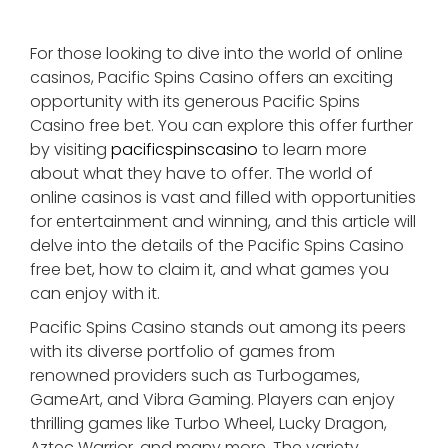
For those looking to dive into the world of online
casinos, Pacific Spins Casino offers an exciting
opportunity with its generous Pacific Spins
Casino free bet. You can explore this offer further
by visiting
pacificspinscasino
to learn more
about what they have to offer. The world of
online casinos is vast and filled with opportunities
for entertainment and winning, and this article will
delve into the details of the Pacific Spins Casino
free bet, how to claim it, and what games you
can enjoy with it.
Pacific Spins Casino stands out among its peers
with its diverse portfolio of games from
renowned providers such as Turbogames,
GameArt, and Vibra Gaming. Players can enjoy
thrilling games like Turbo Wheel, Lucky Dragon,
Aztec Warrior, and many more. The variety