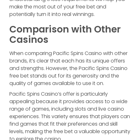
make the most out of your free bet and
potentially turn it into real winnings.
Comparison with Other
Casinos
When comparing Pacific Spins Casino with other
brands, it’s clear that each has its unique offers
and strengths. However, the Pacific Spins Casino
free bet stands out for its generosity and the
quality of games available to use it on.
Pacific Spins Casino’s offer is particularly
appealing because it provides access to a wide
range of games, including slots and live casino
experiences. This variety ensures that players can
find games that fit their preferences and skill
levels, making the free bet a valuable opportunity
to explore the casino.