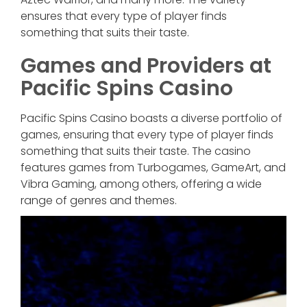
ensures that every type of player finds
something that suits their taste.
Games and Providers at
Pacific Spins Casino
Pacific Spins Casino boasts a diverse portfolio of
games, ensuring that every type of player finds
something that suits their taste. The casino
features games from Turbogames, GameArt, and
Vibra Gaming, among others, offering a wide
range of genres and themes.