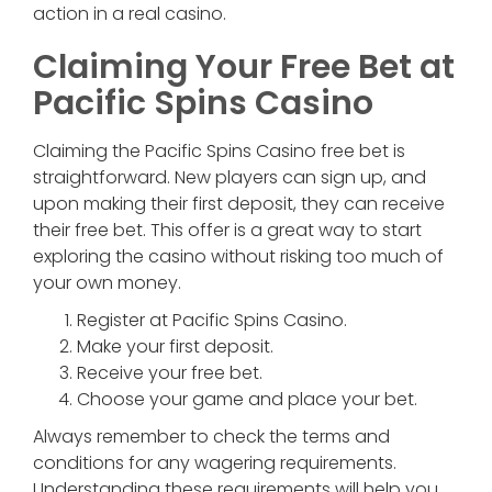
action in a real casino.
Claiming Your Free Bet at
Pacific Spins Casino
Claiming the Pacific Spins Casino free bet is
straightforward. New players can sign up, and
upon making their first deposit, they can receive
their free bet. This offer is a great way to start
exploring the casino without risking too much of
your own money.
Register at Pacific Spins Casino.
Make your first deposit.
Receive your free bet.
Choose your game and place your bet.
Always remember to check the terms and
conditions for any wagering requirements.
Understanding these requirements will help you