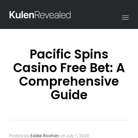
Togg
navi
Pacific Spins
Casino Free Bet: A
Comprehensive
Guide
Posted by
Eddie Roohan
on
July 7, 2026