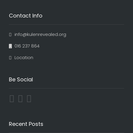
Contact Info
info@kulenrevealed.org
016 237 864
Location
Be Social
Recent Posts