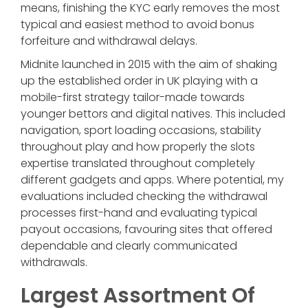
means, finishing the KYC early removes the most
typical and easiest method to avoid bonus
forfeiture and withdrawal delays.
Midnite launched in 2015 with the aim of shaking
up the established order in UK playing with a
mobile-first strategy tailor-made towards
younger bettors and digital natives. This included
navigation, sport loading occasions, stability
throughout play and how properly the slots
expertise translated throughout completely
different gadgets and apps. Where potential, my
evaluations included checking the withdrawal
processes first-hand and evaluating typical
payout occasions, favouring sites that offered
dependable and clearly communicated
withdrawals.
Largest Assortment Of