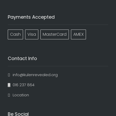
Payments Accepted
Cash
Visa
MasterCard
AMEX
Contact Info
info@kulenrevealed.org
016 237 864
Location
Be Social