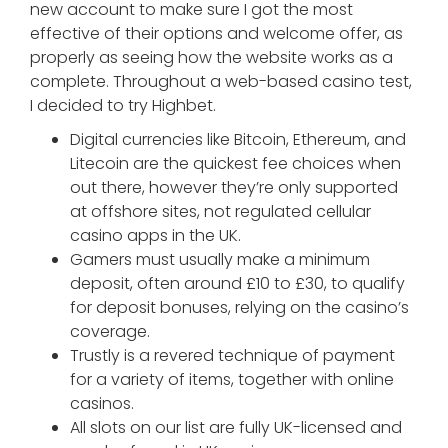
new account to make sure I got the most
effective of their options and welcome offer, as
properly as seeing how the website works as a
complete. Throughout a web-based casino test,
I decided to try Highbet.
Digital currencies like Bitcoin, Ethereum, and
Litecoin are the quickest fee choices when
out there, however they’re only supported
at offshore sites, not regulated cellular
casino apps in the UK.
Gamers must usually make a minimum
deposit, often around £10 to £30, to qualify
for deposit bonuses, relying on the casino’s
coverage.
Trustly is a revered technique of payment
for a variety of items, together with online
casinos.
All slots on our list are fully UK-licensed and