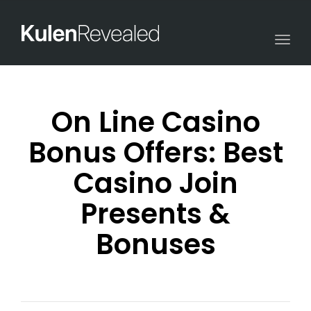
Togg
navi
On Line Casino
Bonus Offers: Best
Casino Join
Presents &
Bonuses