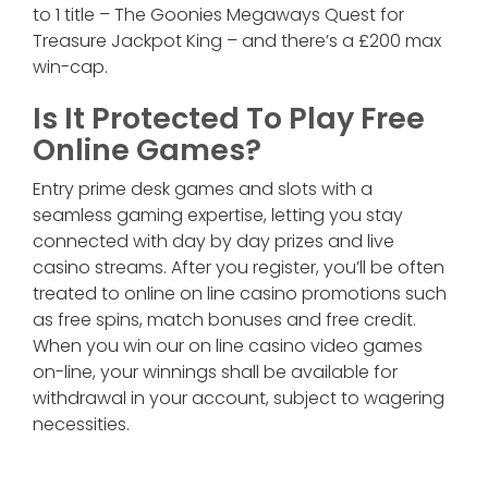
to 1 title – The Goonies Megaways Quest for
Treasure Jackpot King – and there’s a £200 max
win-cap.
Is It Protected To Play Free
Online Games?
Entry prime desk games and slots with a
seamless gaming expertise, letting you stay
connected with day by day prizes and live
casino streams. After you register, you’ll be often
treated to online on line casino promotions such
as free spins, match bonuses and free credit.
When you win our on line casino video games
on-line, your winnings shall be available for
withdrawal in your account, subject to wagering
necessities.