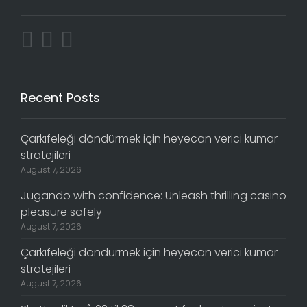
Recent Posts
Çarkıfeleği döndürmek için heyecan verici kumar
stratejileri
August 7, 2026
Jugando with confidence: Unleash thrilling casino
pleasure safely
August 7, 2026
Çarkıfeleği döndürmek için heyecan verici kumar
stratejileri
August 7, 2026