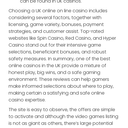
can be found in UK casinos.
Choosing a UK online on line casino includes
considering several factors, together with
licensing, game variety, bonuses, payment
strategies, and customer assist. Top-rated
websites like Spin Casino, Red Casino, and Hyper
Casino stand out for their intensive game
selections, beneficiant bonuses, and robust
safety measures. In summary, one of the best
online casinos in the UK provide a mixture of
honest play, big wins, and a safe gaming
environment. These reviews can help gamers
make informed selections about where to play,
making certain a satisfying and safe online
casino expertise.
The site is easy to observe, the offers are simple
to activate and although the video games listing
is not as giant as others, there’s large potential