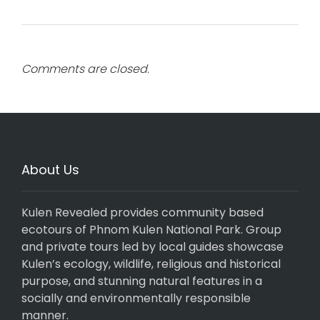
Comments are closed.
About Us
Kulen Revealed provides community based
ecotours of Phnom Kulen National Park. Group
and private tours led by local guides showcase
Kulen’s ecology, wildlife, religious and historical
purpose, and stunning natural features in a
socially and environmentally responsible
manner.