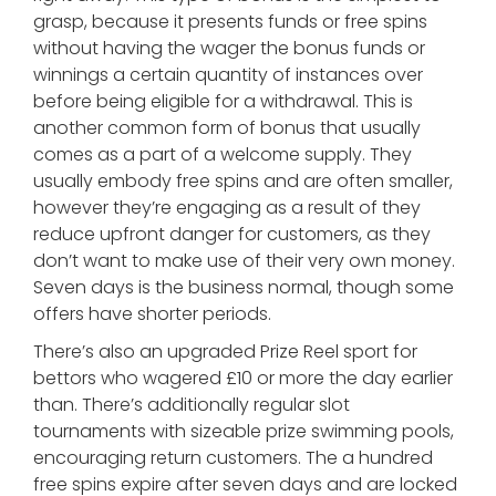
grasp, because it presents funds or free spins
without having the wager the bonus funds or
winnings a certain quantity of instances over
before being eligible for a withdrawal. This is
another common form of bonus that usually
comes as a part of a welcome supply. They
usually embody free spins and are often smaller,
however they’re engaging as a result of they
reduce upfront danger for customers, as they
don’t want to make use of their very own money.
Seven days is the business normal, though some
offers have shorter periods.
There’s also an upgraded Prize Reel sport for
bettors who wagered £10 or more the day earlier
than. There’s additionally regular slot
tournaments with sizeable prize swimming pools,
encouraging return customers. The a hundred
free spins expire after seven days and are locked