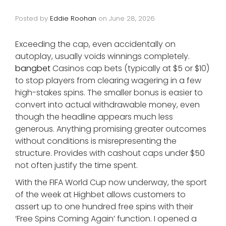
Posted by
Eddie Roohan
on
June 28, 2026
Exceeding the cap, even accidentally on
autoplay, usually voids winnings completely.
bangbet
Casinos cap bets (typically at $5 or $10)
to stop players from clearing wagering in a few
high-stakes spins. The smaller bonus is easier to
convert into actual withdrawable money, even
though the headline appears much less
generous. Anything promising greater outcomes
without conditions is misrepresenting the
structure. Provides with cashout caps under $50
not often justify the time spent.
With the FIFA World Cup now underway, the sport
of the week at Highbet allows customers to
assert up to one hundred free spins with their
‘Free Spins Coming Again’ function. I opened a