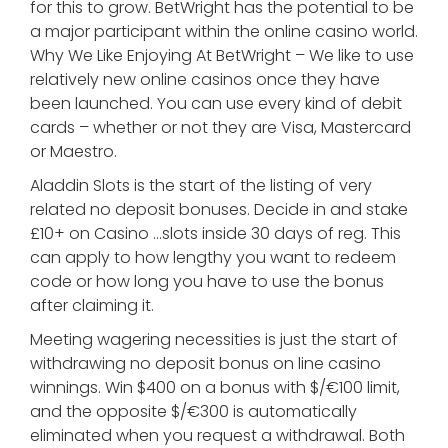
for this to grow. BetWright has the potential to be
a major participant within the online casino world.
Why We Like Enjoying At BetWright – We like to use
relatively new online casinos once they have
been launched. You can use every kind of debit
cards – whether or not they are Visa, Mastercard
or Maestro.
Aladdin Slots is the start of the listing of very
related no deposit bonuses. Decide in and stake
£10+ on Casino …slots inside 30 days of reg. This
can apply to how lengthy you want to redeem
code or how long you have to use the bonus
after claiming it.
Meeting wagering necessities is just the start of
withdrawing no deposit bonus on line casino
winnings. Win $400 on a bonus with $/€100 limit,
and the opposite $/€300 is automatically
eliminated when you request a withdrawal. Both