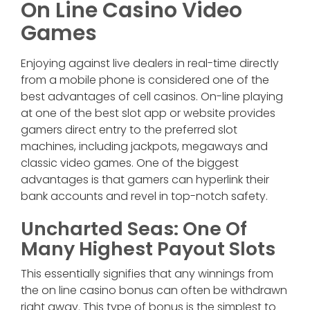
On Line Casino Video
Games
Enjoying against live dealers in real-time directly
from a mobile phone is considered one of the
best advantages of cell casinos. On-line playing
at one of the best slot app or website provides
gamers direct entry to the preferred slot
machines, including jackpots, megaways and
classic video games. One of the biggest
advantages is that gamers can hyperlink their
bank accounts and revel in top-notch safety.
Uncharted Seas: One Of
Many Highest Payout Slots
This essentially signifies that any winnings from
the on line casino bonus can often be withdrawn
right away. This type of bonus is the simplest to