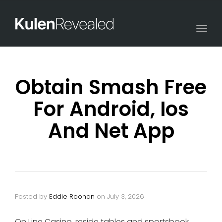
Togg
navi
Obtain Smash Free
For Android, Ios
And Net App
Posted by
Eddie Roohan
on
July 3, 2026
On Line Casino, reside tables and sportsbook