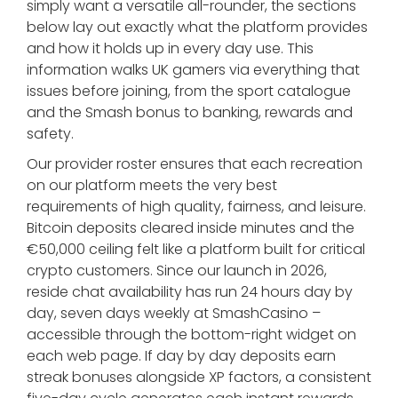
simply want a versatile all-rounder, the sections
below lay out exactly what the platform provides
and how it holds up in every day use. This
information walks UK gamers via everything that
issues before joining, from the sport catalogue
and the Smash bonus to banking, rewards and
safety.
Our provider roster ensures that each recreation
on our platform meets the very best
requirements of high quality, fairness, and leisure.
Bitcoin deposits cleared inside minutes and the
€50,000 ceiling felt like a platform built for critical
crypto customers. Since our launch in 2026,
reside chat availability has run 24 hours day by
day, seven days weekly at SmashCasino –
accessible through the bottom-right widget on
each web page. If day by day deposits earn
streak bonuses alongside XP factors, a consistent