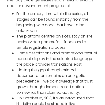
five-day cycle generates each instant rewards
and tier advancement progress at .
For the primary time within the series, all
stages can be found instantly from the
beginning, with none that have to be
unlocked first.
The platform centres on slots, stay on line
casino video games, fast funds and a
simple registration process.
Game descriptions and promotional textual
content display in the selected language
the place provider translations exist.
Closing this gap through printed
documentation remains an energetic
precedence – we acknowledge that trust
grows through demonstrated action
somewhat than claimed authority.
On October 15, 2013, it was introduced that
Hit Listing could be staged in live