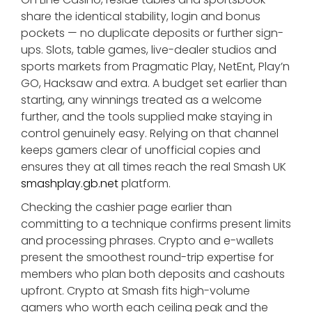
share the identical stability, login and bonus
pockets — no duplicate deposits or further sign-
ups. Slots, table games, live-dealer studios and
sports markets from Pragmatic Play, NetEnt, Play’n
GO, Hacksaw and extra. A budget set earlier than
starting, any winnings treated as a welcome
further, and the tools supplied make staying in
control genuinely easy. Relying on that channel
keeps gamers clear of unofficial copies and
ensures they at all times reach the real Smash UK
smashplay.gb.net
platform.
Checking the cashier page earlier than
committing to a technique confirms present limits
and processing phrases. Crypto and e-wallets
present the smoothest round-trip expertise for
members who plan both deposits and cashouts
upfront. Crypto at Smash fits high-volume
gamers who worth each ceiling peak and the