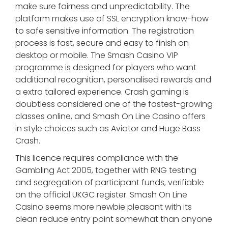
make sure fairness and unpredictability. The
platform makes use of SSL encryption know-how
to safe sensitive information. The registration
process is fast, secure and easy to finish on
desktop or mobile. The Smash Casino VIP
programme is designed for players who want
additional recognition, personalised rewards and
a extra tailored experience. Crash gaming is
doubtless considered one of the fastest-growing
classes online, and Smash On Line Casino offers
in style choices such as Aviator and Huge Bass
Crash.
This licence requires compliance with the
Gambling Act 2005, together with RNG testing
and segregation of participant funds, verifiable
on the official UKGC register. Smash On Line
Casino seems more newbie pleasant with its
clean reduce entry point somewhat than anyone