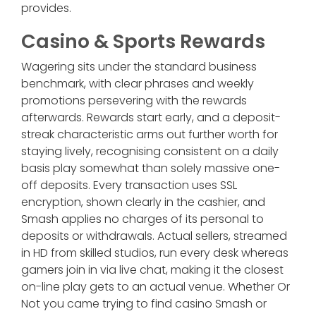
provides.
Casino & Sports Rewards
Wagering sits under the standard business
benchmark, with clear phrases and weekly
promotions persevering with the rewards
afterwards. Rewards start early, and a deposit-
streak characteristic arms out further worth for
staying lively, recognising consistent on a daily
basis play somewhat than solely massive one-
off deposits. Every transaction uses SSL
encryption, shown clearly in the cashier, and
Smash applies no charges of its personal to
deposits or withdrawals. Actual sellers, streamed
in HD from skilled studios, run every desk whereas
gamers join in via live chat, making it the closest
on-line play gets to an actual venue. Whether Or
Not you came trying to find casino Smash or