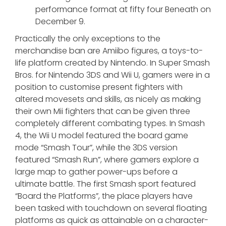
performance format at fifty four Beneath on
December 9.
Practically the only exceptions to the
merchandise ban are Amiibo figures, a toys-to-
life platform created by Nintendo. In Super Smash
Bros. for Nintendo 3DS and Wii U, gamers were in a
position to customise present fighters with
altered movesets and skills, as nicely as making
their own Mii fighters that can be given three
completely different combating types. In Smash
4, the Wii U model featured the board game
mode “Smash Tour”, while the 3DS version
featured “Smash Run”, where gamers explore a
large map to gather power-ups before a
ultimate battle. The first Smash sport featured
“Board the Platforms”, the place players have
been tasked with touchdown on several floating
platforms as quick as attainable on a character-