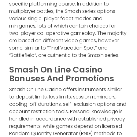
specific platforming course. In addition to
multiplayer battles, the Smash series options
various single-player facet modes and
minigames, lots of which contain choices for
two-player co-operative gameplay. The majority
are based on different video games, however
some, similar to “Final Vacation Spot” and
“Battlefield”, are authentic to the Smash series.
Smash On Line Casino
Bonuses And Promotions
Smash On Line Casino offers instruments similar
to deposit limits, loss limits, session reminders,
cooling-off durations, self-exclusion options and
account restriction tools. Personal knowledge is
handled in accordance with established privacy
requirements, while games depend on licensed
Random Quantity Generator (RNG) methods to