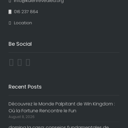
info@kulenrevealed.org
016 237 864
Location
Be Social
Recent Posts
Découvrez le Monde Palpitant de Win Kingdom :
Où la Fortune Rencontre le Fun
August 8, 2026
domina la casa: consejos fundamentales de