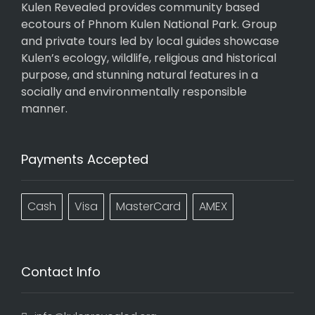
Kulen Revealed provides community based
ecotours of Phnom Kulen National Park. Group
and private tours led by local guides showcase
Kulen’s ecology, wildlife, religious and historical
purpose, and stunning natural features in a
socially and environmentally responsible
manner.
Payments Accepted
Cash
Visa
MasterCard
AMEX
Contact Info