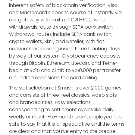
inherent safety of blockchain verification. Visa
and Mastercard deposits course of instantly via
our gateway with limits of €20-500, while
withdrawals route through SEPA bank switch.
Withdrawal routes include SEPA bank switch,
crypto wallets, Skrill, and Neteller, with fiat
cashouts processing inside three banking days
by way of our system. Cryptocurrency deposits
through Bitcoin, Ethereum, Litecoin, and Tether
begin at €25 and climb to €50,000 per transfer –
a hundred occasions the card ceiling.
The slot selection at Smash is over 2,000 games
and consists of three-reel classics, video slots
and branded titles. Easy selections
corresponding to settlement cycles like daily,
weekly or month-to-month aren’t displayed. It is
safe to say that it is all speculative until the terms
are clear and that you’ve entry to the precise