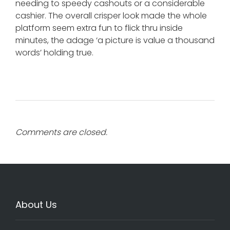
needing to speedy cashouts or a considerable
cashier. The overall crisper look made the whole
platform seem extra fun to flick thru inside
minutes, the adage ‘a picture is value a thousand
words’ holding true.
Comments are closed.
About Us