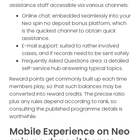
assistance staff accessible via various channels:
Online chat: embedded seamlessly into your
Neo spin no deposit bonus platform, which
is the quickest channel to obtain quick
assistance.
E-mail support: suited to rather involved
cases, and if records need to be sent safely.
Frequently Asked Questions area: a detailed
self-service hub answering typical topics.
Reward points get commonly built up each time
members play, so that such balances may be
converted into reward credits. The precise ratio
plus any rules depend according to rank, so
consulting the published programme details is
worthwhile.
Mobile Experience on Neo