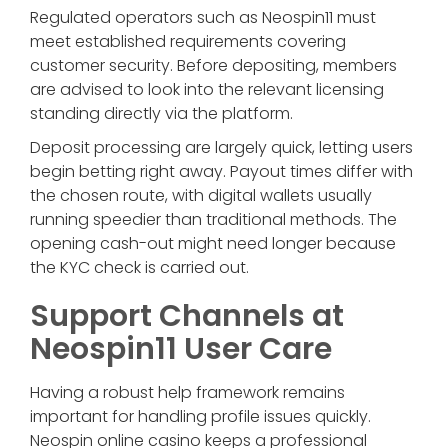
Regulated operators such as Neospin11 must
meet established requirements covering
customer security. Before depositing, members
are advised to look into the relevant licensing
standing directly via the platform.
Deposit processing are largely quick, letting users
begin betting right away. Payout times differ with
the chosen route, with digital wallets usually
running speedier than traditional methods. The
opening cash-out might need longer because
the KYC check is carried out.
Support Channels at
Neospin11 User Care
Having a robust help framework remains
important for handling profile issues quickly.
Neospin online casino keeps a professional