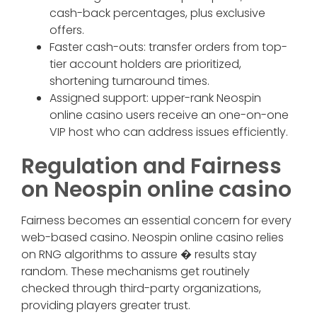
cash-back percentages, plus exclusive
offers.
Faster cash-outs: transfer orders from top-
tier account holders are prioritized,
shortening turnaround times.
Assigned support: upper-rank Neospin
online casino users receive an one-on-one
VIP host who can address issues efficiently.
Regulation and Fairness
on Neospin online casino
Fairness becomes an essential concern for every
web-based casino. Neospin online casino relies
on RNG algorithms to assure � results stay
random. These mechanisms get routinely
checked through third-party organizations,
providing players greater trust.