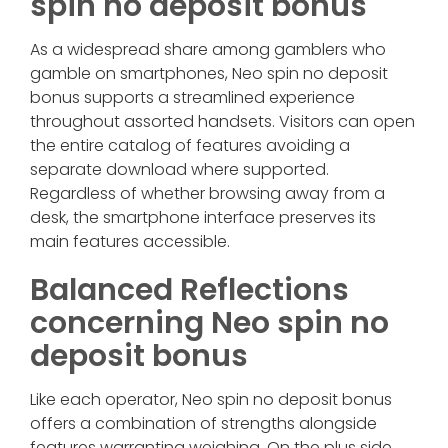
spin no deposit bonus
As a widespread share among gamblers who
gamble on smartphones, Neo spin no deposit
bonus supports a streamlined experience
throughout assorted handsets. Visitors can open
the entire catalog of features avoiding a
separate download where supported.
Regardless of whether browsing away from a
desk, the smartphone interface preserves its
main features accessible.
Balanced Reflections
concerning Neo spin no
deposit bonus
Like each operator, Neo spin no deposit bonus
offers a combination of strengths alongside
features warranting weighing. On the plus side,