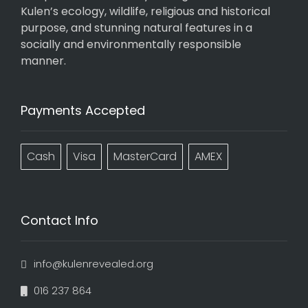
Kulen’s ecology, wildlife, religious and historical
purpose, and stunning natural features in a
socially and environmentally responsible
manner.
Payments Accepted
Cash
Visa
MasterCard
AMEX
Contact Info
info@kulenrevealed.org
016 237 864