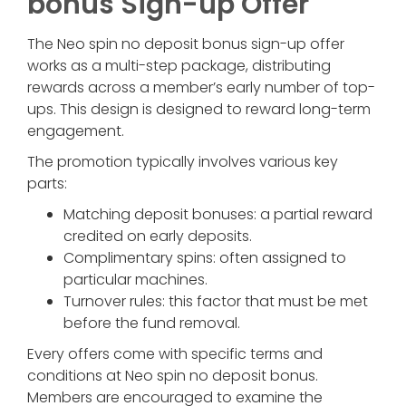
bonus Sign-up Offer
The Neo spin no deposit bonus sign-up offer
works as a multi-step package, distributing
rewards across a member’s early number of top-
ups. This design is designed to reward long-term
engagement.
The promotion typically involves various key
parts:
Matching deposit bonuses: a partial reward
credited on early deposits.
Complimentary spins: often assigned to
particular machines.
Turnover rules: this factor that must be met
before the fund removal.
Every offers come with specific terms and
conditions at Neo spin no deposit bonus.
Members are encouraged to examine the