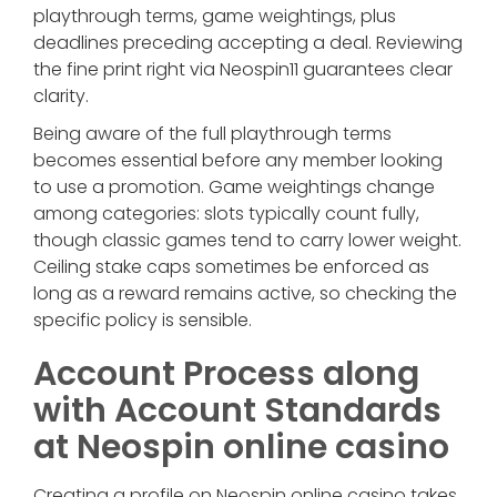
playthrough terms, game weightings, plus
deadlines preceding accepting a deal. Reviewing
the fine print right via Neospin11 guarantees clear
clarity.
Being aware of the full playthrough terms
becomes essential before any member looking
to use a promotion. Game weightings change
among categories: slots typically count fully,
though classic games tend to carry lower weight.
Ceiling stake caps sometimes be enforced as
long as a reward remains active, so checking the
specific policy is sensible.
Account Process along
with Account Standards
at Neospin online casino
Creating a profile on Neospin online casino takes