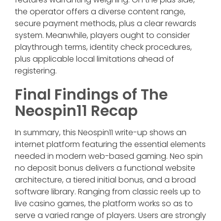
the operator offers a diverse content range,
secure payment methods, plus a clear rewards
system. Meanwhile, players ought to consider
playthrough terms, identity check procedures,
plus applicable local limitations ahead of
registering.
Final Findings of The
Neospin11 Recap
In summary, this Neospin11 write-up shows an
internet platform featuring the essential elements
needed in modern web-based gaming. Neo spin
no deposit bonus delivers a functional website
architecture, a tiered initial bonus, and a broad
software library. Ranging from classic reels up to
live casino games, the platform works so as to
serve a varied range of players. Users are strongly