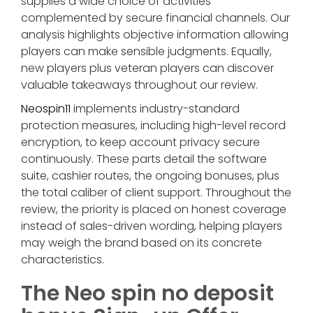
supplies a wide choice of activities
complemented by secure financial channels. Our
analysis highlights objective information allowing
players can make sensible judgments. Equally,
new players plus veteran players can discover
valuable takeaways throughout our review.
Neospin11
implements industry-standard
protection measures, including high-level record
encryption, to keep account privacy secure
continuously. These parts detail the software
suite, cashier routes, the ongoing bonuses, plus
the total caliber of client support. Throughout the
review, the priority is placed on honest coverage
instead of sales-driven wording, helping players
may weigh the brand based on its concrete
characteristics.
The Neo spin no deposit