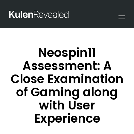
Togg
navi
Neospin11
Assessment: A
Close Examination
of Gaming along
with User
Experience