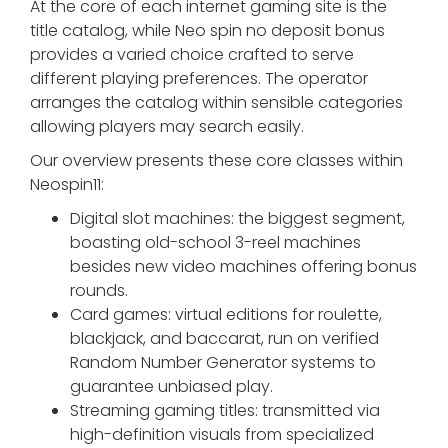
At the core of each internet gaming site is the
title catalog, while Neo spin no deposit bonus
provides a varied choice crafted to serve
different playing preferences. The operator
arranges the catalog within sensible categories
allowing players may search easily.
Our overview presents these core classes within
Neospin11:
Digital slot machines: the biggest segment,
boasting old-school 3-reel machines
besides new video machines offering bonus
rounds.
Card games: virtual editions for roulette,
blackjack, and baccarat, run on verified
Random Number Generator systems to
guarantee unbiased play.
Streaming gaming titles: transmitted via
high-definition visuals from specialized