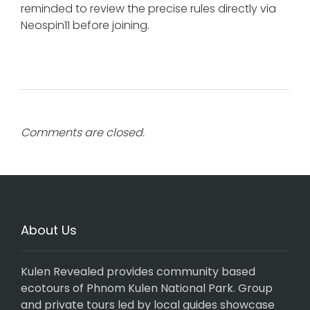
reminded to review the precise rules directly via
Neospin11 before joining.
Comments are closed.
About Us
Kulen Revealed provides community based
ecotours of Phnom Kulen National Park. Group
and private tours led by local guides showcase