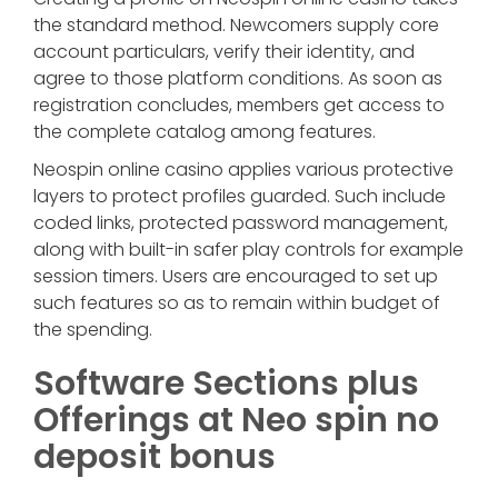
the standard method. Newcomers supply core
account particulars, verify their identity, and
agree to those platform conditions. As soon as
registration concludes, members get access to
the complete catalog among features.
Neospin online casino applies various protective
layers to protect profiles guarded. Such include
coded links, protected password management,
along with built-in safer play controls for example
session timers. Users are encouraged to set up
such features so as to remain within budget of
the spending.
Software Sections plus
Offerings at Neo spin no
deposit bonus