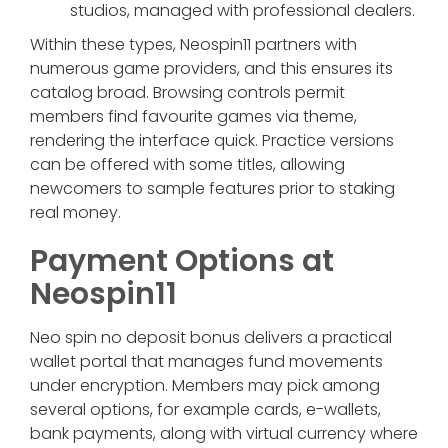
studios, managed with professional dealers.
Within these types, Neospin11 partners with
numerous game providers, and this ensures its
catalog broad. Browsing controls permit
members find favourite games via theme,
rendering the interface quick. Practice versions
can be offered with some titles, allowing
newcomers to sample features prior to staking
real money.
Payment Options at
Neospin11
Neo spin no deposit bonus delivers a practical
wallet portal that manages fund movements
under encryption. Members may pick among
several options, for example cards, e-wallets,
bank payments, along with virtual currency where