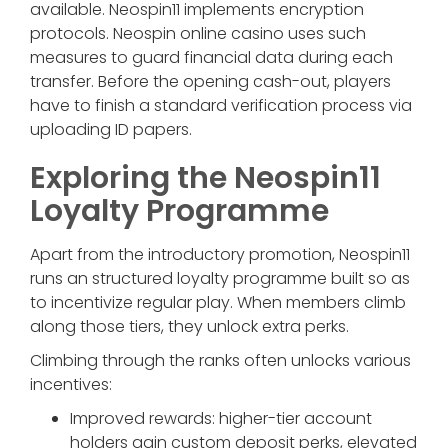
available. Neospin11 implements encryption
protocols. Neospin online casino uses such
measures to guard financial data during each
transfer. Before the opening cash-out, players
have to finish a standard verification process via
uploading ID papers.
Exploring the Neospin11
Loyalty Programme
Apart from the introductory promotion, Neospin11
runs an structured loyalty programme built so as
to incentivize regular play. When members climb
along those tiers, they unlock extra perks.
Climbing through the ranks often unlocks various
incentives:
Improved rewards: higher-tier account
holders gain custom deposit perks, elevated