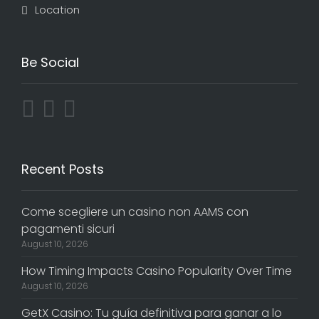
Location
Be Social
Recent Posts
Come scegliere un casino non AAMS con
pagamenti sicuri
August 10, 2026
How Timing Impacts Casino Popularity Over Time
August 10, 2026
GetX Casino: Tu guía definitiva para ganar a lo