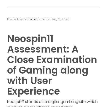
Posted by
Eddie Roohan
on
July 5, 2026
Neospin11
Assessment: A
Close Examination
of Gaming along
with User
Experience
Neospin11 stands as a digital gambling site which