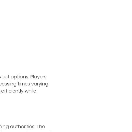
out options. Players
cessing times varying
ficiently while
ng authorities. The