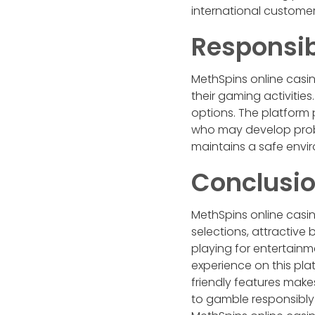
international customer
Responsib
MethSpins online casi
their gaming activities
options. The platform 
who may develop prob
maintains a safe envir
Conclusi
MethSpins online cas
selections, attractive
playing for entertainm
experience on this pla
friendly features mak
to gamble responsibly