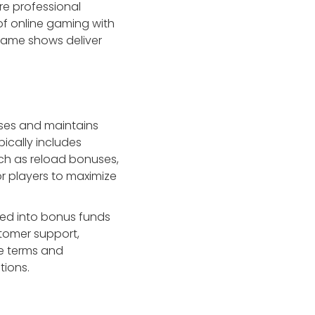
re professional
of online gaming with
 game shows deliver
ses and maintains
cally includes
ch as reload bonuses,
r players to maximize
ted into bonus funds
stomer support,
e terms and
tions.