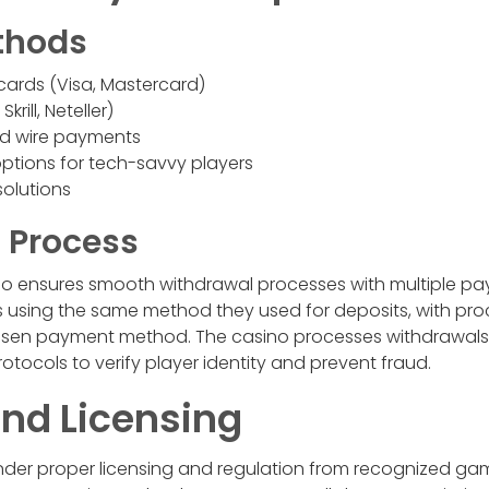
thods
cards (Visa, Mastercard)
krill, Neteller)
nd wire payments
ptions for tech-savvy players
olutions
 Process
no ensures smooth withdrawal processes with multiple pay
 using the same method they used for deposits, with pro
en payment method. The casino processes withdrawals ef
otocols to verify player identity and prevent fraud.
and Licensing
der proper licensing and regulation from recognized gami