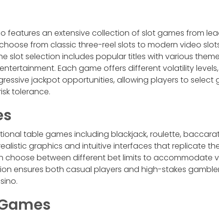
o features an extensive collection of slot games from le
 choose from classic three-reel slots to modern video slots
e slot selection includes popular titles with various the
ntertainment. Each game offers different volatility levels,
ressive jackpot opportunities, allowing players to selec
isk tolerance.
es
itional table games including blackjack, roulette, baccarat
alistic graphics and intuitive interfaces that replicate t
n choose between different bet limits to accommodate var
ion ensures both casual players and high-stakes gamblers
sino.
r Games