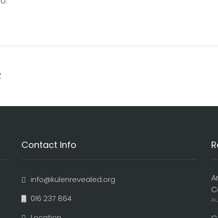
o.
.
Contact Info
R
A
info@kulenrevealed.org
C
016 237 864
Au
Location