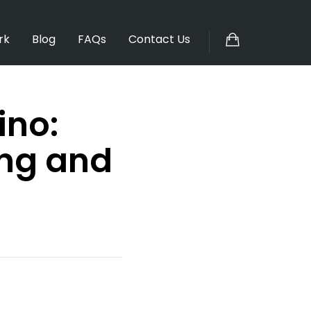
rk
Blog
FAQs
Contact Us
ino:
ng and