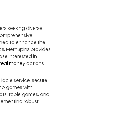
rs seeking diverse
 comprehensive
igned to enhance the
os, MethSpins provides
ose interested in
 real money
options
liable service, secure
ino games with
ots, table games, and
mplementing robust