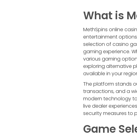
What is M
MethSpins online casi
entertainment options 
selection of casino g
gaming experience. Wh
various gaming options 
exploring alternative 
available in your regio
The platform stands ou
transactions, and a w
modern technology to 
live dealer experiences
security measures to p
Game Sele