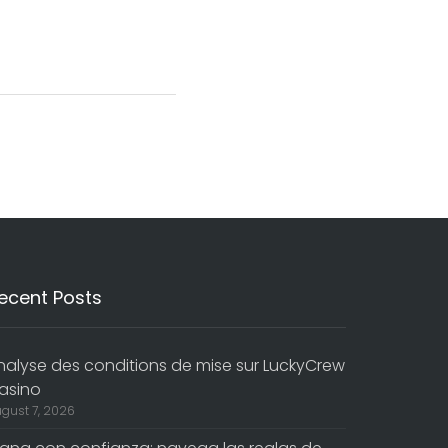
ecent Posts
nalyse des conditions de mise sur LuckyCrew
asino
gust 7, 2026