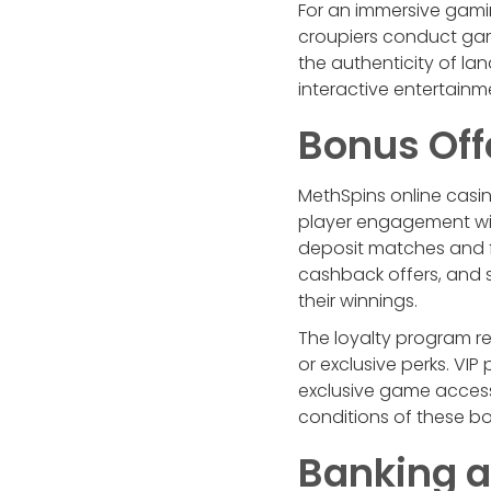
For an immersive gami
croupiers conduct gam
the authenticity of la
interactive entertain
Bonus Off
MethSpins online cas
player engagement wit
deposit matches and f
cashback offers, and 
their winnings.
The loyalty program r
or exclusive perks. VI
exclusive game access
conditions of these b
Banking 