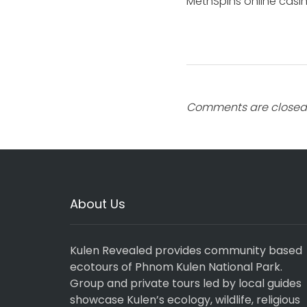
MethSpins online casin
Comments are closed
About Us
Kulen Revealed provides community based
ecotours of Phnom Kulen National Park.
Group and private tours led by local guides
showcase Kulen’s ecology, wildlife, religious