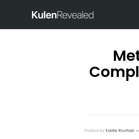
Met
Compl
Posted by
Eddie Roohan
o