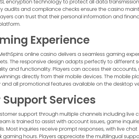
SL encryption technology to protect all data transmissi
rity audits and compliance checks ensure the casino main
layers can trust that their personal information and finan
platform.
ming Experience
 MethSpins online casino delivers a seamless gaming expe
s. The responsive design adapts perfectly to different s
ty and functionality. Players can access their accounts,
nnings directly from their mobile devices. The mobile pl
and all promotional features available on the desktop ve
Support Services
stomer support through multiple channels including live 
eam is trained to assist with account issues, game inquir
s. Most inquiries receive prompt responses, with live cha
 gaming hours. Players appreciate the multilingual suppor