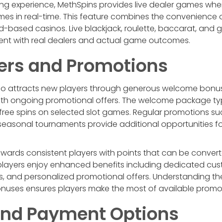
ng experience, MethSpins provides live dealer games whe
es in real-time. This feature combines the convenience 
nd-based casinos. Live blackjack, roulette, baccarat, and
ment with real dealers and actual game outcomes.
ers and Promotions
ino attracts new players through generous welcome bonu
h ongoing promotional offers. The welcome package typi
ree spins on selected slot games. Regular promotions su
seasonal tournaments provide additional opportunities fo
ewards consistent players with points that can be conver
P players enjoy enhanced benefits including dedicated cu
, and personalized promotional offers. Understanding th
onuses ensures players make the most of available promo
and Payment Options