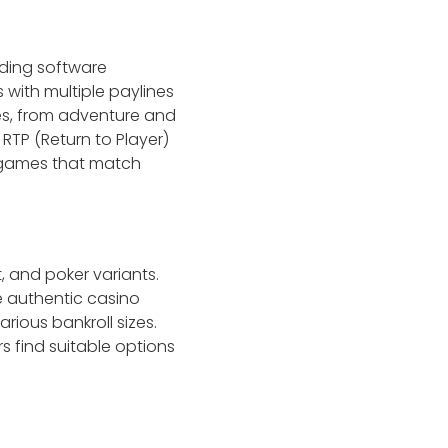
ading software
 with multiple paylines
mes, from adventure and
 RTP (Return to Player)
t games that match
, and poker variants.
he authentic casino
ious bankroll sizes.
 find suitable options