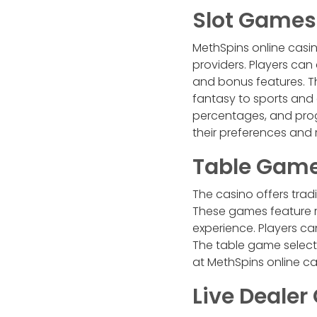
Slot Games
MethSpins online casin
providers. Players can
and bonus features. Th
fantasy to sports and e
percentages, and prog
their preferences and r
Table Gam
The casino offers trad
These games feature re
experience. Players ca
The table game select
at MethSpins online ca
Live Deale