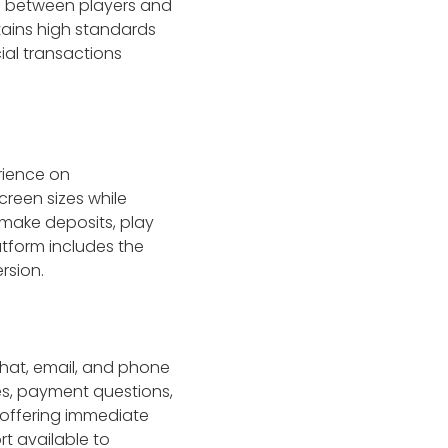
on between players and
tains high standards
cial transactions
rience on
creen sizes while
 make deposits, play
atform includes the
rsion.
chat, email, and phone
ies, payment questions,
t offering immediate
t available to