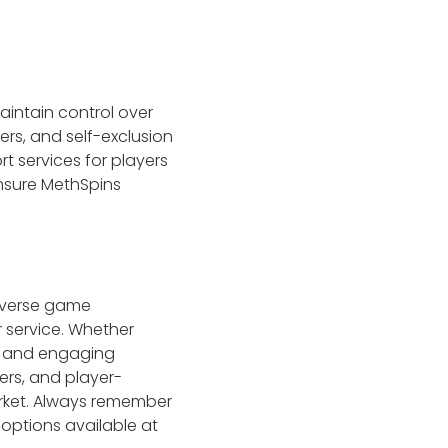
aintain control over
ders, and self-exclusion
t services for players
nsure MethSpins
iverse game
 service. Whether
le and engaging
ers, and player-
arket. Always remember
options available at