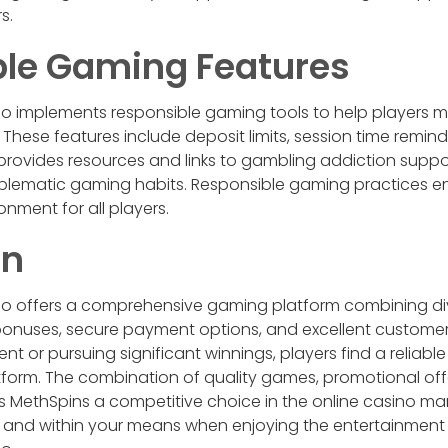
s.
le Gaming Features
no implements responsible gaming tools to help players m
. These features include deposit limits, session time remin
provides resources and links to gambling addiction suppor
lematic gaming habits. Responsible gaming practices e
onment for all players.
on
ino offers a comprehensive gaming platform combining d
 bonuses, secure payment options, and excellent customer
ent or pursuing significant winnings, players find a reliab
tform. The combination of quality games, promotional off
es MethSpins a competitive choice in the online casino m
 and within your means when enjoying the entertainment 