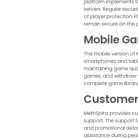
platform implements S
servers. Regular secu
of player protection. P
remain secure on this 
Mobile Ga
The mobile version of
smartphones and tablet
maintaining game quali
games, and withdraw wi
complete game library 
Customer 
MethSpins provides cu
support. The support t
and promotional detail
assistance during peak