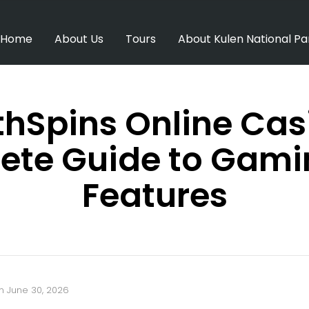
Home
About Us
Tours
About Kulen National Pa
hSpins Online Cas
ete Guide to Gami
Features
n
June 30, 2026