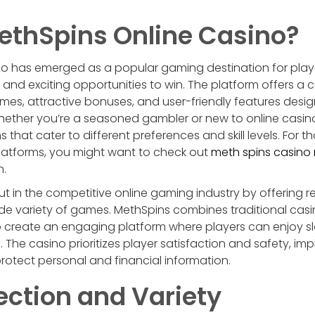
ethSpins Online Casino?
no has emerged as a popular gaming destination for playe
and exciting opportunities to win. The platform offers a
ames, attractive bonuses, and user-friendly features des
ether you’re a seasoned gambler or new to online casin
that cater to different preferences and skill levels. For th
platforms, you might want to check out
meth spins casino
n.
t in the competitive online gaming industry by offering re
ide variety of games. MethSpins combines traditional cas
create an engaging platform where players can enjoy sl
. The casino prioritizes player satisfaction and safety, i
rotect personal and financial information.
ction and Variety