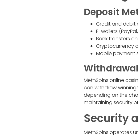
Deposit Me
Credit and debit 
E-wallets (PayPal, S
Bank transfers a
Cryptocurrency o
Mobile payment s
Withdrawal
MethSpins online casi
can withdraw winnings
depending on the chos
maintaining security pr
Security 
MethSpins operates un