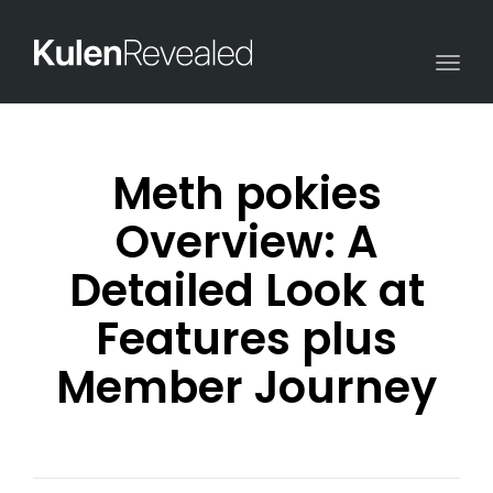
Togg
navi
Meth pokies
Overview: A
Detailed Look at
Features plus
Member Journey