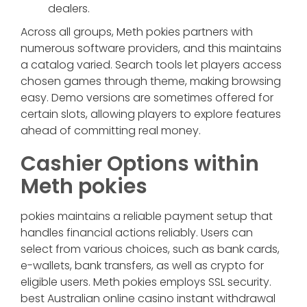
dealers.
Across all groups, Meth pokies partners with
numerous software providers, and this maintains
a catalog varied. Search tools let players access
chosen games through theme, making browsing
easy. Demo versions are sometimes offered for
certain slots, allowing players to explore features
ahead of committing real money.
Cashier Options within
Meth pokies
pokies maintains a reliable payment setup that
handles financial actions reliably. Users can
select from various choices, such as bank cards,
e-wallets, bank transfers, as well as crypto for
eligible users. Meth pokies employs SSL security.
best Australian online casino instant withdrawal