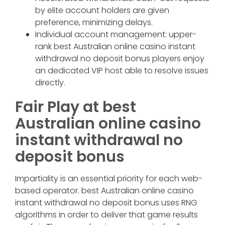
by elite account holders are given
preference, minimizing delays.
Individual account management: upper-
rank best Australian online casino instant
withdrawal no deposit bonus players enjoy
an dedicated VIP host able to resolve issues
directly.
Fair Play at best
Australian online casino
instant withdrawal no
deposit bonus
Impartiality is an essential priority for each web-
based operator. best Australian online casino
instant withdrawal no deposit bonus uses RNG
algorithms in order to deliver that game results