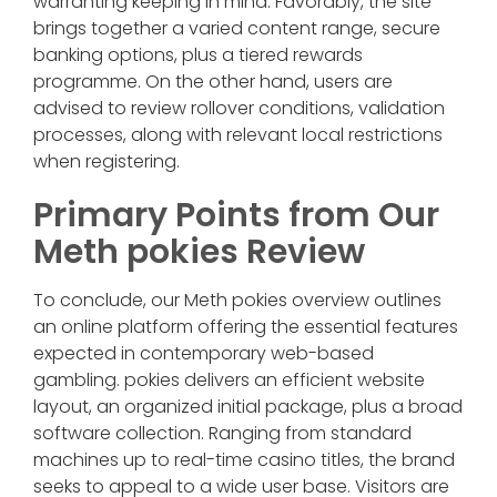
warranting keeping in mind. Favorably, the site
brings together a varied content range, secure
banking options, plus a tiered rewards
programme. On the other hand, users are
advised to review rollover conditions, validation
processes, along with relevant local restrictions
when registering.
Primary Points from Our
Meth pokies Review
To conclude, our Meth pokies overview outlines
an online platform offering the essential features
expected in contemporary web-based
gambling. pokies delivers an efficient website
layout, an organized initial package, plus a broad
software collection. Ranging from standard
machines up to real-time casino titles, the brand
seeks to appeal to a wide user base. Visitors are