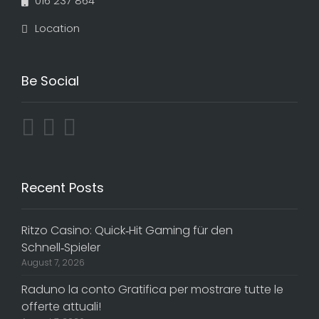
016 237 864
Location
Be Social
Recent Posts
Ritzo Casino: Quick‑Hit Gaming für den
Schnell‑Spieler
August 7, 2026
Raduno la conto Gratifica per mostrare tutte le
offerte attuali!