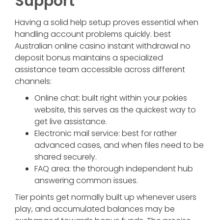
Support
Having a solid help setup proves essential when
handling account problems quickly. best
Australian online casino instant withdrawal no
deposit bonus maintains a specialized
assistance team accessible across different
channels:
Online chat: built right within your pokies
website, this serves as the quickest way to
get live assistance.
Electronic mail service: best for rather
advanced cases, and when files need to be
shared securely.
FAQ area: the thorough independent hub
answering common issues.
Tier points get normally built up whenever users
play, and accumulated balances may be