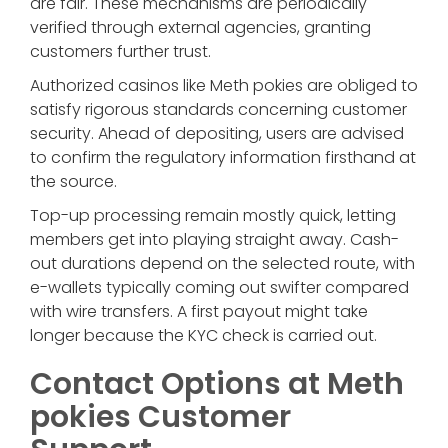
are fair. These mechanisms are periodically
verified through external agencies, granting
customers further trust.
Authorized casinos like Meth pokies are obliged to
satisfy rigorous standards concerning customer
security. Ahead of depositing, users are advised
to confirm the regulatory information firsthand at
the source.
Top-up processing remain mostly quick, letting
members get into playing straight away. Cash-
out durations depend on the selected route, with
e-wallets typically coming out swifter compared
with wire transfers. A first payout might take
longer because the KYC check is carried out.
Contact Options at Meth
pokies Customer