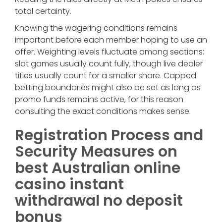
total certainty.
Knowing the wagering conditions remains
important before each member hoping to use an
offer. Weighting levels fluctuate among sections:
slot games usually count fully, though live dealer
titles usually count for a smaller share. Capped
betting boundaries might also be set as long as
promo funds remains active, for this reason
consulting the exact conditions makes sense.
Registration Process and
Security Measures on
best Australian online
casino instant
withdrawal no deposit
bonus