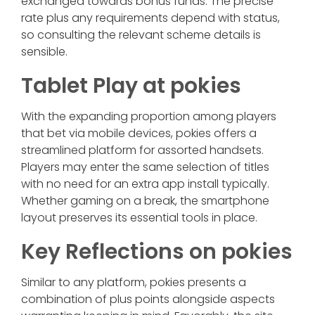
exchanged towards bonus funds. The precise
rate plus any requirements depend with status,
so consulting the relevant scheme details is
sensible.
Tablet Play at pokies
With the expanding proportion among players
that bet via mobile devices, pokies offers a
streamlined platform for assorted handsets.
Players may enter the same selection of titles
with no need for an extra app install typically.
Whether gaming on a break, the smartphone
layout preserves its essential tools in place.
Key Reflections on pokies
Similar to any platform, pokies presents a
combination of plus points alongside aspects