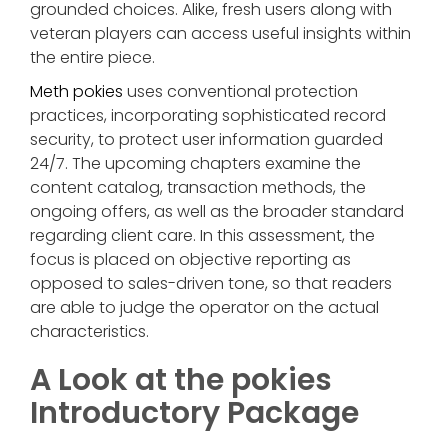
grounded choices. Alike, fresh users along with
veteran players can access useful insights within
the entire piece.
Meth pokies
uses conventional protection
practices, incorporating sophisticated record
security, to protect user information guarded
24/7. The upcoming chapters examine the
content catalog, transaction methods, the
ongoing offers, as well as the broader standard
regarding client care. In this assessment, the
focus is placed on objective reporting as
opposed to sales-driven tone, so that readers
are able to judge the operator on the actual
characteristics.
A Look at the pokies
Introductory Package