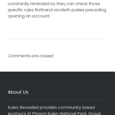
constantly reminded so they can check those
specific rules firsthand via Meth pokies preceding
opening an account.
Comments are closed.
About Us
Kulen Revealed provides community based
ecotours of Phnom Kulen National Park. Group