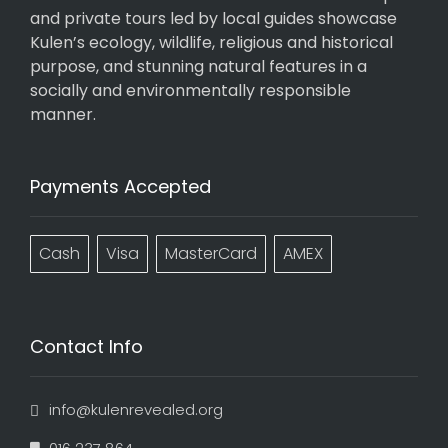
and private tours led by local guides showcase
Kulen’s ecology, wildlife, religious and historical
purpose, and stunning natural features in a
socially and environmentally responsible
manner.
Payments Accepted
Cash
Visa
MasterCard
AMEX
Contact Info
info@kulenrevealed.org