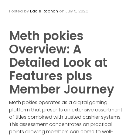
Posted by
Eddie Roohan
on
July 5, 2026
Meth pokies
Overview: A
Detailed Look at
Features plus
Member Journey
Meth pokies operates as a digital gaming
platform that presents an extensive assortment
of titles combined with trusted cashier systems.
This assessment concentrates on practical
points allowing members can come to well-