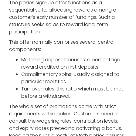
The pokies sign-up offer functions as a
sequential suite, allocating rewards among a
customer’s early number of fundings. Such a
structure seeks so as to reward long-term
participation.
This offer normally comprises several central
components:
Matching deposit bonuses: a percentage
reward credited on first deposits.
Complimentary spins: usually assigned to
particular reel titles.
Turnover rules: this ratio which must be met
before a withdrawal.
The whole set of promotions come with strict
requirements within pokies. Customers need to
consult the wagering rules, contribution levels,
and expiry dates preceding activating a bonus.
Reading the rules directly at Meth pokies ensures