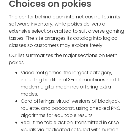
Choices on pokies
The center behind each internet casino lies in its
software inventory, while pokies delivers a
extensive selection crafted to suit diverse gaming
tastes. The site arranges its catalog into logical
classes so customers may explore freely.
Our list summarizes the major sections on Meth
pokies:
Video reel games: the largest category,
including traditional 3-reel machines next to
modern digital machines offering extra
modes.
Card offerings: virtual versions of blackjack,
roulette, and baccarat, using checked RNG
algorithms for equitable results.
Real-time table action: transmitted in crisp
visuals via dedicated sets, led with human