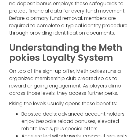
no deposit bonus employs these safeguards to
protect financial data for every fund movement.
Before a primary fund removal, members are
required to complete a typical identity procedure
through providing identification documents.
Understanding the Meth
pokies Loyalty System
On top of the sign-up offer, Meth pokies runs a
organized membership club created so as to
reward ongoing engagement. As players climb
across those levels, they access further perks.
Rising the levels usually opens these benefits:
Boosted deals: advanced account holders
enjoy bespoke reload bonuses, elevated
rebate levels, plus special offers.
Accelerated withdrawals: cash-out requests