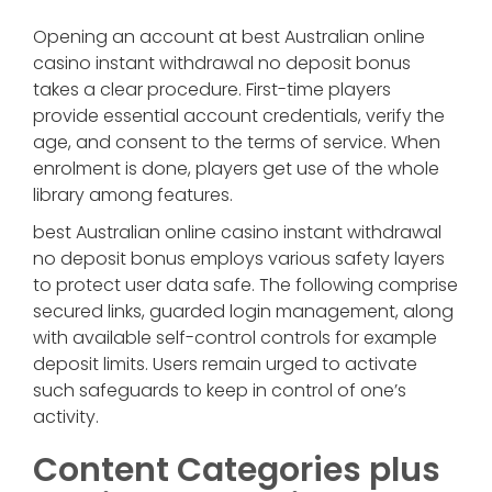
Opening an account at best Australian online
casino instant withdrawal no deposit bonus
takes a clear procedure. First-time players
provide essential account credentials, verify the
age, and consent to the terms of service. When
enrolment is done, players get use of the whole
library among features.
best Australian online casino instant withdrawal
no deposit bonus employs various safety layers
to protect user data safe. The following comprise
secured links, guarded login management, along
with available self-control controls for example
deposit limits. Users remain urged to activate
such safeguards to keep in control of one’s
activity.
Content Categories plus