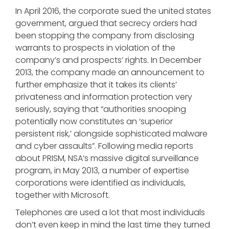
In April 2016, the corporate sued the united states
government, argued that secrecy orders had
been stopping the company from disclosing
warrants to prospects in violation of the
company’s and prospects’ rights. In December
2013, the company made an announcement to
further emphasize that it takes its clients’
privateness and information protection very
seriously, saying that “authorities snooping
potentially now constitutes an ‘superior
persistent risk,’ alongside sophisticated malware
and cyber assaults”. Following media reports
about PRISM, NSA’s massive digital surveillance
program, in May 2013, a number of expertise
corporations were identified as individuals,
together with Microsoft.
Telephones are used a lot that most individuals
don’t even keep in mind the last time they turned