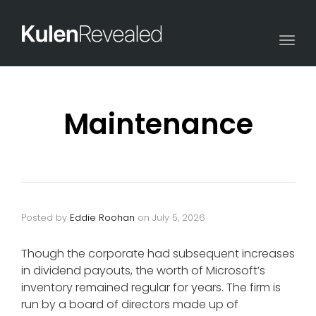
Togg
navi
Maintenance
Posted by
Eddie Roohan
on
July 5, 2026
Though the corporate had subsequent increases
in dividend payouts, the worth of Microsoft’s
inventory remained regular for years. The firm is
run by a board of directors made up of