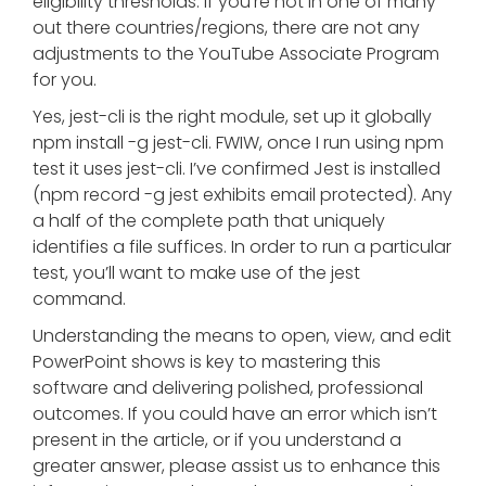
eligibility thresholds. If you’re not in one of many
out there countries/regions, there are not any
adjustments to the YouTube Associate Program
for you.
Yes, jest-cli is the right module, set up it globally
npm install -g jest-cli. FWIW, once I run using npm
test it uses jest-cli. I’ve confirmed Jest is installed
(npm record -g jest exhibits email protected). Any
a half of the complete path that uniquely
identifies a file suffices. In order to run a particular
test, you’ll want to make use of the jest
command.
Understanding the means to open, view, and edit
PowerPoint shows is key to mastering this
software and delivering polished, professional
outcomes. If you could have an error which isn’t
present in the article, or if you understand a
greater answer, please assist us to enhance this