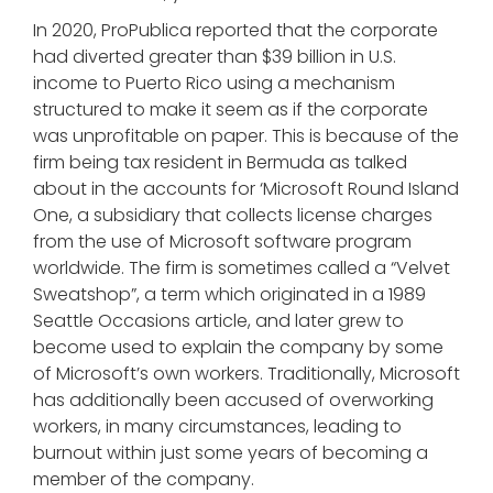
In 2020, ProPublica reported that the corporate
had diverted greater than $39 billion in U.S.
income to Puerto Rico using a mechanism
structured to make it seem as if the corporate
was unprofitable on paper. This is because of the
firm being tax resident in Bermuda as talked
about in the accounts for ‘Microsoft Round Island
One, a subsidiary that collects license charges
from the use of Microsoft software program
worldwide. The firm is sometimes called a “Velvet
Sweatshop”, a term which originated in a 1989
Seattle Occasions article, and later grew to
become used to explain the company by some
of Microsoft’s own workers. Traditionally, Microsoft
has additionally been accused of overworking
workers, in many circumstances, leading to
burnout within just some years of becoming a
member of the company.