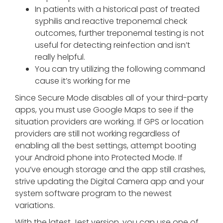
In patients with a historical past of treated
syphilis and reactive treponemal check
outcomes, further treponemal testing is not
useful for detecting reinfection and isn’t
really helpful.
You can try utilizing the following command
cause it’s working for me
Since Secure Mode disables all of your third-party
apps, you must use Google Maps to see if the
situation providers are working. If GPS or location
providers are still not working regardless of
enabling all the best settings, attempt booting
your Android phone into Protected Mode. If
you’ve enough storage and the app still crashes,
strive updating the Digital Camera app and your
system software program to the newest
variations.
With the latest Jest version, you can use one of