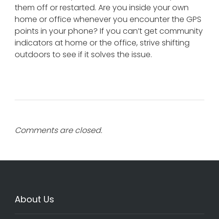
them off or restarted. Are you inside your own
home or office whenever you encounter the GPS
points in your phone? If you can’t get community
indicators at home or the office, strive shifting
outdoors to see if it solves the issue.
Comments are closed.
About Us