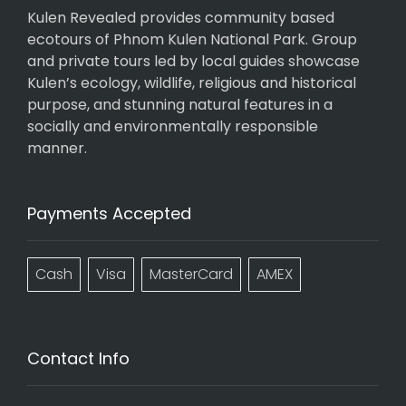
Kulen Revealed provides community based
ecotours of Phnom Kulen National Park. Group
and private tours led by local guides showcase
Kulen’s ecology, wildlife, religious and historical
purpose, and stunning natural features in a
socially and environmentally responsible
manner.
Payments Accepted
Cash
Visa
MasterCard
AMEX
Contact Info