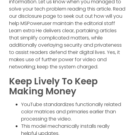
information. Let us know when you managed to
solve your tech problem reading this article. Read
our disclosure page to seek out out how will you
help MSPoweruser maintain the editorial staff
Learn extra He delivers clear, partaking articles
that simplify complicated matters, while
additionally overlaying security and privateness
to assist readers defend their digital lives. Yes, it
makes use of further power for video and
networking; keep the system charged.
Keep Lively To Keep
Making Money
YouTube standardizes functionally related
color matrices and primaries earlier than
processing the video.
This model mechanically installs really
helpful updates.