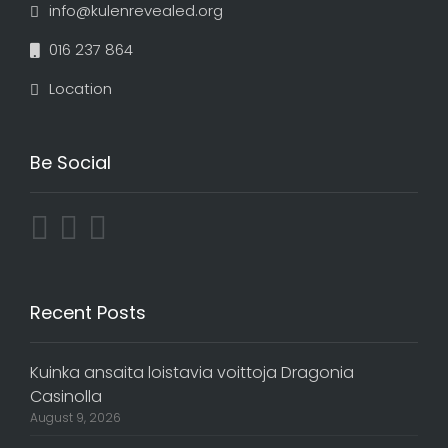
info@kulenrevealed.org
016 237 864
Location
Be Social
Recent Posts
Kuinka ansaita loistavia voittoja Dragonia
Casinolla
August 9, 2026