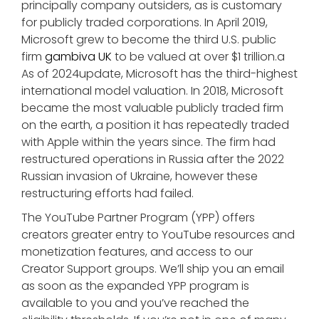
principally company outsiders, as is customary
for publicly traded corporations. In April 2019,
Microsoft grew to become the third U.S. public
firm
gambiva UK
to be valued at over $1 trillion.a
As of 2024update, Microsoft has the third-highest
international model valuation. In 2018, Microsoft
became the most valuable publicly traded firm
on the earth, a position it has repeatedly traded
with Apple within the years since. The firm had
restructured operations in Russia after the 2022
Russian invasion of Ukraine, however these
restructuring efforts had failed.
The YouTube Partner Program (YPP) offers
creators greater entry to YouTube resources and
monetization features, and access to our
Creator Support groups. We’ll ship you an email
as soon as the expanded YPP program is
available to you and you’ve reached the