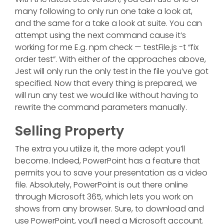
many following to only run one take a look at,
and the same for a take a look at suite. You can
attempt using the next command cause it’s
working for me E.g. npm check — testFile.js -t “fix
order test”. With either of the approaches above,
Jest will only run the only test in the file you’ve got
specified. Now that every thing is prepared, we
will run any test we would like without having to
rewrite the command parameters manually.
Selling Property
The extra you utilize it, the more adept you’ll
become. Indeed, PowerPoint has a feature that
permits you to save your presentation as a video
file. Absolutely, PowerPoint is out there online
through Microsoft 365, which lets you work on
shows from any browser. Sure, to download and
use PowerPoint, you’ll need a Microsoft account.