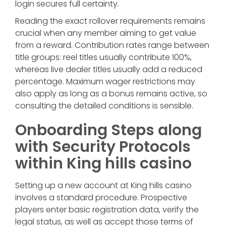
login secures full certainty.
Reading the exact rollover requirements remains
crucial when any member aiming to get value
from a reward. Contribution rates range between
title groups: reel titles usually contribute 100%,
whereas live dealer titles usually add a reduced
percentage. Maximum wager restrictions may
also apply as long as a bonus remains active, so
consulting the detailed conditions is sensible.
Onboarding Steps along
with Security Protocols
within King hills casino
Setting up a new account at King hills casino
involves a standard procedure. Prospective
players enter basic registration data, verify the
legal status, as well as accept those terms of