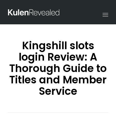
Togg
navi
Kingshill slots
login Review: A
Thorough Guide to
Titles and Member
Service