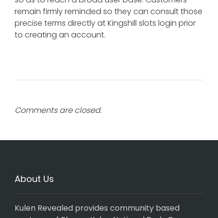
remain firmly reminded so they can consult those
precise terms directly at Kingshill slots login prior
to creating an account.
Comments are closed.
About Us
Kulen Revealed provides community based