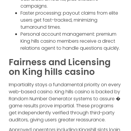
campaigns.
Faster processing: payout claims from elite
users get fast-tracked, minimizing
turnaround times.
Personal account management: premium
King hills casino members receive a direct
relations agent to handle questions quickly.
Fairness and Licensing
on King hills casino
Impartiality stays a fundamental priority on every
web-based casino. King hills casino is backed by
Random Number Generator systems to assure �
game results prove impartial. These programs
get independently verified through third-party
auditors, giving users greater reassurance.
Approved operators including Kingshill slots login