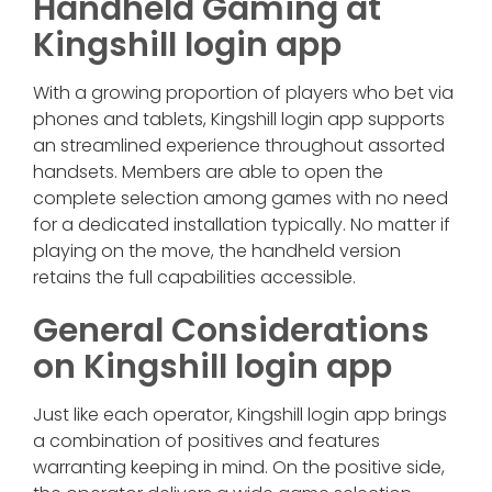
Handheld Gaming at
Kingshill login app
With a growing proportion of players who bet via
phones and tablets, Kingshill login app supports
an streamlined experience throughout assorted
handsets. Members are able to open the
complete selection among games with no need
for a dedicated installation typically. No matter if
playing on the move, the handheld version
retains the full capabilities accessible.
General Considerations
on Kingshill login app
Just like each operator, Kingshill login app brings
a combination of positives and features
warranting keeping in mind. On the positive side,