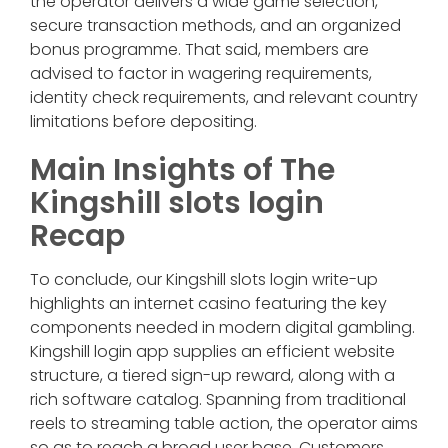
the operator delivers a wide game selection,
secure transaction methods, and an organized
bonus programme. That said, members are
advised to factor in wagering requirements,
identity check requirements, and relevant country
limitations before depositing.
Main Insights of The
Kingshill slots login
Recap
To conclude, our Kingshill slots login write-up
highlights an internet casino featuring the key
components needed in modern digital gambling.
Kingshill login app supplies an efficient website
structure, a tiered sign-up reward, along with a
rich software catalog. Spanning from traditional
reels to streaming table action, the operator aims
so as to reach a broad user base. Customers