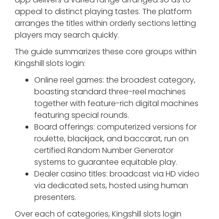
appeal to distinct playing tastes. The platform
arranges the titles within orderly sections letting
players may search quickly.
The guide summarizes these core groups within
Kingshill slots login:
Online reel games: the broadest category,
boasting standard three-reel machines
together with feature-rich digital machines
featuring special rounds.
Board offerings: computerized versions for
roulette, blackjack, and baccarat, run on
certified Random Number Generator
systems to guarantee equitable play.
Dealer casino titles: broadcast via HD video
via dedicated sets, hosted using human
presenters.
Over each of categories, Kingshill slots login