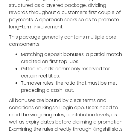
structured as a layered package, dividing
rewards throughout a customer’s first couple of
payments. A approach seeks so as to promote
long-term involvement.
This package generally contains multiple core
components:
Matching deposit bonuses: a partial match
credited on first top-ups.
Gifted rounds: commonly reserved for
certain reel titles.
Turnover rules: the ratio that must be met
preceding a cash-out.
All bonuses are bound by clear terms and
conditions on Kingshill login app. Users need to
read the wagering rules, contribution levels, as
well as expiry dates before claiming a promotion.
Examining the rules directly through Kingshill slots