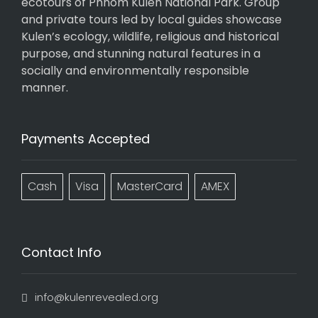
ecotours of Phnom Kulen National Park. Group
and private tours led by local guides showcase
Kulen’s ecology, wildlife, religious and historical
purpose, and stunning natural features in a
socially and environmentally responsible
manner.
Payments Accepted
Cash
Visa
MasterCard
AMEX
Contact Info
info@kulenrevealed.org