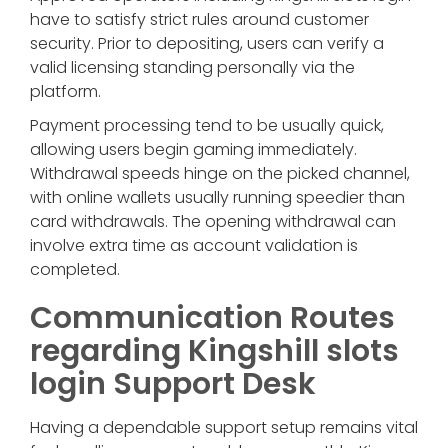
have to satisfy strict rules around customer
security. Prior to depositing, users can verify a
valid licensing standing personally via the
platform.
Payment processing tend to be usually quick,
allowing users begin gaming immediately.
Withdrawal speeds hinge on the picked channel,
with online wallets usually running speedier than
card withdrawals. The opening withdrawal can
involve extra time as account validation is
completed.
Communication Routes
regarding Kingshill slots
login Support Desk
Having a dependable support setup remains vital