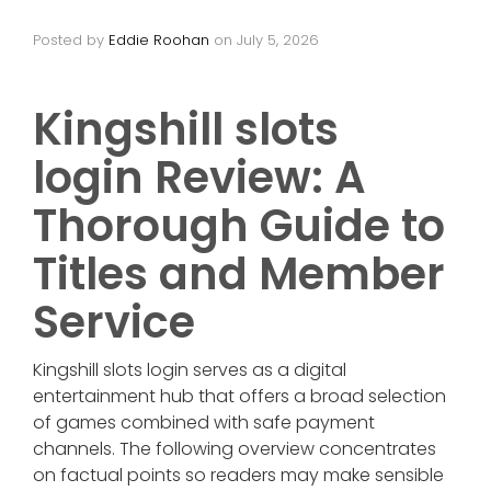
Posted by
Eddie Roohan
on
July 5, 2026
Kingshill slots
login Review: A
Thorough Guide to
Titles and Member
Service
Kingshill slots login serves as a digital
entertainment hub that offers a broad selection
of games combined with safe payment
channels. The following overview concentrates
on factual points so readers may make sensible