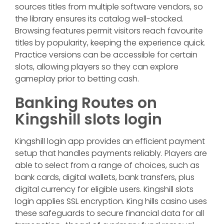
sources titles from multiple software vendors, so
the library ensures its catalog well-stocked.
Browsing features permit visitors reach favourite
titles by popularity, keeping the experience quick.
Practice versions can be accessible for certain
slots, allowing players so they can explore
gameplay prior to betting cash.
Banking Routes on
Kingshill slots login
Kingshill login app provides an efficient payment
setup that handles payments reliably. Players are
able to select from a range of choices, such as
bank cards, digital wallets, bank transfers, plus
digital currency for eligible users. Kingshill slots
login applies SSL encryption. King hills casino uses
these safeguards to secure financial data for all