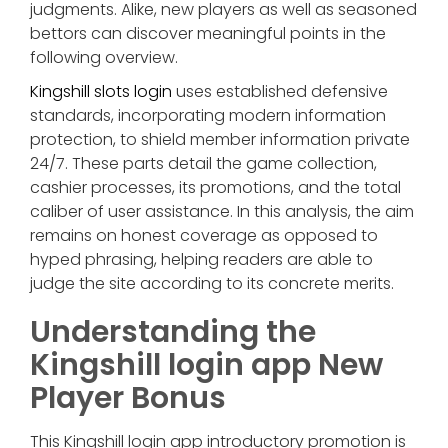
judgments. Alike, new players as well as seasoned
bettors can discover meaningful points in the
following overview.
Kingshill slots login
uses established defensive
standards, incorporating modern information
protection, to shield member information private
24/7. These parts detail the game collection,
cashier processes, its promotions, and the total
caliber of user assistance. In this analysis, the aim
remains on honest coverage as opposed to
hyped phrasing, helping readers are able to
judge the site according to its concrete merits.
Understanding the
Kingshill login app New
Player Bonus
This Kingshill login app introductory promotion is