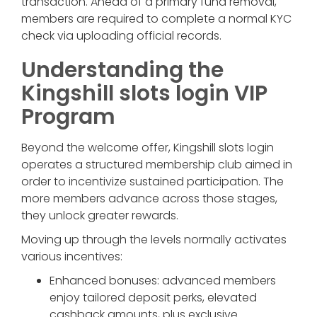
transaction. Ahead of a primary fund removal,
members are required to complete a normal KYC
check via uploading official records.
Understanding the
Kingshill slots login VIP
Program
Beyond the welcome offer, Kingshill slots login
operates a structured membership club aimed in
order to incentivize sustained participation. The
more members advance across those stages,
they unlock greater rewards.
Moving up through the levels normally activates
various incentives:
Enhanced bonuses: advanced members
enjoy tailored deposit perks, elevated
cashback amounts, plus exclusive