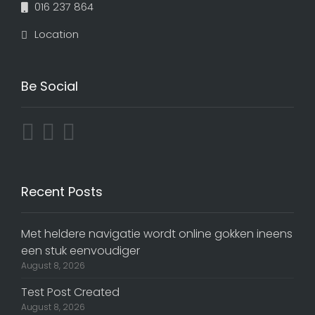
016 237 864
Location
Be Social
Recent Posts
Met heldere navigatie wordt online gokken ineens
een stuk eenvoudiger
August 8, 2026
Test Post Created
August 8, 2026