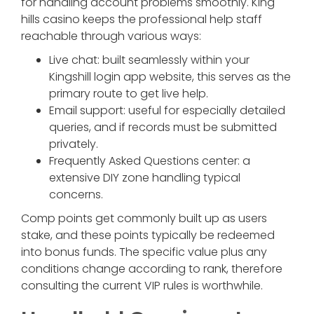
for handling account problems smoothly. King
hills casino keeps the professional help staff
reachable through various ways:
Live chat: built seamlessly within your
Kingshill login app website, this serves as the
primary route to get live help.
Email support: useful for especially detailed
queries, and if records must be submitted
privately.
Frequently Asked Questions center: a
extensive DIY zone handling typical
concerns.
Comp points get commonly built up as users
stake, and these points typically be redeemed
into bonus funds. The specific value plus any
conditions change according to rank, therefore
consulting the current VIP rules is worthwhile.