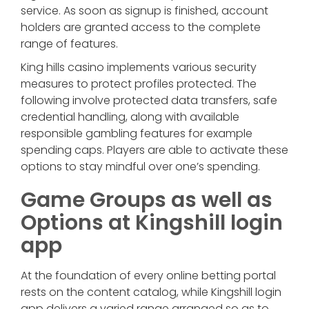
service. As soon as signup is finished, account
holders are granted access to the complete
range of features.
King hills casino implements various security
measures to protect profiles protected. The
following involve protected data transfers, safe
credential handling, along with available
responsible gambling features for example
spending caps. Players are able to activate these
options to stay mindful over one’s spending.
Game Groups as well as
Options at Kingshill login
app
At the foundation of every online betting portal
rests on the content catalog, while Kingshill login
app delivers a varied range arranged so as to