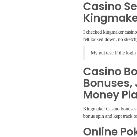
Casino Sec
Kingmaker
I checked kingmaker casino 
felt locked down, no sketchy
My gut test: if the login
Casino B
Bonuses, 
Money Pl
Kingmaker Casino bonuses sh
bonus spin and kept track o
Online Po