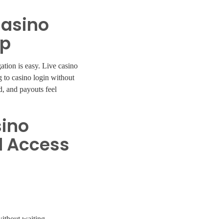
Casino
Up
tion is easy. Live casino
 to casino login without
d, and payouts feel
sino
d Access
without waiting.