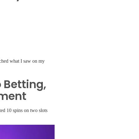
ched what I saw on my
 Betting,
ement
ted 10 spins on two slots