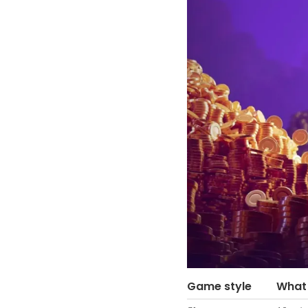
Game style
What 