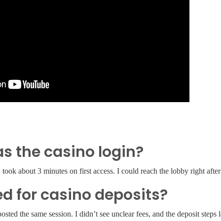
s the casino login?
ok about 3 minutes on first access. I could reach the lobby right after
d for casino deposits?
posted the same session. I didn’t see unclear fees, and the deposit steps