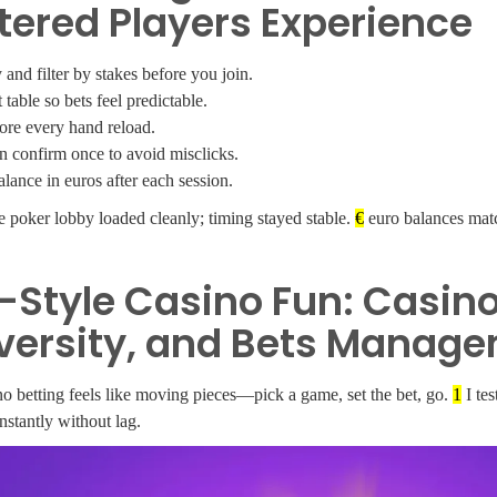
tered Players Experience
and filter by stakes before you join.
 table so bets feel predictable.
ore every hand reload.
en confirm once to avoid misclicks.
lance in euros after each session.
e poker lobby loaded cleanly; timing stayed stable.
€
euro balances mat
Style Casino Fun: Casino
versity, and Bets Manag
o betting feels like moving pieces—pick a game, set the bet, go.
1
I tes
nstantly without lag.