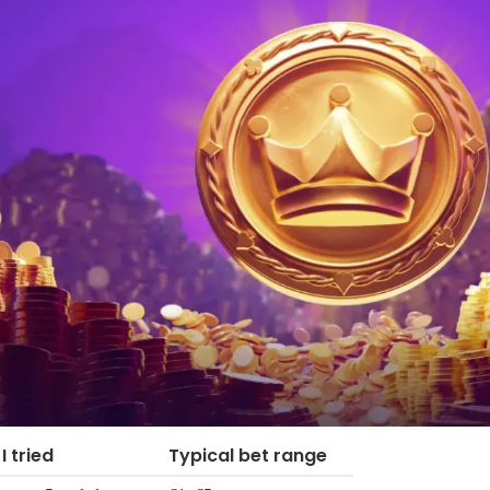
I tried
Typical bet range