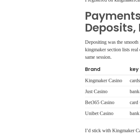
Payments 
Deposits,
Depositing was the smooth 
kingmaker section lists real
same session.
Brand
key
Kingmaker Casino
cards
Just Casino
bank-
Bet365 Casino
card 
Unibet Casino
bank
I’d stick with Kingmaker C