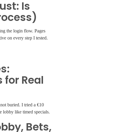
st: Is
rocess)
ng the login flow. Pages
tive on every step I tested.
s:
 for Real
ot buried. I tried a €10
 lobby like timed specials.
bby, Bets,