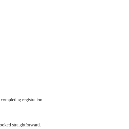
 completing registration.
 looked straightforward.