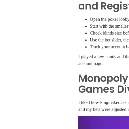
and Regis
Open the poker lobby 
Start with the smallest
Check blinds size bef
Use the bet slider, th
Track your account ba
I played a few hands and th
account page.
Monopoly-
Games Di
I liked how kingmaker casin
and my bets were adjusted i