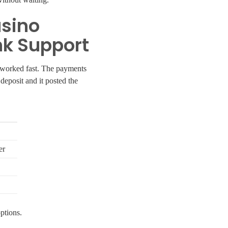
sino
nk Support
 worked fast. The payments
deposit and it posted the
er
ptions.