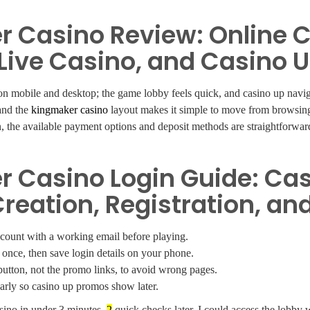
 Casino Review: Online 
 Live Casino, and Casino 
n mobile and desktop; the game lobby feels quick, and casino up naviga
 and the
kingmaker casino
layout makes it simple to move from browsing
ion, the available payment options and deposit methods are straightforwar
 Casino Login Guide: Ca
reation, Registration, an
count with a working email before playing.
 once, then save login details on your phone.
button, not the promo links, to avoid wrong pages.
arly so casino up promos show later.
sino in under 3 minutes.
2
quick checks later, I could access the lobby 