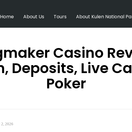
Home
About Us
Tours
About Kulen National Pa
gmaker Casino Rev
n, Deposits, Live Ca
Poker
y 2, 2026