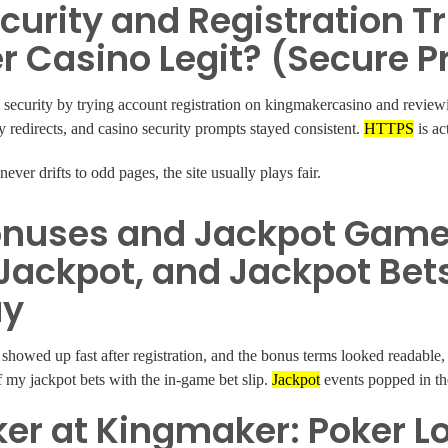
urity and Registration Tru
 Casino Legit? (Secure P
security by trying account registration on kingmakercasino and reviewi
 redirects, and casino security prompts stayed consistent.
HTTPS
is ac
 never drifts to odd pages, the site usually plays fair.
onuses and Jackpot Game
Jackpot, and Jackpot Bets
ay
owed up fast after registration, and the bonus terms looked readable, n
f my jackpot bets with the in-game bet slip.
Jackpot
events popped in the
ker at Kingmaker: Poker Lo