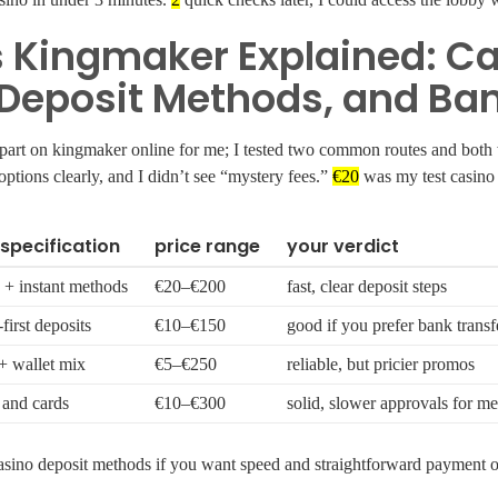
Kingmaker Explained: Ca
 Deposit Methods, and Ba
part on kingmaker online for me; I tested two common routes and both
 options clearly, and I didn’t see “mystery fees.”
€20
was my test casino 
 specification
price range
your verdict
 + instant methods
€20–€200
fast, clear deposit steps
first deposits
€10–€150
good if you prefer bank transf
+ wallet mix
€5–€250
reliable, but pricier promos
 and cards
€10–€300
solid, slower approvals for me
asino deposit methods if you want speed and straightforward payment o