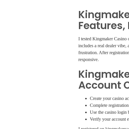
Kingmaker
Features,
I tested Kingmaker Casino o
includes a real dealer vibe,
frustration. After registrat
responsive.
Kingmaker
Account C
Create your casino ac
Complete registration
Use the casino login 
Verify your account e
I registered on kingmakerca