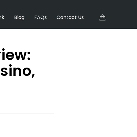
rk
Blog
FAQs
Contact Us
iew:
sino,