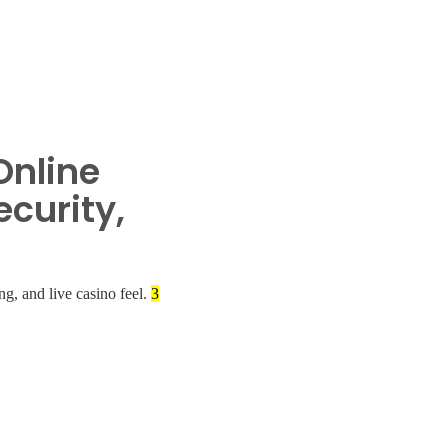
Online
curity,
ng, and live casino feel.
3