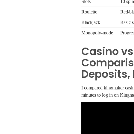
Slots
10 spin
Roulette
Red/bl
Blackjack
Basic s
Monopoly-mode
Progre
Casino vs
Compariso
Deposits,
I compared kingmaker casino 
minutes to log in on Kingma