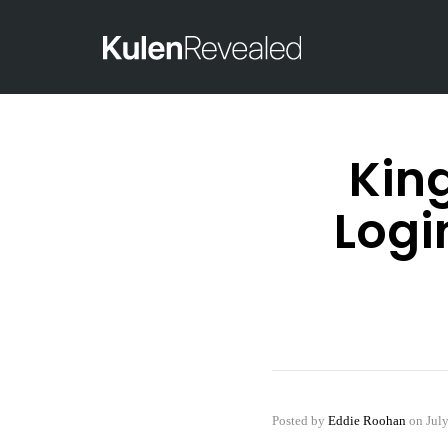
Kin
Logi
Posted by
Eddie Roohan
on
Jul