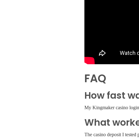
FAQ
How fast wa
My Kingmaker casino login to
What worke
The casino deposit I tested 