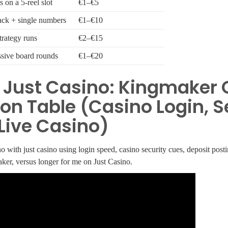
s on a 5-reel slot
€1–€5
ack + single numbers
€1–€10
trategy runs
€2–€15
ssive board rounds
€1–€20
 Just Casino: Kingmaker 
n Table (Casino Login, Se
 Live Casino)
with just casino using login speed, casino security cues, deposit posti
ker, versus longer for me on Just Casino.