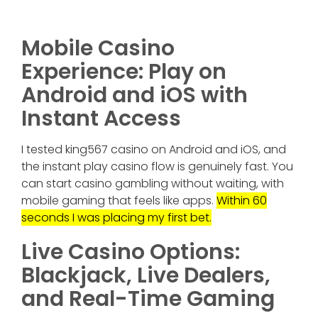
Mobile Casino
Experience: Play on
Android and iOS with
Instant Access
I tested king567 casino on Android and iOS, and
the instant play casino flow is genuinely fast. You
can start casino gambling without waiting, with
mobile gaming that feels like apps.
Within 60
seconds I was placing my first bet.
Live Casino Options:
Blackjack, Live Dealers,
and Real-Time Gaming