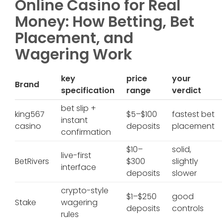
Online Casino for Real
Money: How Betting, Bet
Placement, and
Wagering Work
key
price
your
Brand
specification
range
verdict
bet slip +
king567
$5–$100
fastest bet
instant
casino
deposits
placement
confirmation
$10–
solid,
live-first
BetRivers
$300
slightly
interface
deposits
slower
crypto-style
$1–$250
good
Stake
wagering
deposits
controls
rules