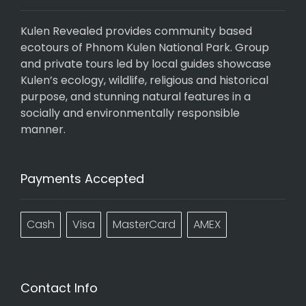
Kulen Revealed provides community based
ecotours of Phnom Kulen National Park. Group
and private tours led by local guides showcase
Kulen’s ecology, wildlife, religious and historical
purpose, and stunning natural features in a
socially and environmentally responsible
manner.
Payments Accepted
Cash
Visa
MasterCard
AMEX
Contact Info