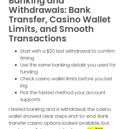
Banking and
Withdrawals: Bank
Transfer, Casino Wallet
Limits, and Smooth
Transactions
Start with a $20 test withdrawal to confirm
timing.
Use the same banking details you used for
funding.
Check casino wallet limits before you bet
big.
Pick the fastest method your account
supports.
I tested banking and a withdrawal; the casino
wallet showed clear steps end-to-end. Bank
transfer casino options looked available, but