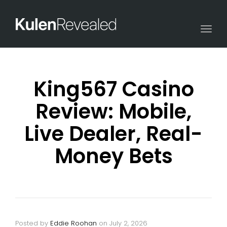
Togg
navi
King567 Casino
Review: Mobile,
Live Dealer, Real-
Money Bets
Posted by
Eddie Roohan
on
July 2, 2026