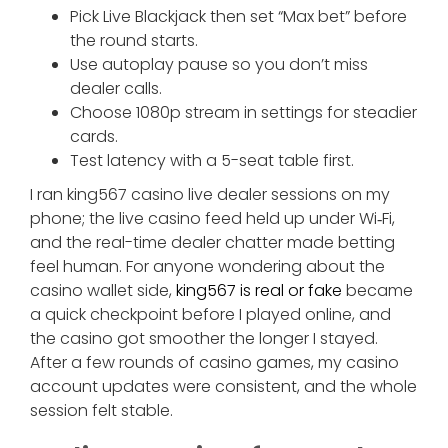
Pick Live Blackjack then set “Max bet” before
the round starts.
Use autoplay pause so you don’t miss
dealer calls.
Choose 1080p stream in settings for steadier
cards.
Test latency with a 5-seat table first.
I ran king567 casino live dealer sessions on my
phone; the live casino feed held up under Wi‑Fi,
and the real-time dealer chatter made betting
feel human. For anyone wondering about the
casino wallet side,
king567 is real or fake
became
a quick checkpoint before I played online, and
the casino got smoother the longer I stayed.
After a few rounds of casino games, my casino
account updates were consistent, and the whole
session felt stable.