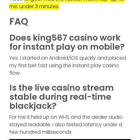
me: under 3 minutes.
FAQ
Does king567 casino work
for instant play on mobile?
Yes. I started on Android/iOS quickly and placed
my first bet fast using the instant play casino
flow.
Is the live casino stream
stable during real-time
blackjack?
For me it held up on Wi‑Fi, and the dealer audio
stayed readable. I also tested latency under a
few hundred milliseconds.