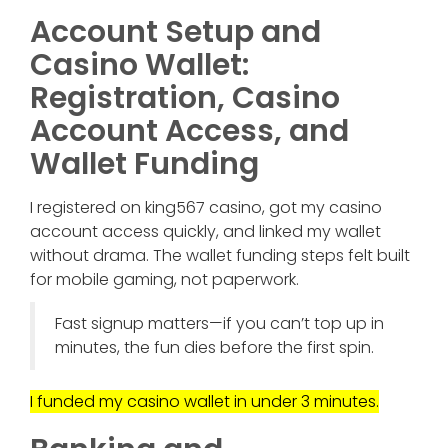
Account Setup and
Casino Wallet:
Registration, Casino
Account Access, and
Wallet Funding
I registered on king567 casino, got my casino
account access quickly, and linked my wallet
without drama. The wallet funding steps felt built
for mobile gaming, not paperwork.
Fast signup matters—if you can’t top up in
minutes, the fun dies before the first spin.
I funded my casino wallet in under 3 minutes.