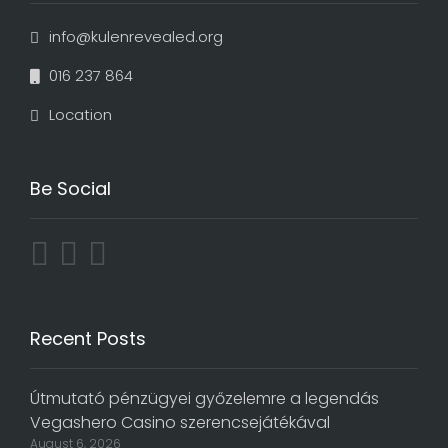
info@kulenrevealed.org
016 237 864
Location
Be Social
Recent Posts
Útmutató pénzügyei győzelemre a legendás
Vegashero Casino szerencsejátékával
August 6, 2026