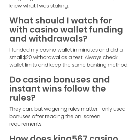
knew what I was staking.
What should I watch for
with casino wallet funding
and withdrawals?
I funded my casino wallet in minutes and did a
small $20 withdrawal as a test. Always check
wallet limits and keep the same banking method.
Do casino bonuses and
instant wins follow the
rules?
They can, but wagering rules matter. I only used
bonuses after reading the on-screen
requirements.
How does king567 casino