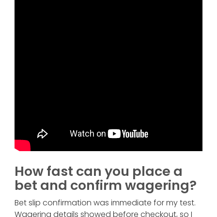
How fast can you place a
bet and confirm wagering?
Bet slip confirmation was immediate for my test.
Wagering details showed before checkout, so I