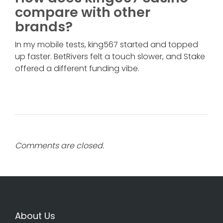
compare with other
brands?
In my mobile tests, king567 started and topped
up faster. BetRivers felt a touch slower, and Stake
offered a different funding vibe.
Comments are closed.
About Us