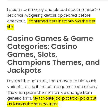
I paid in real money and placed a bet in under 20
seconds; wagering details appeared before
checkout.
I confirmed bets instantly via the bet
slip.
Casino Games & Game
Categories: Casino
Games, Slots,
Champions Themes, and
Jackpots
I cycled through slots, then moved to blackjack
variants to see if the casino games load cleanly.
The champions theme is a nice change from
generic skins.
My favorite jackpot track paid out
as fast as the spin counter.