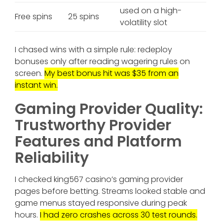
used on a high-
Free spins
25 spins
volatility slot
I chased wins with a simple rule: redeploy
bonuses only after reading wagering rules on
screen.
My best bonus hit was $35 from an
instant win.
Gaming Provider Quality:
Trustworthy Provider
Features and Platform
Reliability
I checked king567 casino’s gaming provider
pages before betting. Streams looked stable and
game menus stayed responsive during peak
hours.
I had zero crashes across 30 test rounds.