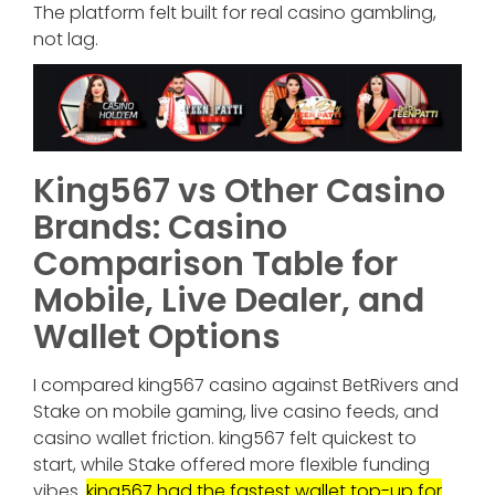
The platform felt built for real casino gambling,
not lag.
King567 vs Other Casino
Brands: Casino
Comparison Table for
Mobile, Live Dealer, and
Wallet Options
I compared king567 casino against BetRivers and
Stake on mobile gaming, live casino feeds, and
casino wallet friction. king567 felt quickest to
start, while Stake offered more flexible funding
vibes.
king567 had the fastest wallet top-up for