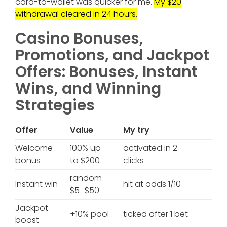
card-to-wallet was quicker for me.
My $20
withdrawal cleared in 24 hours.
Casino Bonuses,
Promotions, and Jackpot
Offers: Bonuses, Instant
Wins, and Winning
Strategies
Offer
Value
My try
Welcome
100% up
activated in 2
bonus
to $200
clicks
random
Instant win
hit at odds 1/10
$5–$50
Jackpot
+10% pool
ticked after 1 bet
boost