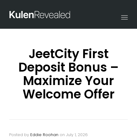
Togg
navi
JeetCity First
Deposit Bonus –
Maximize Your
Welcome Offer
Posted by
Eddie Roohan
on
July 1, 2026