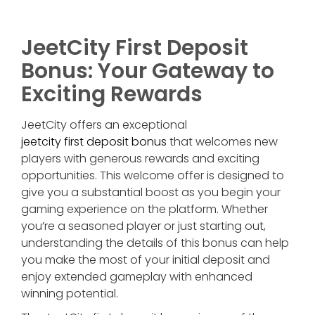
JeetCity First Deposit
Bonus: Your Gateway to
Exciting Rewards
JeetCity offers an exceptional
jeetcity first deposit bonus
that welcomes new
players with generous rewards and exciting
opportunities. This welcome offer is designed to
give you a substantial boost as you begin your
gaming experience on the platform. Whether
you’re a seasoned player or just starting out,
understanding the details of this bonus can help
you make the most of your initial deposit and
enjoy extended gameplay with enhanced
winning potential.