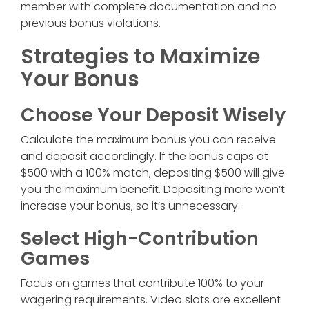
member with complete documentation and no
previous bonus violations.
Strategies to Maximize
Your Bonus
Choose Your Deposit Wisely
Calculate the maximum bonus you can receive
and deposit accordingly. If the bonus caps at
$500 with a 100% match, depositing $500 will give
you the maximum benefit. Depositing more won’t
increase your bonus, so it’s unnecessary.
Select High-Contribution
Games
Focus on games that contribute 100% to your
wagering requirements. Video slots are excellent