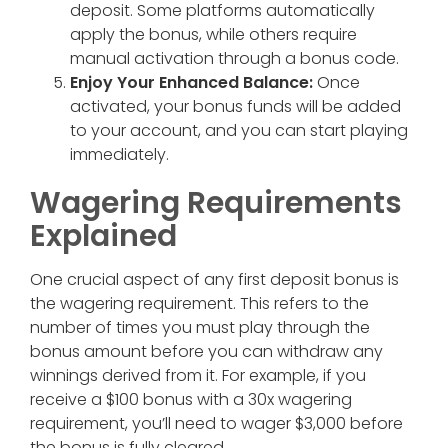
deposit. Some platforms automatically
apply the bonus, while others require
manual activation through a bonus code.
Enjoy Your Enhanced Balance:
Once
activated, your bonus funds will be added
to your account, and you can start playing
immediately.
Wagering Requirements
Explained
One crucial aspect of any first deposit bonus is
the wagering requirement. This refers to the
number of times you must play through the
bonus amount before you can withdraw any
winnings derived from it. For example, if you
receive a $100 bonus with a 30x wagering
requirement, you’ll need to wager $3,000 before
the bonus is fully cleared.