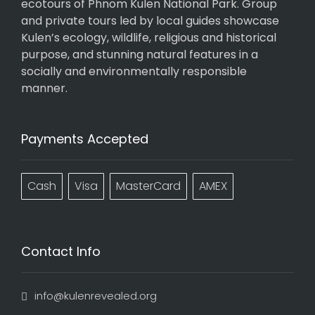
ecotours of Phnom Kulen National Park. Group
and private tours led by local guides showcase
Kulen’s ecology, wildlife, religious and historical
purpose, and stunning natural features in a
socially and environmentally responsible
manner.
Payments Accepted
Cash
Visa
MasterCard
AMEX
Contact Info
info@kulenrevealed.org