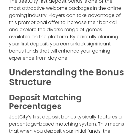
The JeetCity first deposit bonus is one of the
most attractive welcome packages in the online
gaming industry. Players can take advantage of
this promotional offer to increase their bankroll
and explore the diverse range of games
available on the platform. By carefully planning
your first deposit, you can unlock significant
bonus funds that will enhance your gaming
experience from day one.
Understanding the Bonus
Structure
Deposit Matching
Percentages
JeetCity’s first deposit bonus typically features a
percentage-based matching system. This means
that when you deposit your initial funds, the