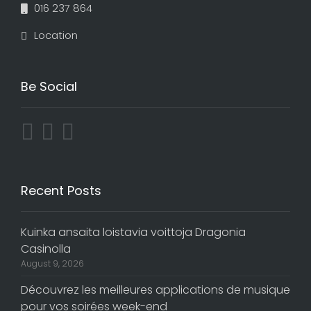
016 237 864
Location
Be Social
Recent Posts
Kuinka ansaita loistavia voittoja Dragonia
Casinolla
August 9, 2026
Découvrez les meilleures applications de musique
pour vos soirées week-end