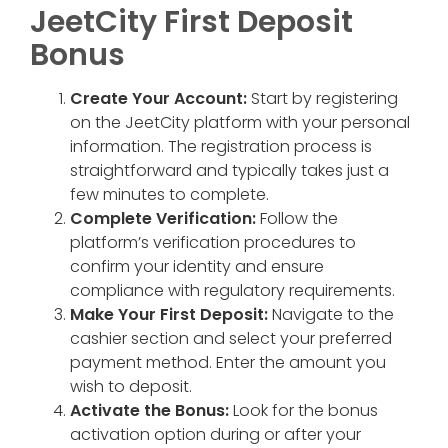
JeetCity First Deposit
Bonus
Create Your Account:
Start by registering
on the JeetCity platform with your personal
information. The registration process is
straightforward and typically takes just a
few minutes to complete.
Complete Verification:
Follow the
platform’s verification procedures to
confirm your identity and ensure
compliance with regulatory requirements.
Make Your First Deposit:
Navigate to the
cashier section and select your preferred
payment method. Enter the amount you
wish to deposit.
Activate the Bonus:
Look for the bonus
activation option during or after your