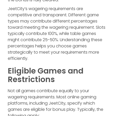
JeetCity’s wagering requirements are
competitive and transparent. Different game
types may contribute different percentages
toward meeting the wagering requirement. Slots
typically contribute 100%, while table games
might contribute 25-50%. Understanding these
percentages helps you choose games
strategically to meet your requirements more
efficiently.
Eligible Games and
Restrictions
Not all games contribute equally to your
wagering requirements. Most online gaming
platforms, including JeetCity, specify which
games are eligible for bonus play. Typically, the
following apply: