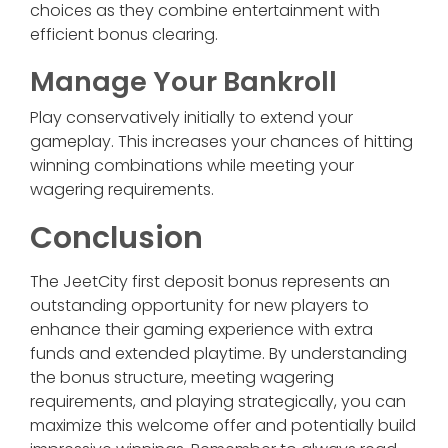
choices as they combine entertainment with
efficient bonus clearing.
Manage Your Bankroll
Play conservatively initially to extend your
gameplay. This increases your chances of hitting
winning combinations while meeting your
wagering requirements.
Conclusion
The JeetCity first deposit bonus represents an
outstanding opportunity for new players to
enhance their gaming experience with extra
funds and extended playtime. By understanding
the bonus structure, meeting wagering
requirements, and playing strategically, you can
maximize this welcome offer and potentially build