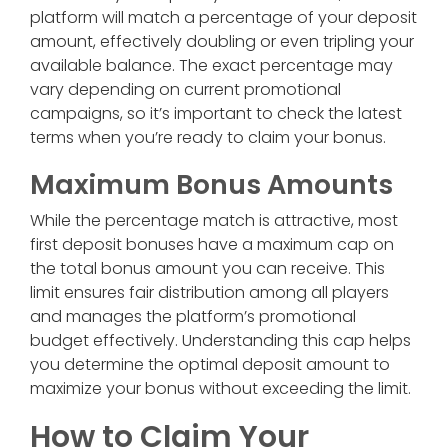
platform will match a percentage of your deposit
amount, effectively doubling or even tripling your
available balance. The exact percentage may
vary depending on current promotional
campaigns, so it’s important to check the latest
terms when you’re ready to claim your bonus.
Maximum Bonus Amounts
While the percentage match is attractive, most
first deposit bonuses have a maximum cap on
the total bonus amount you can receive. This
limit ensures fair distribution among all players
and manages the platform’s promotional
budget effectively. Understanding this cap helps
you determine the optimal deposit amount to
maximize your bonus without exceeding the limit.
How to Claim Your