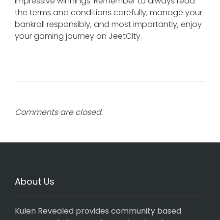
impressive winnings. Remember to always read
the terms and conditions carefully, manage your
bankroll responsibly, and most importantly, enjoy
your gaming journey on JeetCity.
Comments are closed.
About Us
Kulen Revealed provides community based