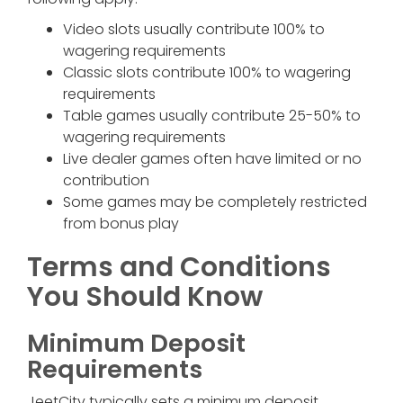
Video slots usually contribute 100% to
wagering requirements
Classic slots contribute 100% to wagering
requirements
Table games usually contribute 25-50% to
wagering requirements
Live dealer games often have limited or no
contribution
Some games may be completely restricted
from bonus play
Terms and Conditions
You Should Know
Minimum Deposit
Requirements
JeetCity typically sets a minimum deposit