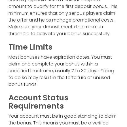
amount to qualify for the first deposit bonus. This
minimum ensures that only serious players claim
the offer and helps manage promotional costs.
Make sure your deposit meets the minimum
threshold to activate your bonus successfully.
Time Limits
Most bonuses have expiration dates. You must
claim and complete your bonus within a
specified timeframe, usually 7 to 30 days. Failing
to do so may result in the forfeiture of unused
bonus funds.
Account Status
Requirements
Your account must be in good standing to claim
the bonus. This means you must be a verified