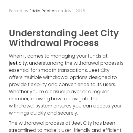
Posted by
Eddie Roohan
on
July 1, 2026
Understanding Jeet City
Withdrawal Process
When it comes to managing your funds at
jeet city
, understanding the withdrawal process is
essential for smooth transactions. Jeet City
offers multiple withdrawal options designed to
provide flexibility and convenience to its users.
Whether you’re a casual player or a regular
member, knowing how to navigate the
withdrawal system ensures you can access your
winnings quickly and securely.
The withdrawal process at Jeet City has been
streamlined to make it user-friendly and efficient.