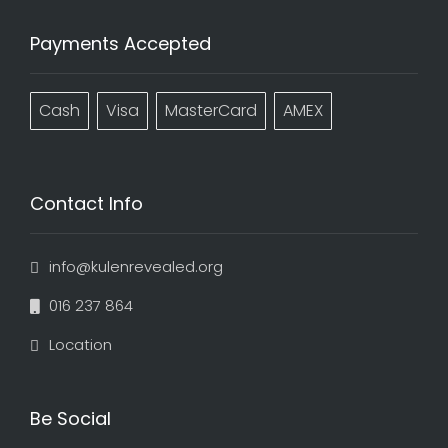
Payments Accepted
Cash
Visa
MasterCard
AMEX
Contact Info
info@kulenrevealed.org
016 237 864
Location
Be Social