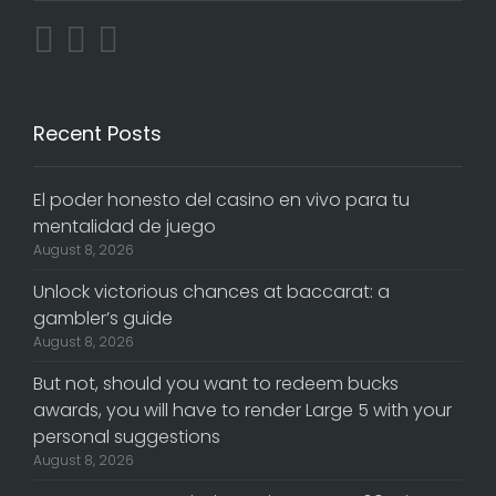
Recent Posts
El poder honesto del casino en vivo para tu
mentalidad de juego
August 8, 2026
Unlock victorious chances at baccarat: a
gambler’s guide
August 8, 2026
But not, should you want to redeem bucks
awards, you will have to render Large 5 with your
personal suggestions
August 8, 2026