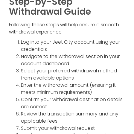
Step-by-Step
Withdrawal Guide
Following these steps will help ensure a smooth
withdrawal experience:
Log into your Jeet City account using your
credentials
Navigate to the withdrawal section in your
account dashboard
Select your preferred withdrawal method
from available options
Enter the withdrawal amount (ensuring it
meets minimum requirements)
Confirm your withdrawal destination details
are correct
Review the transaction summary and any
applicable fees
Submit your withdrawal request