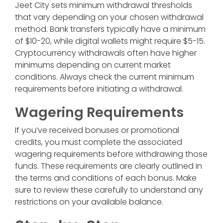
Jeet City sets minimum withdrawal thresholds
that vary depending on your chosen withdrawal
method. Bank transfers typically have a minimum
of $10-20, while digital wallets might require $5-15.
Cryptocurrency withdrawals often have higher
minimums depending on current market
conditions. Always check the current minimum
requirements before initiating a withdrawal.
Wagering Requirements
If you’ve received bonuses or promotional
credits, you must complete the associated
wagering requirements before withdrawing those
funds. These requirements are clearly outlined in
the terms and conditions of each bonus. Make
sure to review these carefully to understand any
restrictions on your available balance.