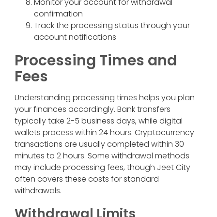
Monitor your account for withdrawal
confirmation
Track the processing status through your
account notifications
Processing Times and
Fees
Understanding processing times helps you plan
your finances accordingly. Bank transfers
typically take 2-5 business days, while digital
wallets process within 24 hours. Cryptocurrency
transactions are usually completed within 30
minutes to 2 hours. Some withdrawal methods
may include processing fees, though Jeet City
often covers these costs for standard
withdrawals.
Withdrawal Limits