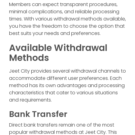
Members can expect transparent procedures,
minimal complications, and reliable processing
times. With various withdrawal methods available,
you have the freedom to choose the option that
best suits your needs and preferences.
Available Withdrawal
Methods
Jeet City provides several withdrawal channels to
accommodate different user preferences. Each
method has its own advantages and processing
characteristics that cater to various situations
and requirements.
Bank Transfer
Direct bank transfers remain one of the most
popular withdrawal methods at Jeet City. This