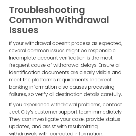
Troubleshooting
Common Withdrawal
Issues
If your withdrawal doesn’t process as expected,
several common issues might be responsible.
Incomplete account verification is the most
frequent cause of withdrawal delays. Ensure all
identification documents are clearly visible and
meet the platform’s requirements. Incorrect
banking information also causes processing
failures, so verify all destination details carefully.
If you experience withdrawal problems, contact
Jeet City’s customer support team immediately.
They can investigate your case, provide status
updates, and assist with resubmitting
withdrawals with corrected information.