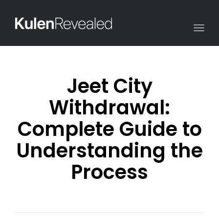
Togg
navi
Jeet City
Withdrawal:
Complete Guide to
Understanding the
Process