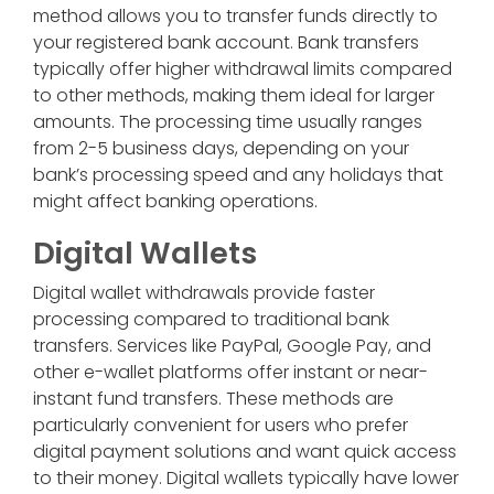
method allows you to transfer funds directly to
your registered bank account. Bank transfers
typically offer higher withdrawal limits compared
to other methods, making them ideal for larger
amounts. The processing time usually ranges
from 2-5 business days, depending on your
bank’s processing speed and any holidays that
might affect banking operations.
Digital Wallets
Digital wallet withdrawals provide faster
processing compared to traditional bank
transfers. Services like PayPal, Google Pay, and
other e-wallet platforms offer instant or near-
instant fund transfers. These methods are
particularly convenient for users who prefer
digital payment solutions and want quick access
to their money. Digital wallets typically have lower