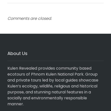
Comments are closed.
About Us
Kulen Revealed provides community based
ecotours of Phnom Kulen National Park. Group
and private tours led by local guides showcase
Kulen’s ecology, wildlife, religious and historical
purpose, and stunning natural features in a
socially and environmentally responsible
manner.