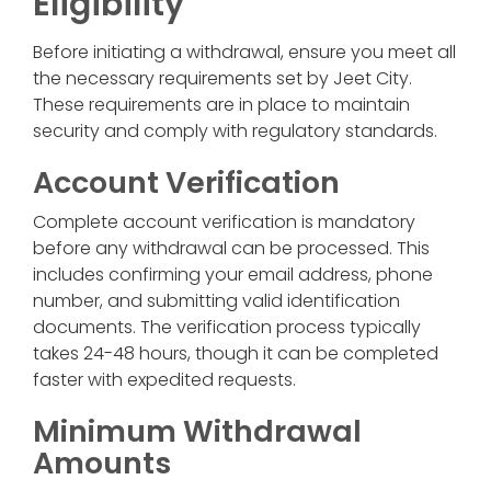
Eligibility
Before initiating a withdrawal, ensure you meet all
the necessary requirements set by Jeet City.
These requirements are in place to maintain
security and comply with regulatory standards.
Account Verification
Complete account verification is mandatory
before any withdrawal can be processed. This
includes confirming your email address, phone
number, and submitting valid identification
documents. The verification process typically
takes 24-48 hours, though it can be completed
faster with expedited requests.
Minimum Withdrawal
Amounts