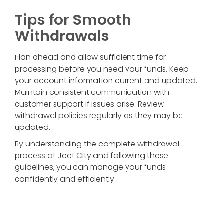
Tips for Smooth
Withdrawals
Plan ahead and allow sufficient time for
processing before you need your funds. Keep
your account information current and updated.
Maintain consistent communication with
customer support if issues arise. Review
withdrawal policies regularly as they may be
updated.
By understanding the complete withdrawal
process at Jeet City and following these
guidelines, you can manage your funds
confidently and efficiently.