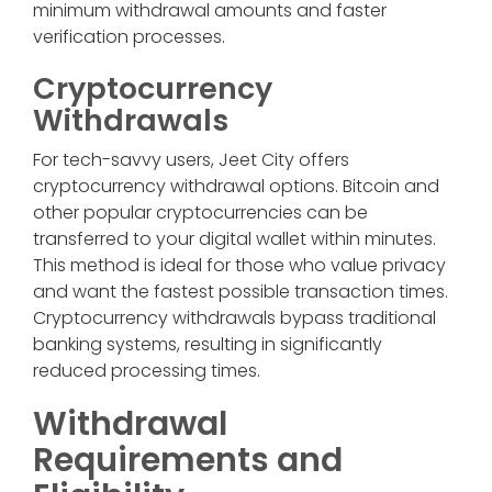
minimum withdrawal amounts and faster
verification processes.
Cryptocurrency
Withdrawals
For tech-savvy users, Jeet City offers
cryptocurrency withdrawal options. Bitcoin and
other popular cryptocurrencies can be
transferred to your digital wallet within minutes.
This method is ideal for those who value privacy
and want the fastest possible transaction times.
Cryptocurrency withdrawals bypass traditional
banking systems, resulting in significantly
reduced processing times.
Withdrawal
Requirements and