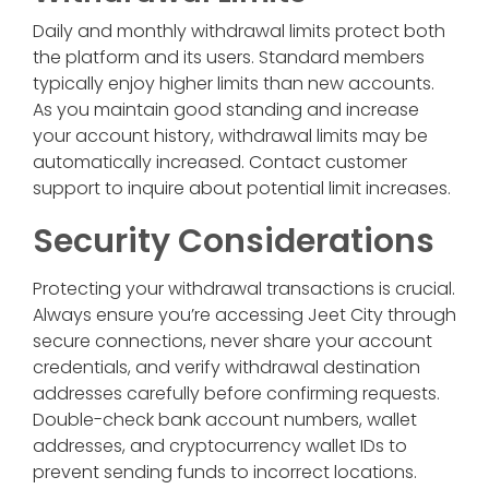
Daily and monthly withdrawal limits protect both
the platform and its users. Standard members
typically enjoy higher limits than new accounts.
As you maintain good standing and increase
your account history, withdrawal limits may be
automatically increased. Contact customer
support to inquire about potential limit increases.
Security Considerations
Protecting your withdrawal transactions is crucial.
Always ensure you’re accessing Jeet City through
secure connections, never share your account
credentials, and verify withdrawal destination
addresses carefully before confirming requests.
Double-check bank account numbers, wallet
addresses, and cryptocurrency wallet IDs to
prevent sending funds to incorrect locations.