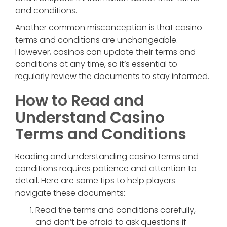
and conditions.
Another common misconception is that casino
terms and conditions are unchangeable.
However, casinos can update their terms and
conditions at any time, so it’s essential to
regularly review the documents to stay informed.
How to Read and
Understand Casino
Terms and Conditions
Reading and understanding casino terms and
conditions requires patience and attention to
detail. Here are some tips to help players
navigate these documents:
Read the terms and conditions carefully,
and don’t be afraid to ask questions if