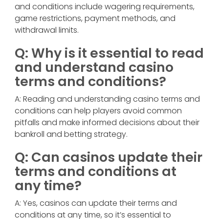
and conditions include wagering requirements,
game restrictions, payment methods, and
withdrawal limits.
Q: Why is it essential to read
and understand casino
terms and conditions?
A: Reading and understanding casino terms and
conditions can help players avoid common
pitfalls and make informed decisions about their
bankroll and betting strategy.
Q: Can casinos update their
terms and conditions at
any time?
A: Yes, casinos can update their terms and
conditions at any time, so it’s essential to