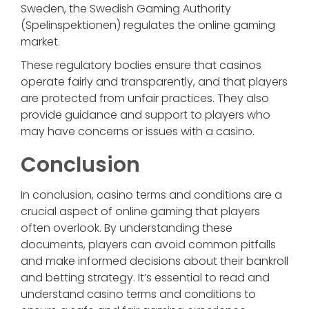
Sweden, the Swedish Gaming Authority
(Spelinspektionen) regulates the online gaming
market.
These regulatory bodies ensure that casinos
operate fairly and transparently, and that players
are protected from unfair practices. They also
provide guidance and support to players who
may have concerns or issues with a casino.
Conclusion
In conclusion, casino terms and conditions are a
crucial aspect of online gaming that players
often overlook. By understanding these
documents, players can avoid common pitfalls
and make informed decisions about their bankroll
and betting strategy. It’s essential to read and
understand casino terms and conditions to