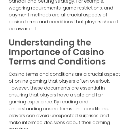
bankroll and betting strategy. For example,
wagering requirements, game restrictions, and
payment methods are all crucial aspects of
casino terms and conditions that players should
be aware of.
Understanding the
Importance of Casino
Terms and Conditions
Casino terms and conditions are a crucial aspect
of online gaming that players often overlook.
However, these documents are essential in
ensuring that players have a safe and fair
gaming experience. By reading and
understanding casino terms and conditions,
players can avoid unexpected surprises and
make informed decisions about their gaming