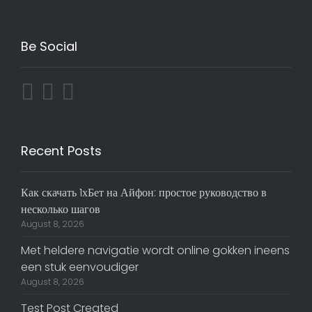
Be Social
Recent Posts
Как скачать 1хБет на Айфон: простое руководство в
несколько шагов
August 8, 2026
Met heldere navigatie wordt online gokken ineens
een stuk eenvoudiger
August 8, 2026
Test Post Created