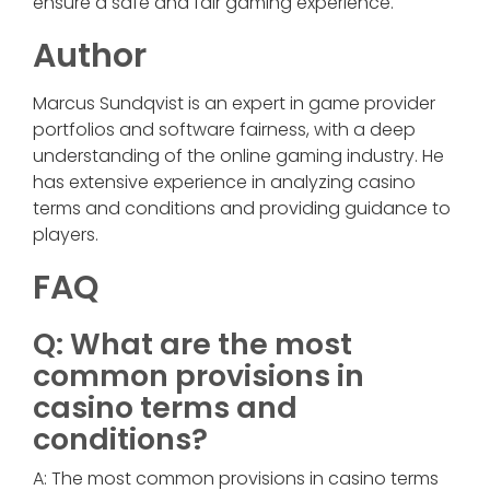
ensure a safe and fair gaming experience.
Author
Marcus Sundqvist is an expert in game provider
portfolios and software fairness, with a deep
understanding of the online gaming industry. He
has extensive experience in analyzing casino
terms and conditions and providing guidance to
players.
FAQ
Q: What are the most
common provisions in
casino terms and
conditions?
A: The most common provisions in casino terms