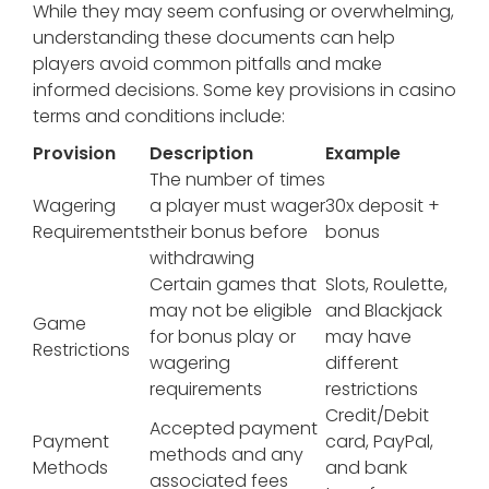
While they may seem confusing or overwhelming,
understanding these documents can help
players avoid common pitfalls and make
informed decisions. Some key provisions in casino
terms and conditions include:
Provision
Description
Example
The number of times
Wagering
a player must wager
30x deposit +
Requirements
their bonus before
bonus
withdrawing
Certain games that
Slots, Roulette,
may not be eligible
and Blackjack
Game
for bonus play or
may have
Restrictions
wagering
different
requirements
restrictions
Credit/Debit
Accepted payment
Payment
card, PayPal,
methods and any
Methods
and bank
associated fees