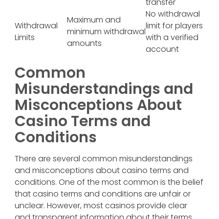
transfer
No withdrawal
Maximum and
Withdrawal
limit for players
minimum withdrawal
Limits
with a verified
amounts
account
Common
Misunderstandings and
Misconceptions About
Casino Terms and
Conditions
There are several common misunderstandings
and misconceptions about casino terms and
conditions. One of the most common is the belief
that casino terms and conditions are unfair or
unclear. However, most casinos provide clear
and transparent information about their terms