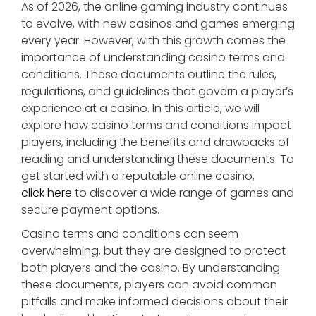
As of 2026, the online gaming industry continues
to evolve, with new casinos and games emerging
every year. However, with this growth comes the
importance of understanding casino terms and
conditions. These documents outline the rules,
regulations, and guidelines that govern a player’s
experience at a casino. In this article, we will
explore how casino terms and conditions impact
players, including the benefits and drawbacks of
reading and understanding these documents. To
get started with a reputable online casino,
click here
to discover a wide range of games and
secure payment options.
Casino terms and conditions can seem
overwhelming, but they are designed to protect
both players and the casino. By understanding
these documents, players can avoid common
pitfalls and make informed decisions about their