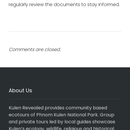
regularly review the documents to stay informed.
Comments are closed.
About Us
Kulen Revealed provides community based
ecotours of Phnom Kulen National Park. Group
and private tours led by local guides showcase
Kulen’s ecology, wildlife, religious and historical