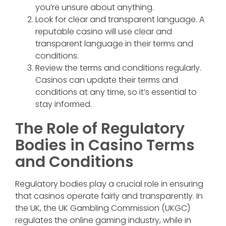
you’re unsure about anything.
Look for clear and transparent language. A
reputable casino will use clear and
transparent language in their terms and
conditions.
Review the terms and conditions regularly.
Casinos can update their terms and
conditions at any time, so it’s essential to
stay informed.
The Role of Regulatory
Bodies in Casino Terms
and Conditions
Regulatory bodies play a crucial role in ensuring
that casinos operate fairly and transparently. In
the UK, the UK Gambling Commission (UKGC)
regulates the online gaming industry, while in