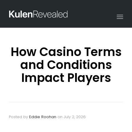
Togg
navi
How Casino Terms
and Conditions
Impact Players
Posted by
Eddie Roohan
on
July 2, 2026