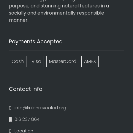
purpose, and stunning natural features in a
socially and environmentally responsible
manner.
Payments Accepted
Cash
Visa
MasterCard
AMEX
Contact Info
info@kulenrevealed.org
016 237 864
Location