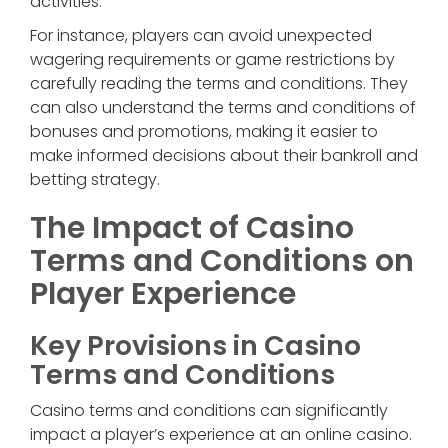
activities.
For instance, players can avoid unexpected
wagering requirements or game restrictions by
carefully reading the terms and conditions. They
can also understand the terms and conditions of
bonuses and promotions, making it easier to
make informed decisions about their bankroll and
betting strategy.
The Impact of Casino
Terms and Conditions on
Player Experience
Key Provisions in Casino
Terms and Conditions
Casino terms and conditions can significantly
impact a player’s experience at an online casino.