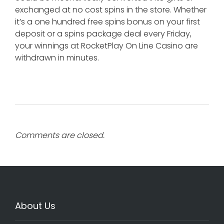
exchanged at no cost spins in the store. Whether
it’s a one hundred free spins bonus on your first
deposit or a spins package deal every Friday,
your winnings at RocketPlay On Line Casino are
withdrawn in minutes.
Comments are closed.
About Us