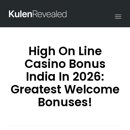
Togg
navi
High On Line
Casino Bonus
India In 2026:
Greatest Welcome
Bonuses!