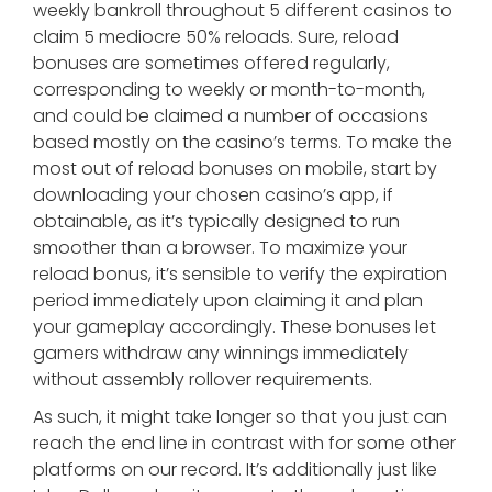
weekly bankroll throughout 5 different casinos to
claim 5 mediocre 50% reloads. Sure, reload
bonuses are sometimes offered regularly,
corresponding to weekly or month-to-month,
and could be claimed a number of occasions
based mostly on the casino’s terms. To make the
most out of reload bonuses on mobile, start by
downloading your chosen casino’s app, if
obtainable, as it’s typically designed to run
smoother than a browser. To maximize your
reload bonus, it’s sensible to verify the expiration
period immediately upon claiming it and plan
your gameplay accordingly. These bonuses let
gamers withdraw any winnings immediately
without assembly rollover requirements.
As such, it might take longer so that you just can
reach the end line in contrast with for some other
platforms on our record. It’s additionally just like