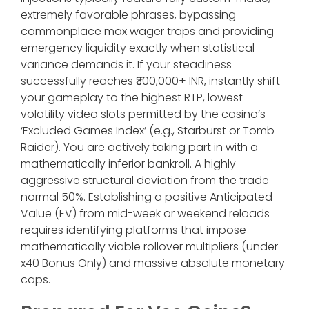
extremely favorable phrases, bypassing
commonplace max wager traps and providing
emergency liquidity exactly when statistical
variance demands it. If your steadiness
successfully reaches ₹300,000+ INR, instantly shift
your gameplay to the highest RTP, lowest
volatility video slots permitted by the casino’s
‘Excluded Games Index’ (e.g., Starburst or Tomb
Raider). You are actively taking part in with a
mathematically inferior bankroll. A highly
aggressive structural deviation from the trade
normal 50%. Establishing a positive Anticipated
Value (EV) from mid-week or weekend reloads
requires identifying platforms that impose
mathematically viable rollover multipliers (under
x40 Bonus Only) and massive absolute monetary
caps.