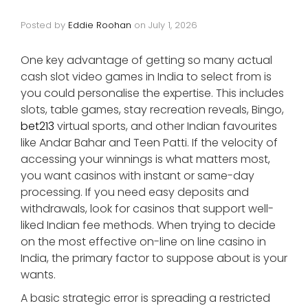
Posted by
Eddie Roohan
on
July 1, 2026
One key advantage of getting so many actual
cash slot video games in India to select from is
you could personalise the expertise. This includes
slots, table games, stay recreation reveals, Bingo,
bet213
virtual sports, and other Indian favourites
like Andar Bahar and Teen Patti. If the velocity of
accessing your winnings is what matters most,
you want casinos with instant or same-day
processing. If you need easy deposits and
withdrawals, look for casinos that support well-
liked Indian fee methods. When trying to decide
on the most effective on-line on line casino in
India, the primary factor to suppose about is your
wants.
A basic strategic error is spreading a restricted