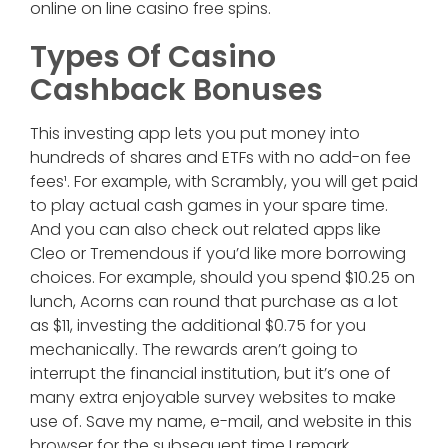
online on line casino free spins.
Types Of Casino
Cashback Bonuses
This investing app lets you put money into
hundreds of shares and ETFs with no add-on fee
fees¹. For example, with Scrambly, you will get paid
to play actual cash games in your spare time.
And you can also check out related apps like
Cleo or Tremendous if you’d like more borrowing
choices. For example, should you spend $10.25 on
lunch, Acorns can round that purchase as a lot
as $11, investing the additional $0.75 for you
mechanically. The rewards aren’t going to
interrupt the financial institution, but it’s one of
many extra enjoyable survey websites to make
use of. Save my name, e-mail, and website in this
browser for the subsequent time I remark.