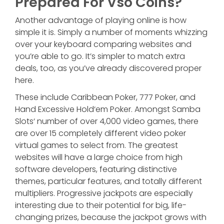
Prepared For Vso Coins?
Another advantage of playing online is how
simple it is. Simply a number of moments whizzing
over your keyboard comparing websites and
you’re able to go. It’s simpler to match extra
deals, too, as you’ve already discovered proper
here.
These include Caribbean Poker, 777 Poker, and
Hand Excessive Hold‘em Poker. Amongst Samba
Slots‘ number of over 4,000 video games, there
are over 15 completely different video poker
virtual games to select from. The greatest
websites will have a large choice from high
software developers, featuring distinctive
themes, particular features, and totally different
multipliers. Progressive jackpots are especially
interesting due to their potential for big, life-
changing prizes, because the jackpot grows with