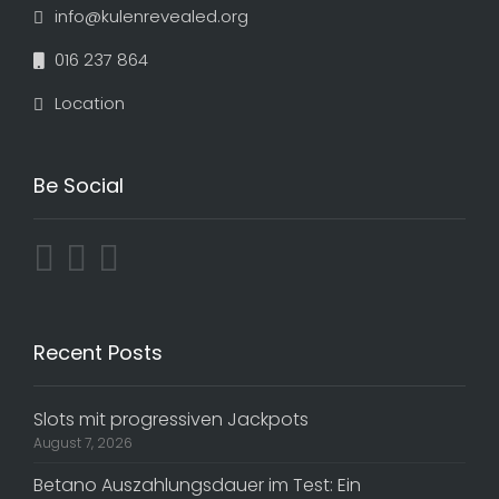
info@kulenrevealed.org
016 237 864
Location
Be Social
Recent Posts
Slots mit progressiven Jackpots
August 7, 2026
Betano Auszahlungsdauer im Test: Ein