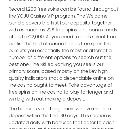
Record 1,200 free spins can be found throughout
the YOJU Casino VIP program. The Welcome
bundle covers the first four deposits, together
with as much as 225 free spins and bonus funds
of up to €2,000. All you need to do is select from
our list the kind of casino bonus free spins that
pursuits you essentially the most or attempt a
number of different options to search out the
best one. The Skilled Ranking you see is our
primary score, based mostly on the key high
quality indicators that a dependable online on
line casino ought to meet. Take advantage of
free spins on line casino to play for longer and
win big with out making a deposit.
The bonus is valid for gamers who’ve made a
deposit within the final 30 days. This section is
updated daily with bonuses that cater to each