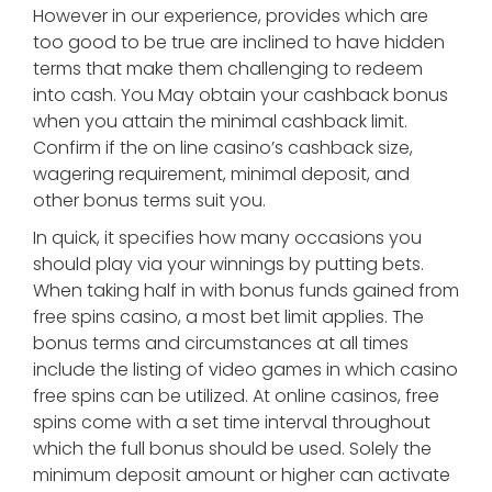
However in our experience, provides which are
too good to be true are inclined to have hidden
terms that make them challenging to redeem
into cash. You May obtain your cashback bonus
when you attain the minimal cashback limit.
Confirm if the on line casino’s cashback size,
wagering requirement, minimal deposit, and
other bonus terms suit you.
In quick, it specifies how many occasions you
should play via your winnings by putting bets.
When taking half in with bonus funds gained from
free spins casino, a most bet limit applies. The
bonus terms and circumstances at all times
include the listing of video games in which casino
free spins can be utilized. At online casinos, free
spins come with a set time interval throughout
which the full bonus should be used. Solely the
minimum deposit amount or higher can activate