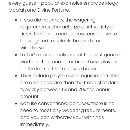
every guess – popular examples embrace Mega
Moolah and Divine Fortune.
If you did not know, the wagering
requirements characterize a set variety of
times the bonus and deposit cash have to
be wagered to unlock the funds for
withdrawal.
LottoGo.com supply one of the best general
worth on the market for brand new players
on the lookout for a casino bonus.
They include playthrough requirements that
are a lot decrease than the trade standard,
typically between 5x and 20x the bonus
amount.
Not Like conventional bonuses, there is no
need to meet any wagering requirements,
and you can withdraw your winnings
immediately.