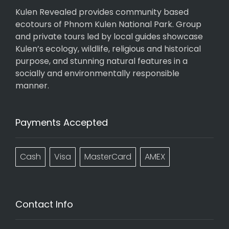
Kulen Revealed provides community based
ecotours of Phnom Kulen National Park. Group
and private tours led by local guides showcase
Kulen’s ecology, wildlife, religious and historical
purpose, and stunning natural features in a
socially and environmentally responsible
manner.
Payments Accepted
Cash
Visa
MasterCard
AMEX
Contact Info