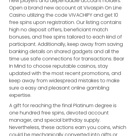
new players and dependable account holders.
Open a brand new account at Vivaspin On Line
Casino utilizing the code VIVACHIPY and get 10
free spins upon registration. Our listing contains
high no deposit offers, beneficiant match
bonuses, and free spins tailored to each kind of
participant. Additionally, keep away from saving
banking details on shared gadgets and all the
time use safe connections for transactions. Bear
In Mind to choose reputable casinos, stay
updated with the most recent promotions, and
keep away from widespread mistakes to make
sure a easy and pleasant online gambling
expertise.
A gift for reaching the final Platinum degree is
one hundred free spins, devoted account
manager, and special birthday supply.
Nevertheless, these actions earn you coins, which
could be mechanically converted into gifts or