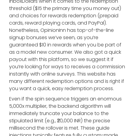
InboxDollars when it comes to the redemption
threshold ($15 the primary time you money out)
and choices for rewards redemption (prepaid
cards, reward playing cards, and PayPal).
Nonetheless, OpinionInn has top-of-the-line
signup bonuses we’ve seen, as you’re
guaranteed $10 in rewards when you be part of
as a model new consumer. We also got a quick
payout with this platform, so we suggest it if
you’re looking for ways to receives a commission
instantly with online surveys. This website has
many different redemption options and is right if
you want a quick, easy redemption process.
Even if the spin sequence triggers an enormous
5,000x multiplier, the backend algorithm will
immediately truncate your balance to the
stipulated limit (e.g., ₹20,000 INR) the precise
millisecond the rollover is met. These guide
injections typically feature fully custom-made,