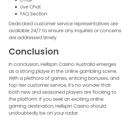
Live Chat
FAQ Section
Dedicated customer service representatives are
available 24/7 to ensure any inquiries or concerns
are addressed timely.
Conclusion
In conclusion, Hellspin Casino Australia emerges
as a strong player in the online gambling scene.
With a plethora of games, enticing bonuses, and
top-tier customer service, it’s no wonder that
both new and seasoned players are flocking to
the platform. If you seek an exciting online
gaming destination, Hellspin Casino should
undoubtedly be on your radar.