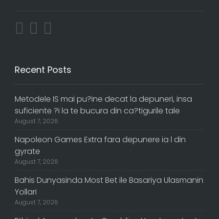
Recent Posts
Metodele IS mai pu?ine decat la depuneri, insa
suficiente ?i la te bucura din ca?tigurile tale
August 7, 2026
Napoleon Games Extra fara depunere ia l din
gyrate
August 7, 2026
Bahis Dunyasinda Most Bet ile Basariya Ulasmanin
Yollari
August 7, 2026