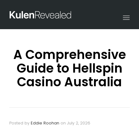
Togg
navi
A Comprehensive
Guide to Hellspin
Casino Australia
Posted by
Eddie Roohan
on
July 2, 2026