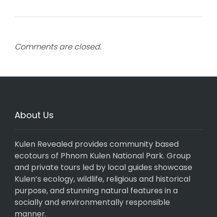
Comments are closed.
About Us
Kulen Revealed provides community based
ecotours of Phnom Kulen National Park. Group
and private tours led by local guides showcase
Kulen’s ecology, wildlife, religious and historical
purpose, and stunning natural features in a
socially and environmentally responsible
manner.