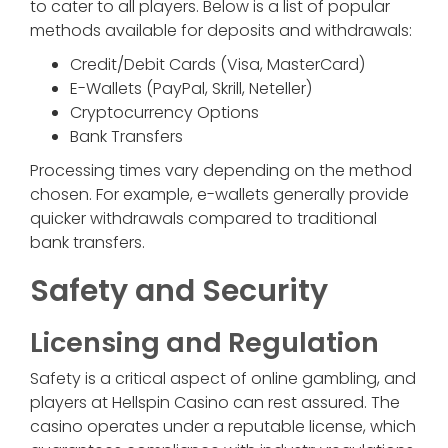
to cater to all players. Below is a list of popular
methods available for deposits and withdrawals:
Credit/Debit Cards (Visa, MasterCard)
E-Wallets (PayPal, Skrill, Neteller)
Cryptocurrency Options
Bank Transfers
Processing times vary depending on the method
chosen. For example, e-wallets generally provide
quicker withdrawals compared to traditional
bank transfers.
Safety and Security
Licensing and Regulation
Safety is a critical aspect of online gambling, and
players at Hellspin Casino can rest assured. The
casino operates under a reputable license, which