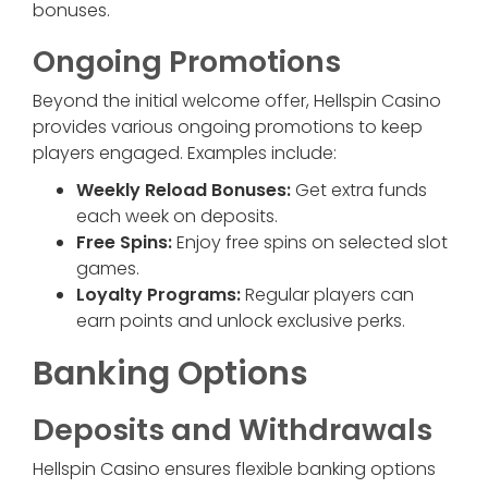
bonuses.
Ongoing Promotions
Beyond the initial welcome offer, Hellspin Casino
provides various ongoing promotions to keep
players engaged. Examples include:
Weekly Reload Bonuses:
Get extra funds
each week on deposits.
Free Spins:
Enjoy free spins on selected slot
games.
Loyalty Programs:
Regular players can
earn points and unlock exclusive perks.
Banking Options
Deposits and Withdrawals
Hellspin Casino ensures flexible banking options