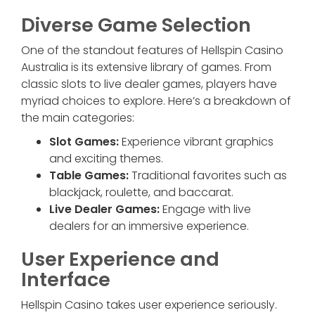
Diverse Game Selection
One of the standout features of Hellspin Casino
Australia is its extensive library of games. From
classic slots to live dealer games, players have
myriad choices to explore. Here’s a breakdown of
the main categories:
Slot Games:
Experience vibrant graphics
and exciting themes.
Table Games:
Traditional favorites such as
blackjack, roulette, and baccarat.
Live Dealer Games:
Engage with live
dealers for an immersive experience.
User Experience and
Interface
Hellspin Casino takes user experience seriously.