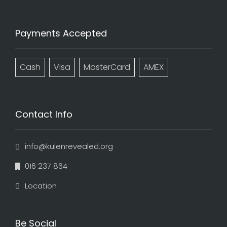
Payments Accepted
Cash
Visa
MasterCard
AMEX
Contact Info
info@kulenrevealed.org
016 237 864
Location
Be Social