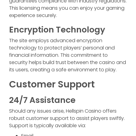
guarantees compliance with industry regulations.
This licensing means you can enjoy your gaming
experience securely.
Encryption Technology
The site employs advanced encryption
technology to protect players’ personal and
financial information. This commitment to
security helps build trust between the casino and
its users, creating a safe environment to play.
Customer Support
24/7 Assistance
Should any issues arise, Hellspin Casino offers
robust customer support to assist players swiftly.
Support is typically available via:
Email