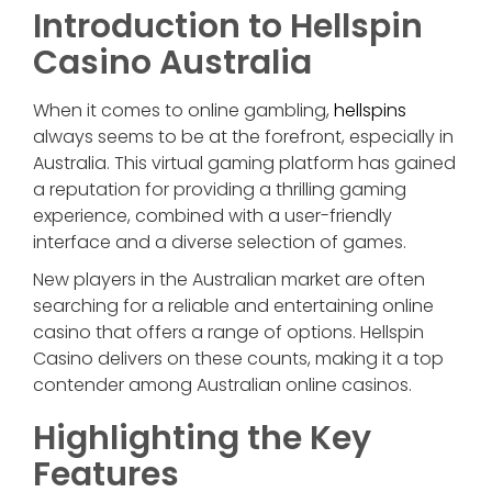
Introduction to Hellspin
Casino Australia
When it comes to online gambling,
hellspins
always seems to be at the forefront, especially in
Australia. This virtual gaming platform has gained
a reputation for providing a thrilling gaming
experience, combined with a user-friendly
interface and a diverse selection of games.
New players in the Australian market are often
searching for a reliable and entertaining online
casino that offers a range of options. Hellspin
Casino delivers on these counts, making it a top
contender among Australian online casinos.
Highlighting the Key
Features