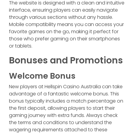
The website is designed with a clean and intuitive
interface, ensuring players can easily navigate
through various sections without any hassle.
Mobile compatibility means you can access your
favorite games on the go, making it perfect for
those who prefer gaming on their smartphones
or tablets.
Bonuses and Promotions
Welcome Bonus
New players at Hellspin Casino Australia can take
advantage of a fantastic welcome bonus. This
bonus typically includes a match percentage on
the first deposit, allowing players to start their
gaming journey with extra funds. Always check
the terms and conditions to understand the
wagering requirements attached to these