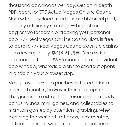
thousand downloads per day. Get an in depth
PDF report for 777 Actual Vegas On Line Casino
Slots with download trends, score historical past,
and key efficiency statistics — helpful for
aggressive research or tracking your personal
app. 777 Real Vegas On Line Casino Slots is free
to obtain. 777 Real Vegas Casino Slots is a casino
app developed by 주식회사 넵튠. One distinct
difference is that a PWA launches in an individual
app window, whereas a website shortcut opens
in a tab on your browser app.
Most provide in-app purchases for additional
coins or benefits, however these are optional.
The games are extra about leisure and embody
bonus rounds, mini-games, and collectables to
maintain gameplay attention-grabbing. When
exploring the world of slot apps, a elementary
distinction lies between free and actual cash