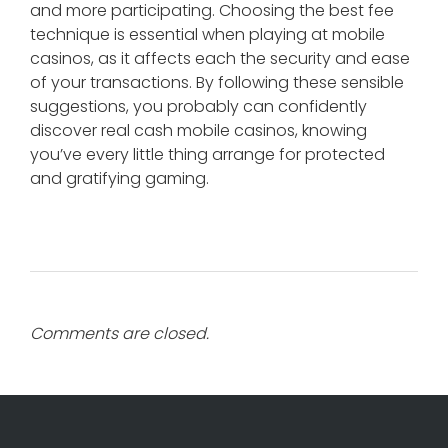
and more participating. Choosing the best fee
technique is essential when playing at mobile
casinos, as it affects each the security and ease
of your transactions. By following these sensible
suggestions, you probably can confidently
discover real cash mobile casinos, knowing
you’ve every little thing arrange for protected
and gratifying gaming.
Comments are closed.