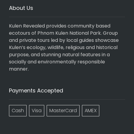
About Us
Kulen Revealed provides community based
ecotours of Phnom Kulen National Park. Group
and private tours led by local guides showcase
Kulen’s ecology, wildlife, religious and historical
purpose, and stunning natural features in a
socially and environmentally responsible
manner.
Payments Accepted
Cash
Visa
MasterCard
AMEX