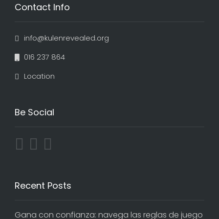
Contact Info
info@kulenrevealed.org
016 237 864
Location
Be Social
Recent Posts
Gana con confianza: navega las reglas de juego