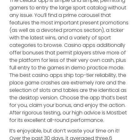
The cellular app is simple and simple, permitting
gamers to entry the large sport catalog without
any issue. You’ll find a prime carousel that
features the most important present promotions
(as well as a devoted promos section), a ticker
with the latest wins, and a variety of sport
categories to browse. Casino apps additionally
offer bonuses that permit players strive more of
the platform for less of their very own cash, plus
full entry to the games in demo practice mode.
The best casino apps ship top-tier reliability, the
place game crashes are extremely rare and the
selection of slots and tables are the identical as
the desktop version. Choose the app that’s best
for you, claim your bonus, and enjoy the action.
After rigorous testing, our high advice is Mostbet
for its excellent all-round performance.
It’s enjoyable, but don’t waste your time on it!
Over the past 30 days, it averaged three.6