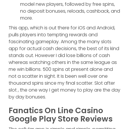
model new players, followed by free spins,
no deposit bonuses, reloads, cashback, and
more.
This app, which is out there for iOS and Android,
pulls players into tempting rewards and
fascinating gameplay. Among the many slots
app for actual cash decisions, the best of its kind
stands out. However I did lose billions of cash
whereas watching others in the same league as
me win billions. 500 spins at present alone and
not a scatter in sight. It Is been well over one
thousand spins since my final scatter. Slot after
slot , the one way I get money to play are the day
by day bonuses.
Fanatics On Line Casino
Google Play Store Reviews