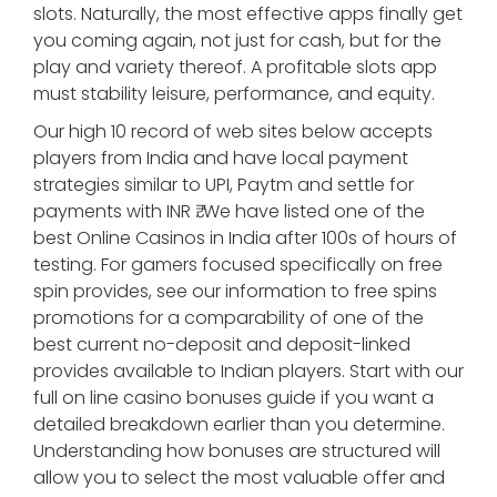
slots. Naturally, the most effective apps finally get
you coming again, not just for cash, but for the
play and variety thereof. A profitable slots app
must stability leisure, performance, and equity.
Our high 10 record of web sites below accepts
players from India and have local payment
strategies similar to UPI, Paytm and settle for
payments with INR ₹. We have listed one of the
best Online Casinos in India after 100s of hours of
testing. For gamers focused specifically on free
spin provides, see our information to free spins
promotions for a comparability of one of the
best current no-deposit and deposit-linked
provides available to Indian players. Start with our
full on line casino bonuses guide if you want a
detailed breakdown earlier than you determine.
Understanding how bonuses are structured will
allow you to select the most valuable offer and