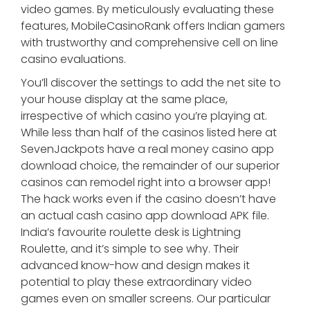
video games. By meticulously evaluating these
features, MobileCasinoRank offers Indian gamers
with trustworthy and comprehensive cell on line
casino evaluations.
You’ll discover the settings to add the net site to
your house display at the same place,
irrespective of which casino you’re playing at.
While less than half of the casinos listed here at
SevenJackpots have a real money casino app
download choice, the remainder of our superior
casinos can remodel right into a browser app!
The hack works even if the casino doesn’t have
an actual cash casino app download APK file.
India’s favourite roulette desk is Lightning
Roulette, and it’s simple to see why. Their
advanced know-how and design makes it
potential to play these extraordinary video
games even on smaller screens. Our particular