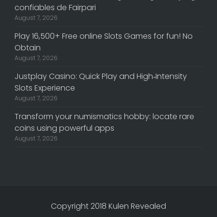
confiables de Fairpari
August 7, 2026
Play 16,500+ Free online Slots Games for fun! No
Obtain
August 7, 2026
Justplay Casino: Quick Play and High‑Intensity
Slots Experience
August 7, 2026
Transform your numismatics hobby: locate rare
coins using powerful apps
August 7, 2026
Copyright 2018 Kulen Revealed