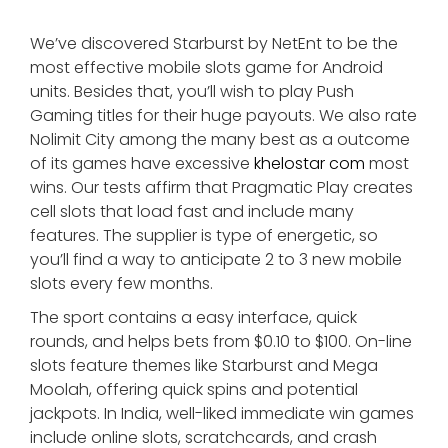
We’ve discovered Starburst by NetEnt to be the
most effective mobile slots game for Android
units. Besides that, you’ll wish to play Push
Gaming titles for their huge payouts. We also rate
Nolimit City among the many best as a outcome
of its games have excessive
khelostar com
most
wins. Our tests affirm that Pragmatic Play creates
cell slots that load fast and include many
features. The supplier is type of energetic, so
you’ll find a way to anticipate 2 to 3 new mobile
slots every few months.
The sport contains a easy interface, quick
rounds, and helps bets from $0.10 to $100. On-line
slots feature themes like Starburst and Mega
Moolah, offering quick spins and potential
jackpots. In India, well-liked immediate win games
include online slots, scratchcards, and crash