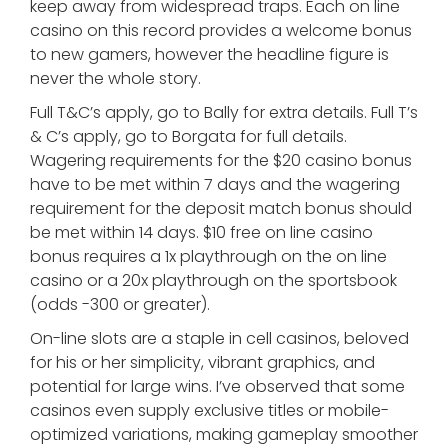
keep away from widespread traps. Each on line
casino on this record provides a welcome bonus
to new gamers, however the headline figure is
never the whole story.
Full T&C’s apply, go to Bally for extra details. Full T’s
& C’s apply, go to Borgata for full details.
Wagering requirements for the $20 casino bonus
have to be met within 7 days and the wagering
requirement for the deposit match bonus should
be met within 14 days. $10 free on line casino
bonus requires a 1x playthrough on the on line
casino or a 20x playthrough on the sportsbook
(odds -300 or greater).
On-line slots are a staple in cell casinos, beloved
for his or her simplicity, vibrant graphics, and
potential for large wins. I’ve observed that some
casinos even supply exclusive titles or mobile-
optimized variations, making gameplay smoother