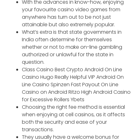
With the advances in know-how, enjoying
your favourite casino video games from
anywhere has turn out to be not just
attainable but also extremely popular.
What’s extra is that state governments in
India often determine for themselves
whether or not to make on-line gambling
authorized or unlawful for the state in
question.
Class Casino Best Crypto Android On Line
Casino Hugo Really Helpful VIP Android On
Line Casino Spinzen Fast Payout On Line
Casino on Android Ritzo High Android Casino
for Excessive Rollers Ybets
Choosing the right fee method is essential
when enjoying at cell casinos, as it affects
both the security and ease of your
transactions.
They usually have a welcome bonus for