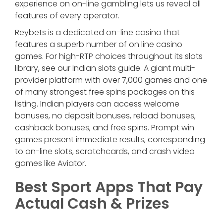
experience on on-line gambling lets us reveal all
features of every operator.
Reybets is a dedicated on-line casino that
features a superb number of on line casino
games. For high-RTP choices throughout its slots
library, see our Indian slots guide. A giant multi-
provider platform with over 7,000 games and one
of many strongest free spins packages on this
listing. Indian players can access welcome
bonuses, no deposit bonuses, reload bonuses,
cashback bonuses, and free spins. Prompt win
games present immediate results, corresponding
to on-line slots, scratchcards, and crash video
games like Aviator.
Best Sport Apps That Pay
Actual Cash & Prizes