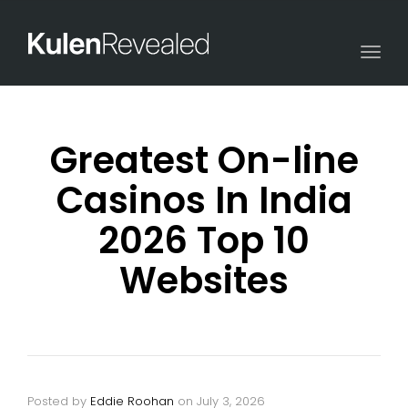
Togg
navi
Greatest On-line
Casinos In India
2026 Top 10
Websites
Posted by
Eddie Roohan
on
July 3, 2026