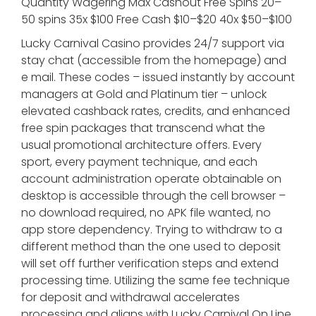
Quantity Wagering Max Cashout Free Spins 20–
50 spins 35x $100 Free Cash $10–$20 40x $50–$100
Lucky Carnival Casino provides 24/7 support via
stay chat (accessible from the homepage) and
e mail. These codes – issued instantly by account
managers at Gold and Platinum tier – unlock
elevated cashback rates, credits, and enhanced
free spin packages that transcend what the
usual promotional architecture offers. Every
sport, every payment technique, and each
account administration operate obtainable on
desktop is accessible through the cell browser –
no download required, no APK file wanted, no
app store dependency. Trying to withdraw to a
different method than the one used to deposit
will set off further verification steps and extend
processing time. Utilizing the same fee technique
for deposit and withdrawal accelerates
processing and aligns with Lucky Carnival On Line