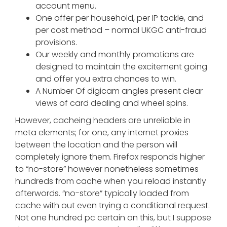
account menu.
One offer per household, per IP tackle, and
per cost method – normal UKGC anti-fraud
provisions.
Our weekly and monthly promotions are
designed to maintain the excitement going
and offer you extra chances to win.
A Number Of digicam angles present clear
views of card dealing and wheel spins.
However, cacheing headers are unreliable in
meta elements; for one, any internet proxies
between the location and the person will
completely ignore them. Firefox responds higher
to “no-store” however nonetheless sometimes
hundreds from cache when you reload instantly
afterwords. “no-store” typically loaded from
cache with out even trying a conditional request.
Not one hundred pc certain on this, but I suppose