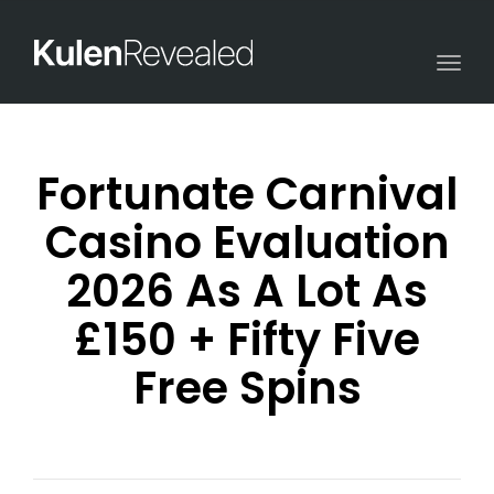
Togg
navi
Fortunate Carnival
Casino Evaluation
2026 As A Lot As
£150 + Fifty Five
Free Spins