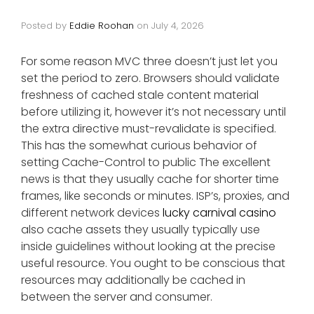
Posted by
Eddie Roohan
on
July 4, 2026
For some reason MVC three doesn’t just let you
set the period to zero. Browsers should validate
freshness of cached stale content material
before utilizing it, however it’s not necessary until
the extra directive must-revalidate is specified.
This has the somewhat curious behavior of
setting Cache-Control to public The excellent
news is that they usually cache for shorter time
frames, like seconds or minutes. ISP’s, proxies, and
different network devices
lucky carnival casino
also cache assets they usually typically use
inside guidelines without looking at the precise
useful resource. You ought to be conscious that
resources may additionally be cached in
between the server and consumer.