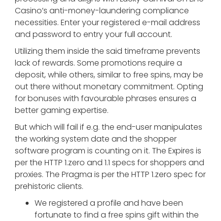
Casino’s anti-money-laundering compliance
necessities. Enter your registered e-mail address
and password to entry your full account.
Utilizing them inside the said timeframe prevents
lack of rewards. Some promotions require a
deposit, while others, similar to free spins, may be
out there without monetary commitment. Opting
for bonuses with favourable phrases ensures a
better gaming expertise.
But which will fail if e.g. the end-user manipulates
the working system date and the shopper
software program is counting on it. The Expires is
per the HTTP 1.zero and 1.1 specs for shoppers and
proxies. The Pragma is per the HTTP 1.zero spec for
prehistoric clients.
We registered a profile and have been
fortunate to find a free spins gift within the