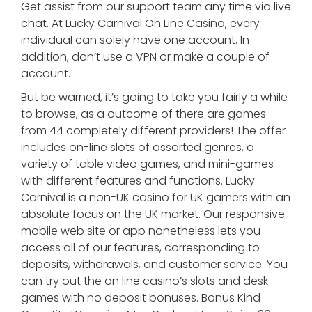
Get assist from our support team any time via live
chat. At Lucky Carnival On Line Casino, every
individual can solely have one account. In
addition, don’t use a VPN or make a couple of
account.
But be warned, it’s going to take you fairly a while
to browse, as a outcome of there are games
from 44 completely different providers! The offer
includes on-line slots of assorted genres, a
variety of table video games, and mini-games
with different features and functions. Lucky
Carnival is a non-UK casino for UK gamers with an
absolute focus on the UK market. Our responsive
mobile web site or app nonetheless lets you
access all of our features, corresponding to
deposits, withdrawals, and customer service. You
can try out the on line casino’s slots and desk
games with no deposit bonuses. Bonus Kind