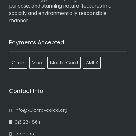
purpose, and stunning natural features in a
socially and environmentally responsible
manner.
Payments Accepted
Cash
Visa
MasterCard
AMEX
Contact Info
info@kulenrevealed.org
016 237 864
Location