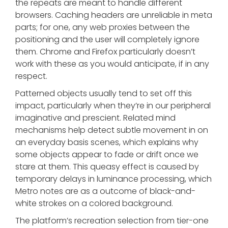
the repeats are meant to handle different
browsers. Caching headers are unreliable in meta
parts; for one, any web proxies between the
positioning and the user will completely ignore
them. Chrome and Firefox particularly doesn’t
work with these as you would anticipate, if in any
respect.
Patterned objects usually tend to set off this
impact, particularly when they’re in our peripheral
imaginative and prescient. Related mind
mechanisms help detect subtle movement in on
an everyday basis scenes, which explains why
some objects appear to fade or drift once we
stare at them. This queasy effect is caused by
temporary delays in luminance processing, which
Metro notes are as a outcome of black-and-
white strokes on a colored background.
The platform’s recreation selection from tier-one