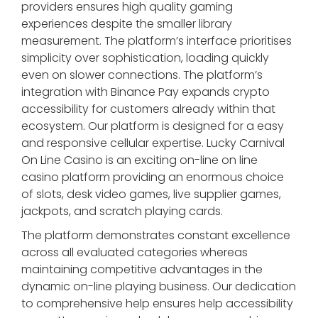
providers ensures high quality gaming
experiences despite the smaller library
measurement. The platform’s interface prioritises
simplicity over sophistication, loading quickly
even on slower connections. The platform’s
integration with Binance Pay expands crypto
accessibility for customers already within that
ecosystem. Our platform is designed for a easy
and responsive cellular expertise. Lucky Carnival
On Line Casino is an exciting on-line on line
casino platform providing an enormous choice
of slots, desk video games, live supplier games,
jackpots, and scratch playing cards.
The platform demonstrates constant excellence
across all evaluated categories whereas
maintaining competitive advantages in the
dynamic on-line playing business. Our dedication
to comprehensive help ensures help accessibility