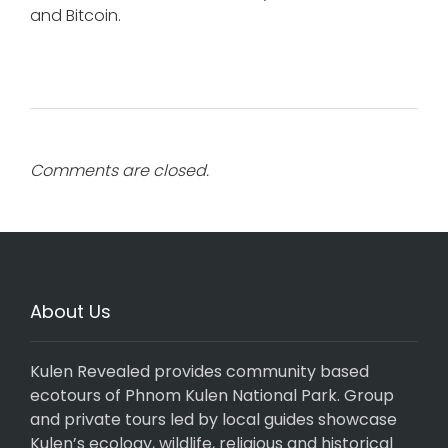
and Bitcoin.
Comments are closed.
About Us
Kulen Revealed provides community based
ecotours of Phnom Kulen National Park. Group
and private tours led by local guides showcase
Kulen’s ecology, wildlife, religious and historical