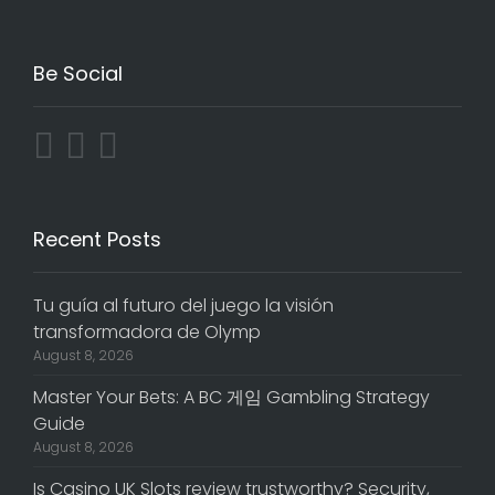
Be Social
Recent Posts
Tu guía al futuro del juego la visión
transformadora de Olymp
August 8, 2026
Master Your Bets: A BC 게임 Gambling Strategy
Guide
August 8, 2026
Is Casino UK Slots review trustworthy? Security,