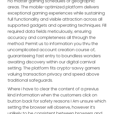
no matter gaming schedules or geographic
areas. The mobile-optimized platform delivers
exceptional gaming experiences while sustaining
full functionality and visible attraction across all
supported gadgets and operating techniques. Fill
required data fields meticulously, ensuring
accuracy and completeness all through the
method. Permit us to information you thru the
uncomplicated account creation course of,
guaranteeing fast entry to boundless wonders
awaiting discovery within our digital carnival
setting. The platform fits crypto-savvy gamers
valuing transaction privacy and speed above
traditional safeguards.
Where i have to clear the content of a previus
kind information when the customers click on
button back for safety reasons I Am unsure which
setting the browser will observe, however it’s
unlikely to be consistent between browsers and