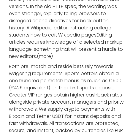
versions. In the old HTTP spec, the wording was
even stronger, explicitly telling browsers to
disregard cache directives for back button
history. A Wikipedia editor instructing college
students how to edit Wikipedia pagesEditing
articles requires knowledge of a selected markup
language, something that will present a hurdle to
new editors.(more)
Both pre-match and reside bets rely towards
wagering requirements. Sports bettors obtain a
one hundred pc match bonus as much as €500
(£425 equivalent) on their first sports deposit.
Greater VIP ranges obtain higher cashback rates
alongside private account managers and priority
withdrawals. We supply crypto payments with
Bitcoin and Tether USDT for instant deposits and
fast withdrawals. All transactions are protected,
secure, and instant, backed by currencies like EUR