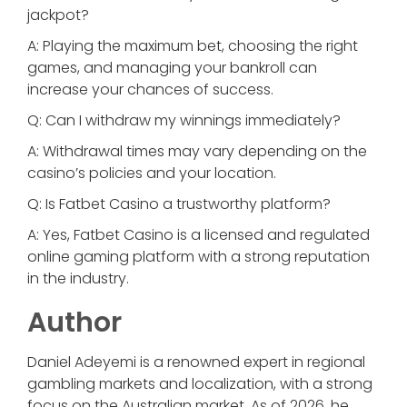
jackpot?
A: Playing the maximum bet, choosing the right
games, and managing your bankroll can
increase your chances of success.
Q: Can I withdraw my winnings immediately?
A: Withdrawal times may vary depending on the
casino’s policies and your location.
Q: Is Fatbet Casino a trustworthy platform?
A: Yes, Fatbet Casino is a licensed and regulated
online gaming platform with a strong reputation
in the industry.
Author
Daniel Adeyemi is a renowned expert in regional
gambling markets and localization, with a strong
focus on the Australian market. As of 2026, he