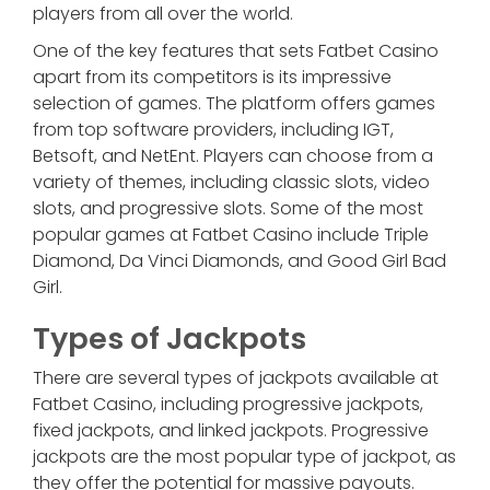
players from all over the world.
One of the key features that sets Fatbet Casino
apart from its competitors is its impressive
selection of games. The platform offers games
from top software providers, including IGT,
Betsoft, and NetEnt. Players can choose from a
variety of themes, including classic slots, video
slots, and progressive slots. Some of the most
popular games at Fatbet Casino include Triple
Diamond, Da Vinci Diamonds, and Good Girl Bad
Girl.
Types of Jackpots
There are several types of jackpots available at
Fatbet Casino, including progressive jackpots,
fixed jackpots, and linked jackpots. Progressive
jackpots are the most popular type of jackpot, as
they offer the potential for massive payouts.