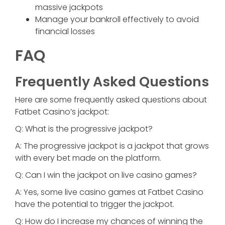
massive jackpots
Manage your bankroll effectively to avoid
financial losses
FAQ
Frequently Asked Questions
Here are some frequently asked questions about
Fatbet Casino’s jackpot:
Q: What is the progressive jackpot?
A: The progressive jackpot is a jackpot that grows
with every bet made on the platform.
Q: Can I win the jackpot on live casino games?
A: Yes, some live casino games at Fatbet Casino
have the potential to trigger the jackpot.
Q: How do I increase my chances of winning the