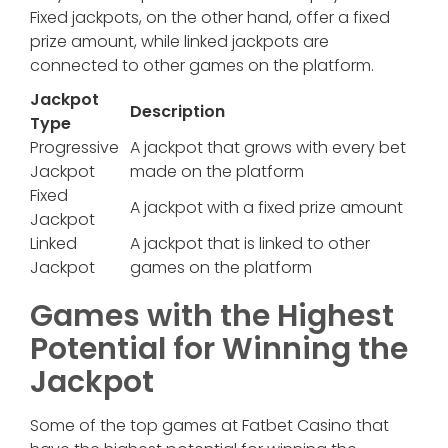
Fixed jackpots, on the other hand, offer a fixed
prize amount, while linked jackpots are
connected to other games on the platform.
Jackpot
Description
Type
Progressive
A jackpot that grows with every bet
Jackpot
made on the platform
Fixed
A jackpot with a fixed prize amount
Jackpot
Linked
A jackpot that is linked to other
Jackpot
games on the platform
Games with the Highest
Potential for Winning the
Jackpot
Some of the top games at Fatbet Casino that