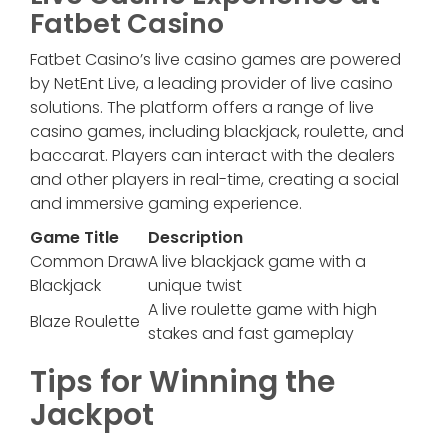
Fatbet Casino
Fatbet Casino’s live casino games are powered
by NetEnt Live, a leading provider of live casino
solutions. The platform offers a range of live
casino games, including blackjack, roulette, and
baccarat. Players can interact with the dealers
and other players in real-time, creating a social
and immersive gaming experience.
Game Title
Description
Common Draw
A live blackjack game with a
Blackjack
unique twist
A live roulette game with high
Blaze Roulette
stakes and fast gameplay
Tips for Winning the
Jackpot