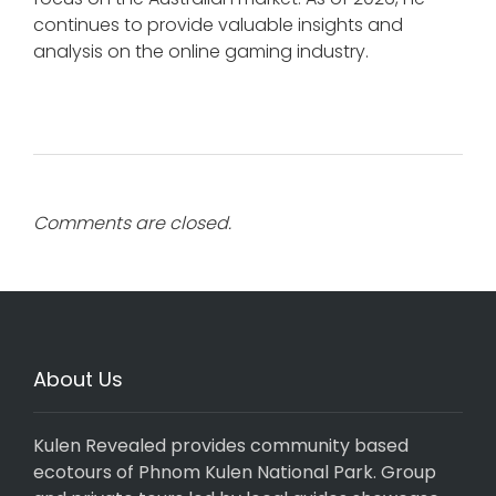
continues to provide valuable insights and
analysis on the online gaming industry.
Comments are closed.
About Us
Kulen Revealed provides community based
ecotours of Phnom Kulen National Park. Group