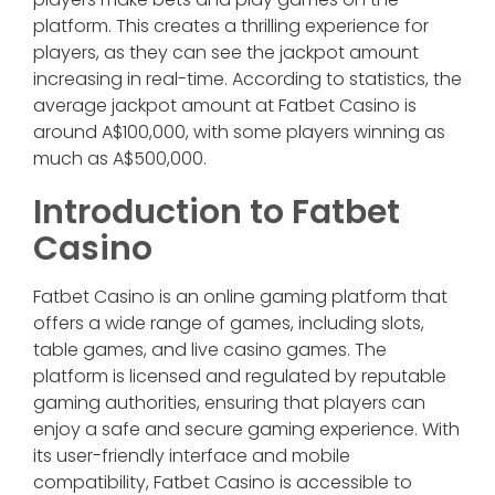
platform. This creates a thrilling experience for
players, as they can see the jackpot amount
increasing in real-time. According to statistics, the
average jackpot amount at Fatbet Casino is
around A$100,000, with some players winning as
much as A$500,000.
Introduction to Fatbet
Casino
Fatbet Casino is an online gaming platform that
offers a wide range of games, including slots,
table games, and live casino games. The
platform is licensed and regulated by reputable
gaming authorities, ensuring that players can
enjoy a safe and secure gaming experience. With
its user-friendly interface and mobile
compatibility, Fatbet Casino is accessible to