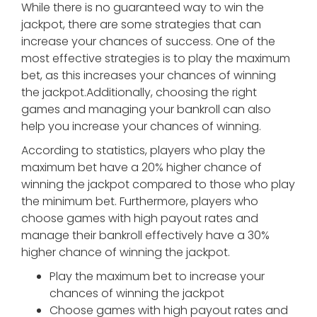
While there is no guaranteed way to win the
jackpot, there are some strategies that can
increase your chances of success. One of the
most effective strategies is to play the maximum
bet, as this increases your chances of winning
the jackpot.Additionally, choosing the right
games and managing your bankroll can also
help you increase your chances of winning.
According to statistics, players who play the
maximum bet have a 20% higher chance of
winning the jackpot compared to those who play
the minimum bet. Furthermore, players who
choose games with high payout rates and
manage their bankroll effectively have a 30%
higher chance of winning the jackpot.
Play the maximum bet to increase your
chances of winning the jackpot
Choose games with high payout rates and