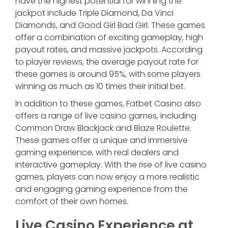
have the highest potential for winning the
jackpot include Triple Diamond, Da Vinci
Diamonds, and Good Girl Bad Girl. These games
offer a combination of exciting gameplay, high
payout rates, and massive jackpots. According
to player reviews, the average payout rate for
these games is around 95%, with some players
winning as much as 10 times their initial bet.
In addition to these games, Fatbet Casino also
offers a range of live casino games, including
Common Draw Blackjack and Blaze Roulette.
These games offer a unique and immersive
gaming experience, with real dealers and
interactive gameplay. With the rise of live casino
games, players can now enjoy a more realistic
and engaging gaming experience from the
comfort of their own homes.
Live Casino Experience at