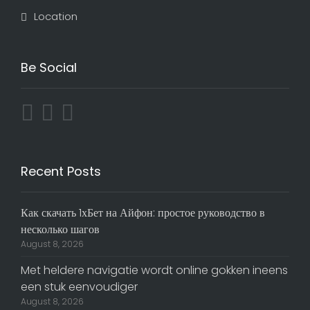
Location
Be Social
Recent Posts
Как скачать 1хБет на Айфон: простое руководство в
несколько шагов
August 8, 2026
Met heldere navigatie wordt online gokken ineens
een stuk eenvoudiger
August 8, 2026