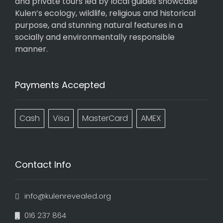
and private tours led by local guides showcase
Kulen’s ecology, wildlife, religious and historical
purpose, and stunning natural features in a
socially and environmentally responsible
manner.
Payments Accepted
Cash
Visa
MasterCard
AMEX
Contact Info
info@kulenrevealed.org
016 237 864