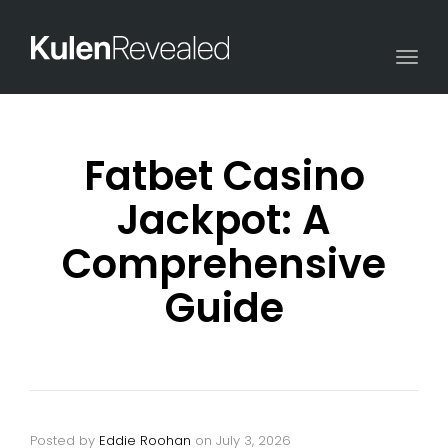
Togg
navi
Fatbet Casino
Jackpot: A
Comprehensive
Guide
Posted by
Eddie Roohan
on
July 3, 2026