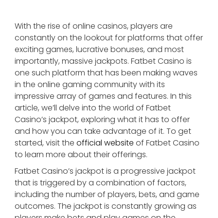
With the rise of online casinos, players are
constantly on the lookout for platforms that offer
exciting games, lucrative bonuses, and most
importantly, massive jackpots. Fatbet Casino is
one such platform that has been making waves
in the online gaming community with its
impressive array of games and features. In this
article, we’ll delve into the world of Fatbet
Casino’s jackpot, exploring what it has to offer
and how you can take advantage of it. To get
started, visit the
official website
of Fatbet Casino
to learn more about their offerings.
Fatbet Casino’s jackpot is a progressive jackpot
that is triggered by a combination of factors,
including the number of players, bets, and game
outcomes. The jackpot is constantly growing as
players make bets and play games on the