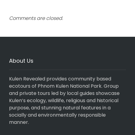
Comments are closed.
About Us
Kulen Revealed provides community based
ecotours of Phnom Kulen National Park. Group
and private tours led by local guides showcase
Kulen’s ecology, wildlife, religious and historical
purpose, and stunning natural features in a
socially and environmentally responsible
manner.