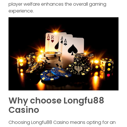
player welfare enhances the overall gaming
experience.
Why choose Longfu88
Casino
Choosing Longfu88 Casino means opting for an