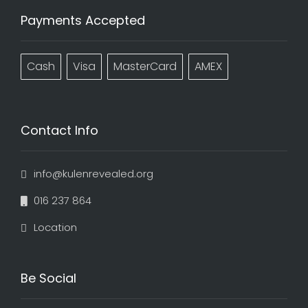
Payments Accepted
Cash
Visa
MasterCard
AMEX
Contact Info
info@kulenrevealed.org
016 237 864
Location
Be Social