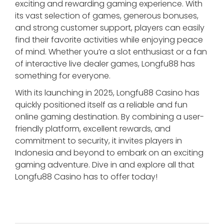
exciting and rewarding gaming experience. With
its vast selection of games, generous bonuses,
and strong customer support, players can easily
find their favorite activities while enjoying peace
of mind. Whether you’re a slot enthusiast or a fan
of interactive live dealer games, Longfu88 has
something for everyone.
With its launching in 2025, Longfu88 Casino has
quickly positioned itself as a reliable and fun
online gaming destination. By combining a user-
friendly platform, excellent rewards, and
commitment to security, it invites players in
Indonesia and beyond to embark on an exciting
gaming adventure. Dive in and explore all that
Longfu88 Casino has to offer today!