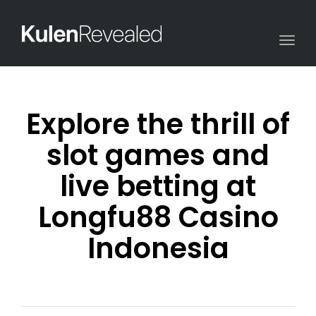
Togg
navi
Explore the thrill of
slot games and
live betting at
Longfu88 Casino
Indonesia