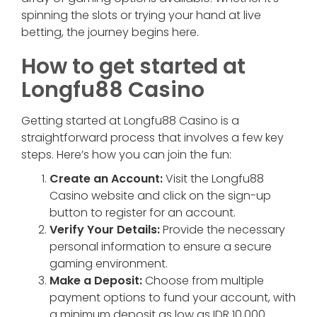
spinning the slots or trying your hand at live
betting, the journey begins here.
How to get started at
Longfu88 Casino
Getting started at Longfu88 Casino is a
straightforward process that involves a few key
steps. Here’s how you can join the fun:
Create an Account:
Visit the Longfu88
Casino website and click on the sign-up
button to register for an account.
Verify Your Details:
Provide the necessary
personal information to ensure a secure
gaming environment.
Make a Deposit:
Choose from multiple
payment options to fund your account, with
a minimum deposit as low as IDR 10,000.