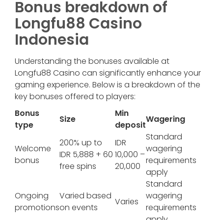
Bonus breakdown of
Longfu88 Casino
Indonesia
Understanding the bonuses available at
Longfu88 Casino can significantly enhance your
gaming experience. Below is a breakdown of the
key bonuses offered to players:
Bonus
Min
Size
Wagering
type
deposit
Standard
200% up to
IDR
Welcome
wagering
IDR 5,888 + 60
10,000 –
bonus
requirements
free spins
20,000
apply
Standard
Ongoing
Varied based
wagering
Varies
promotions
on events
requirements
apply