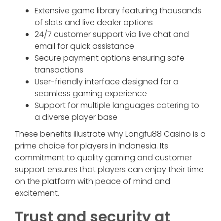
Extensive game library featuring thousands
of slots and live dealer options
24/7 customer support via live chat and
email for quick assistance
Secure payment options ensuring safe
transactions
User-friendly interface designed for a
seamless gaming experience
Support for multiple languages catering to
a diverse player base
These benefits illustrate why Longfu88 Casino is a
prime choice for players in Indonesia. Its
commitment to quality gaming and customer
support ensures that players can enjoy their time
on the platform with peace of mind and
excitement.
Trust and security at