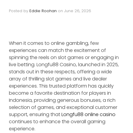
Posted by
Eddie Roohan
on
June 26, 2026
When it comes to online gambling, few
experiences can match the excitement of
spinning the reels on slot games or engaging in
live betting. Longfu88 Casino, launched in 2025,
stands out in these respects, offering a wide
array of thrilling slot games and live dealer
experiences. This trusted platform has quickly
become a favorite destination for players in
Indonesia, providing generous bonuses, a rich
selection of games, and exceptional customer
support, ensuring that
Longfu88 online casino
continues to enhance the overall gaming
experience.