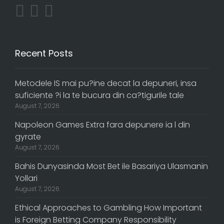
Recent Posts
Metodele IS mai pu?ine decat la depuneri, insa
suficiente ?i la te bucura din ca?tigurile tale
August 7, 2026
Napoleon Games Extra fara depunere ia l din
gyrate
August 7, 2026
Bahis Dunyasinda Most Bet ile Basariya Ulasmanin
Yollari
August 7, 2026
Ethical Approaches to Gambling How Important
is Foreign Betting Company Responsibility