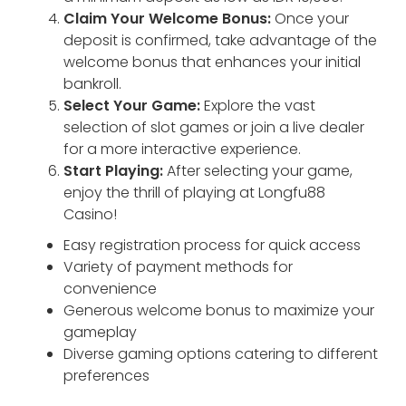
Claim Your Welcome Bonus:
Once your
deposit is confirmed, take advantage of the
welcome bonus that enhances your initial
bankroll.
Select Your Game:
Explore the vast
selection of slot games or join a live dealer
for a more interactive experience.
Start Playing:
After selecting your game,
enjoy the thrill of playing at Longfu88
Casino!
Easy registration process for quick access
Variety of payment methods for
convenience
Generous welcome bonus to maximize your
gameplay
Diverse gaming options catering to different
preferences