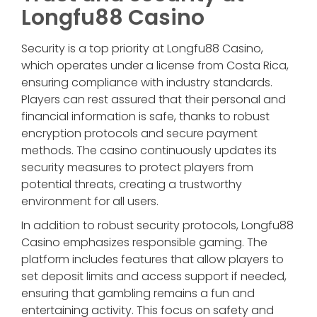
Longfu88 Casino
Security is a top priority at Longfu88 Casino,
which operates under a license from Costa Rica,
ensuring compliance with industry standards.
Players can rest assured that their personal and
financial information is safe, thanks to robust
encryption protocols and secure payment
methods. The casino continuously updates its
security measures to protect players from
potential threats, creating a trustworthy
environment for all users.
In addition to robust security protocols, Longfu88
Casino emphasizes responsible gaming. The
platform includes features that allow players to
set deposit limits and access support if needed,
ensuring that gambling remains a fun and
entertaining activity. This focus on safety and