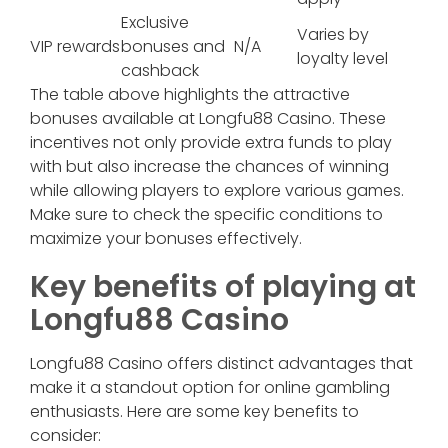
Exclusive
Varies by
VIP rewards
bonuses and
N/A
loyalty level
cashback
The table above highlights the attractive
bonuses available at Longfu88 Casino. These
incentives not only provide extra funds to play
with but also increase the chances of winning
while allowing players to explore various games.
Make sure to check the specific conditions to
maximize your bonuses effectively.
Key benefits of playing at
Longfu88 Casino
Longfu88 Casino offers distinct advantages that
make it a standout option for online gambling
enthusiasts. Here are some key benefits to
consider: