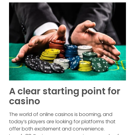
A clear starting point for
casino
The world of online casinos is booming, and
today’s players are looking for platforms that
offer both excitement and convenience.