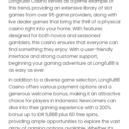
Longfu88 Casino serves as a prime example of
this trend, providing an extensive library of slot
games from over 95 game providers, along with
live dealer games that bring the thrill of a physical
casino right into your home. With features
designed for both novice and seasoned
gamblers, this casino ensures that everyone can
find something they enjoy. With a user-friendly
interface and strong customer support,
beginning your gaming adventure at Longfu88 is
as easy as ever.
In addition to a diverse game selection, Longfu88
Casino offers various payment options and a
generous welcome bonus, making it an attractive
choice for players in Indonesia. Newcomers can
dive into their gaming experience with a 200%
bonus up to IDR 5,888 plus 60 free spins,
providing ample opportunities to explore the vast
array of gaming options available. Whether it’s