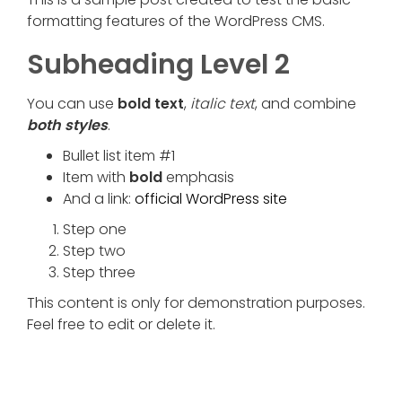
formatting features of the WordPress CMS.
Subheading Level 2
You can use
bold text
,
italic text
, and combine
both styles
.
Bullet list item #1
Item with
bold
emphasis
And a link:
official WordPress site
Step one
Step two
Step three
This content is only for demonstration purposes.
Feel free to edit or delete it.