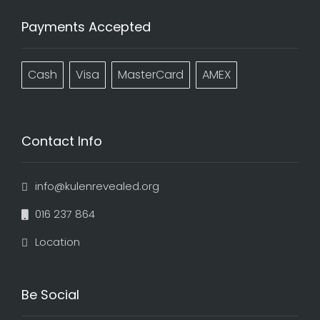
Payments Accepted
Cash
Visa
MasterCard
AMEX
Contact Info
info@kulenrevealed.org
016 237 864
Location
Be Social