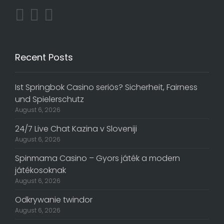
Recent Posts
Ist Springbok Casino seriös? Sicherheit, Fairness
und Spielerschutz
August 6, 2026
24/7 Live Chat Kazina v Sloveniji
August 6, 2026
Spinmama Casino – Gyors játék a modern
játékosoknak
August 6, 2026
Odkrywanie twindor
August 6, 2026