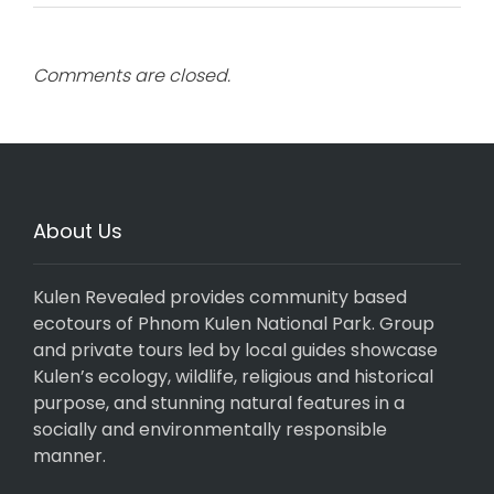
Comments are closed.
About Us
Kulen Revealed provides community based
ecotours of Phnom Kulen National Park. Group
and private tours led by local guides showcase
Kulen’s ecology, wildlife, religious and historical
purpose, and stunning natural features in a
socially and environmentally responsible
manner.