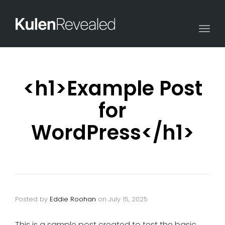
Togg
navi
<h1>Example Post
for
WordPress</h1>
Posted by
Eddie Roohan
on
July 15, 2025
This is a sample post created to test the basic