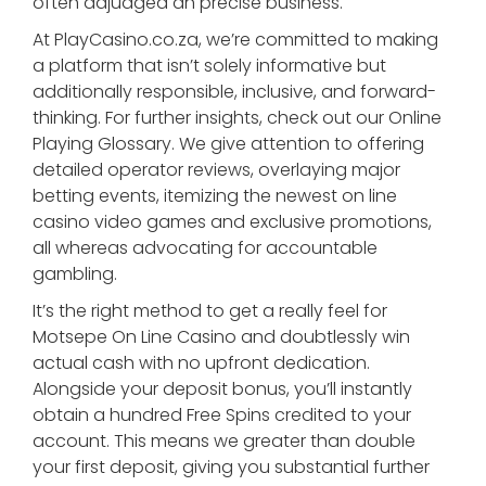
often adjudged an precise business.
At PlayCasino.co.za, we’re committed to making
a platform that isn’t solely informative but
additionally responsible, inclusive, and forward-
thinking. For further insights, check out our Online
Playing Glossary. We give attention to offering
detailed operator reviews, overlaying major
betting events, itemizing the newest on line
casino video games and exclusive promotions,
all whereas advocating for accountable
gambling.
It’s the right method to get a really feel for
Motsepe On Line Casino and doubtlessly win
actual cash with no upfront dedication.
Alongside your deposit bonus, you’ll instantly
obtain a hundred Free Spins credited to your
account. This means we greater than double
your first deposit, giving you substantial further