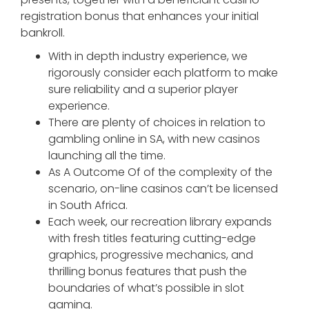
registration bonus that enhances your initial
bankroll.
With in depth industry experience, we
rigorously consider each platform to make
sure reliability and a superior player
experience.
There are plenty of choices in relation to
gambling online in SA, with new casinos
launching all the time.
As A Outcome Of of the complexity of the
scenario, on-line casinos can’t be licensed
in South Africa.
Each week, our recreation library expands
with fresh titles featuring cutting-edge
graphics, progressive mechanics, and
thrilling bonus features that push the
boundaries of what’s possible in slot
gaming.