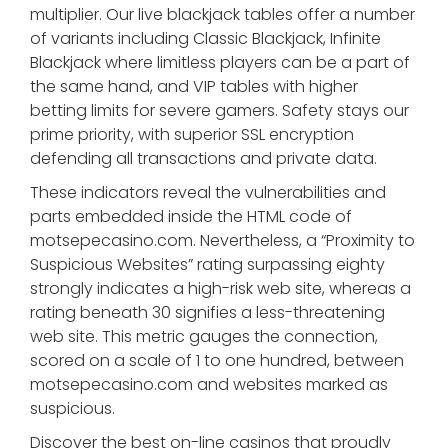
multiplier. Our live blackjack tables offer a number
of variants including Classic Blackjack, Infinite
Blackjack where limitless players can be a part of
the same hand, and VIP tables with higher
betting limits for severe gamers. Safety stays our
prime priority, with superior SSL encryption
defending all transactions and private data.
These indicators reveal the vulnerabilities and
parts embedded inside the HTML code of
motsepecasino.com. Nevertheless, a “Proximity to
Suspicious Websites” rating surpassing eighty
strongly indicates a high-risk web site, whereas a
rating beneath 30 signifies a less-threatening
web site. This metric gauges the connection,
scored on a scale of 1 to one hundred, between
motsepecasino.com and websites marked as
suspicious.
Discover the best on-line casinos that proudly