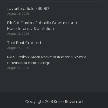
favorite article 389097
August 6, 2026
BildBet Casino: Schnelle Gewinne und
Hoch‑Intensiv‑Slot‑Action
August 5, 2026
Test Post Created
August 5, 2026
NV5 Casino: Бързи мобилни печалби и кратки,
интензивни сесии на игра
August 5, 2026
Copyright 2018 Kulen Revealed