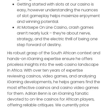
Getting started with slots at our casino is
easy, however understanding the nuances
of slot gameplay helps maximize enjoyment
and winning potential.
At Motsepe On Line Casino, crash games
aren’t nearly luck – they’re about nerve,
strategy, and the electric thrill of being one
step forward of destiny.
His robust grasp of the South African context and
hands-on iGaming expertise ensure he offers
priceless insights into the web casino landscape
in Africa. With over ten years of expertise
reviewing casinos, video games, and analysing
iGaming developments, he helps gamers find the
most effective casinos and casino video games
for them. Adrian Benn is an iGaming fanatic
devoted to on-line casinos for African players,
offering reliable critiques. We currently price