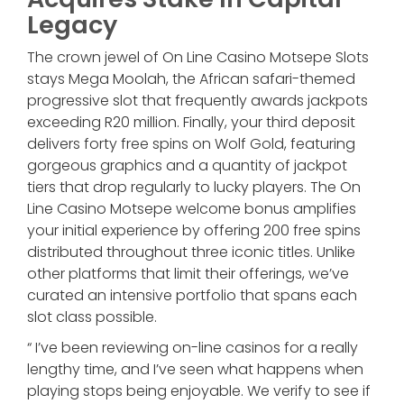
Legacy
The crown jewel of On Line Casino Motsepe Slots
stays Mega Moolah, the African safari-themed
progressive slot that frequently awards jackpots
exceeding R20 million. Finally, your third deposit
delivers forty free spins on Wolf Gold, featuring
gorgeous graphics and a quantity of jackpot
tiers that drop regularly to lucky players. The On
Line Casino Motsepe welcome bonus amplifies
your initial experience by offering 200 free spins
distributed throughout three iconic titles. Unlike
other platforms that limit their offerings, we’ve
curated an intensive portfolio that spans each
slot class possible.
“ I’ve been reviewing on-line casinos for a really
lengthy time, and I’ve seen what happens when
playing stops being enjoyable. We verify to see if