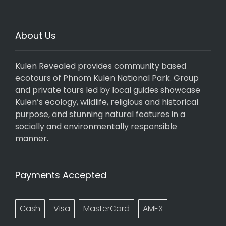
About Us
Kulen Revealed provides community based
ecotours of Phnom Kulen National Park. Group
and private tours led by local guides showcase
Kulen’s ecology, wildlife, religious and historical
purpose, and stunning natural features in a
socially and environmentally responsible
manner.
Payments Accepted
Cash
Visa
MasterCard
AMEX