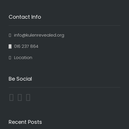
Contact Info
info@kulenrevealed.org
016 237 864
Location
Be Social
Recent Posts