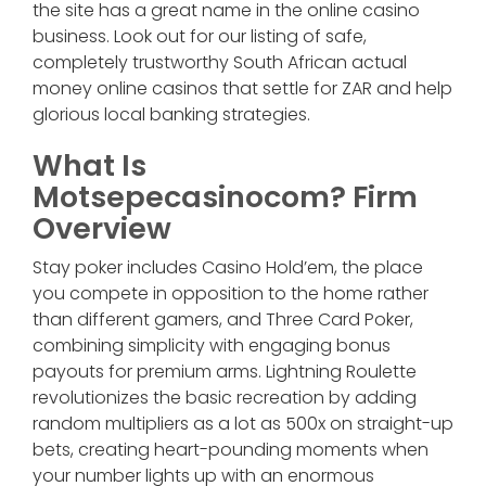
the site has a great name in the online casino
business. Look out for our listing of safe,
completely trustworthy South African actual
money online casinos that settle for ZAR and help
glorious local banking strategies.
What Is
Motsepecasinocom? Firm
Overview
Stay poker includes Casino Hold’em, the place
you compete in opposition to the home rather
than different gamers, and Three Card Poker,
combining simplicity with engaging bonus
payouts for premium arms. Lightning Roulette
revolutionizes the basic recreation by adding
random multipliers as a lot as 500x on straight-up
bets, creating heart-pounding moments when
your number lights up with an enormous