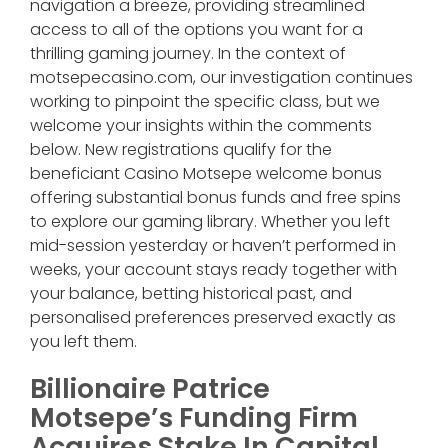
navigation a breeze, providing streamlined
access to all of the options you want for a
thrilling gaming journey. In the context of
motsepecasino.com, our investigation continues
working to pinpoint the specific class, but we
welcome your insights within the comments
below. New registrations qualify for the
beneficiant Casino Motsepe welcome bonus
offering substantial bonus funds and free spins
to explore our gaming library. Whether you left
mid-session yesterday or haven’t performed in
weeks, your account stays ready together with
your balance, betting historical past, and
personalised preferences preserved exactly as
you left them.
Billionaire Patrice
Motsepe’s Funding Firm
Acquires Stake In Capital