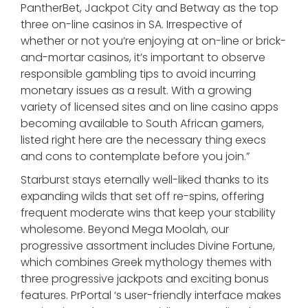
PantherBet, Jackpot City and Betway as the top
three on-line casinos in SA. Irrespective of
whether or not you’re enjoying at on-line or brick-
and-mortar casinos, it’s important to observe
responsible gambling tips to avoid incurring
monetary issues as a result. With a growing
variety of licensed sites and on line casino apps
becoming available to South African gamers,
listed right here are the necessary thing execs
and cons to contemplate before you join.”
Starburst stays eternally well-liked thanks to its
expanding wilds that set off re-spins, offering
frequent moderate wins that keep your stability
wholesome. Beyond Mega Moolah, our
progressive assortment includes Divine Fortune,
which combines Greek mythology themes with
three progressive jackpots and exciting bonus
features. PrPortal ‘s user-friendly interface makes