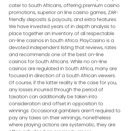
cater to South Africans, offering premium casino
promotions, superior on line casino games, ZAR-
friendly deposits & payouts, and extra features.
We have invested years of in depth analysis to
place together an inventory of all respectable
on-line casinos in South Africa. PlayCasino is a
devoted independent listing that reviews, rates
and recommends one of the best on-line
casinos for South Africans. While no on-line
casinos are regulated in South Africa, many are
focused in direction of a South African viewers.
Of course, if the latter reality is the case for you,
any losses incurred through the period of
taxation can additionally be taken into
consideration and offset in opposition to
winnings. Occasional gamblers aren’t required to
pay any taxes on their winnings, nonetheless
where playing actions are systematic, they are