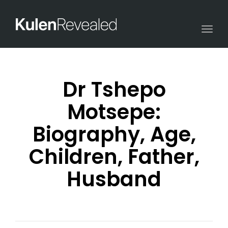
Togg
navi
Dr Tshepo
Motsepe:
Biography, Age,
Children, Father,
Husband