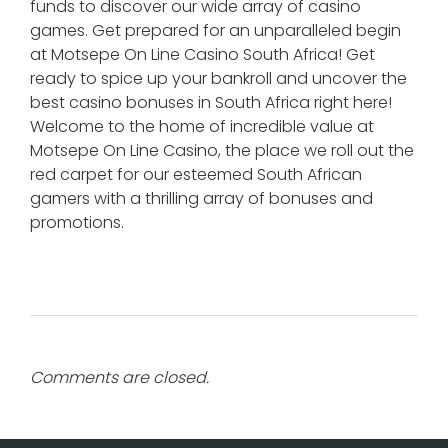
funds to discover our wide array of casino
games. Get prepared for an unparalleled begin
at Motsepe On Line Casino South Africa! Get
ready to spice up your bankroll and uncover the
best casino bonuses in South Africa right here!
Welcome to the home of incredible value at
Motsepe On Line Casino, the place we roll out the
red carpet for our esteemed South African
gamers with a thrilling array of bonuses and
promotions.
Comments are closed.