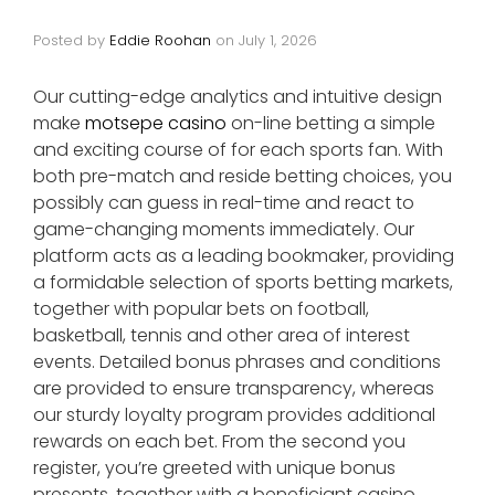
Posted by
Eddie Roohan
on
July 1, 2026
Our cutting-edge analytics and intuitive design
make
motsepe casino
on-line betting a simple
and exciting course of for each sports fan. With
both pre-match and reside betting choices, you
possibly can guess in real-time and react to
game-changing moments immediately. Our
platform acts as a leading bookmaker, providing
a formidable selection of sports betting markets,
together with popular bets on football,
basketball, tennis and other area of interest
events. Detailed bonus phrases and conditions
are provided to ensure transparency, whereas
our sturdy loyalty program provides additional
rewards on each bet. From the second you
register, you’re greeted with unique bonus
presents, together with a beneficiant casino