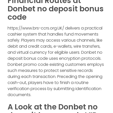
Financial Routes at
Donbet no deposit bonus
code
https://www.brs-ccrs.org.UK/ delivers a practical
cashier system that handles fund movements
safely. Players may access various channels, like
debit and credit cards, e-wallets, wire transfers,
and virtual currency for eligible users. Donbet no
deposit bonus code uses encryption protocols.
Donbet promo code existing customers employs
such measures to protect sensitive records
during each transaction. Preceding the opening
cash-out, players have to finish a routine
verification process by submitting identification
documents.
A Look at the Donbet no