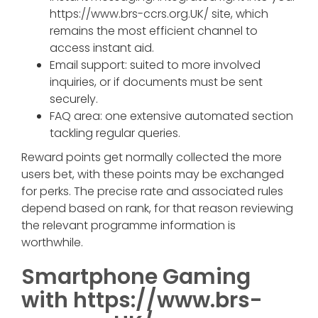
https://www.brs-ccrs.org.UK/ site, which
remains the most efficient channel to
access instant aid.
Email support: suited to more involved
inquiries, or if documents must be sent
securely.
FAQ area: one extensive automated section
tackling regular queries.
Reward points get normally collected the more
users bet, with these points may be exchanged
for perks. The precise rate and associated rules
depend based on rank, for that reason reviewing
the relevant programme information is
worthwhile.
Smartphone Gaming
with https://www.brs-