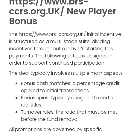
https://www.brs-
ccrs.org.UK/ New Player
Bonus
The https://www.brs-ccrs.org.UK/ initial incentive
is structured as a multi-stage suite, dividing
incentives throughout a player’s starting few
payments. The following setup is designed in
order to support continued participation.
The deal typically involves multiple main aspects:
Bonus cash matches: a percentage credit
applied to initial transactions.
Bonus spins: typically assigned to certain
reel titles.
Turnover rules: the ratio that must be met
before the fund removal.
All promotions are governed by specific