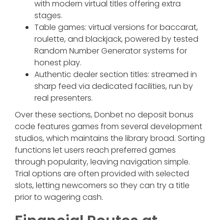
with modern virtual titles offering extra
stages.
Table games: virtual versions for baccarat,
roulette, and blackjack, powered by tested
Random Number Generator systems for
honest play.
Authentic dealer section titles: streamed in
sharp feed via dedicated facilities, run by
real presenters.
Over these sections, Donbet no deposit bonus
code features games from several development
studios, which maintains the library broad. Sorting
functions let users reach preferred games
through popularity, leaving navigation simple.
Trial options are often provided with selected
slots, letting newcomers so they can try a title
prior to wagering cash.