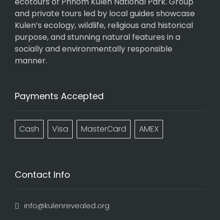
ecotours of Phnom Kulen National Park. Group
and private tours led by local guides showcase
Kulen’s ecology, wildlife, religious and historical
purpose, and stunning natural features in a
socially and environmentally responsible
manner.
Payments Accepted
Cash
Visa
MasterCard
AMEX
Contact Info
info@kulenrevealed.org