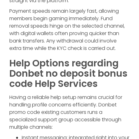
straight via the platform.
Payment speeds remain largely fast, allowing
members begin gaming immediately. Fund
removal speeds hinge on the selected channel,
with digital wallets often proving quicker than
bank transfers. Any withdrawal could involve
extra time while the KYC check is carried out.
Help Options regarding
Donbet no deposit bonus
code Help Services
Having a reliable help setup remains crucial for
handling profile concerns efficiently. Donbet
promo code existing customers runs a
specialized support group accessible through
multiple channels:
Instant messaging: integrated right into your