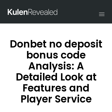
Togg
navi
Donbet no deposit
bonus code
Analysis: A
Detailed Look at
Features and
Player Service