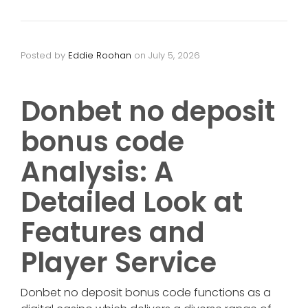
Posted by
Eddie Roohan
on
July 5, 2026
Donbet no deposit
bonus code
Analysis: A
Detailed Look at
Features and
Player Service
Donbet no deposit bonus code functions as a