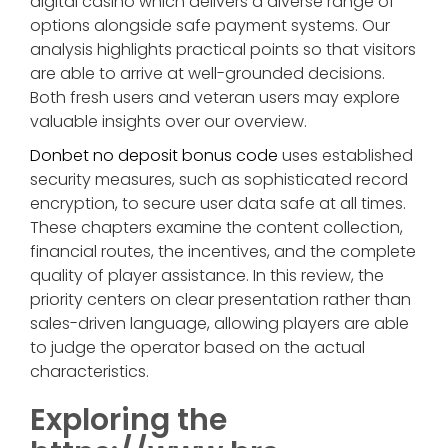
digital casino which delivers a diverse range of
options alongside safe payment systems. Our
analysis highlights practical points so that visitors
are able to arrive at well-grounded decisions.
Both fresh users and veteran users may explore
valuable insights over our overview.
Donbet no deposit bonus code
uses established
security measures, such as sophisticated record
encryption, to secure user data safe at all times.
These chapters examine the content collection,
financial routes, the incentives, and the complete
quality of player assistance. In this review, the
priority centers on clear presentation rather than
sales-driven language, allowing players are able
to judge the operator based on the actual
characteristics.
Exploring the