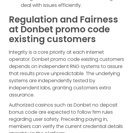
deal with issues efficiently.
Regulation and Fairness
at Donbet promo code
existing customers
Integrity is a core priority at each internet
operator. Donbet promo code existing customers
depends on independent RNG systems to assure
that results prove unpredictable. The underlying
systems are independently tested by
independent labs, granting customers extra
assurance.
Authorized casinos such as Donbet no deposit
bonus code are expected to follow firm rules
regarding user safety. Preceding paying in,
members can verify the current credential details