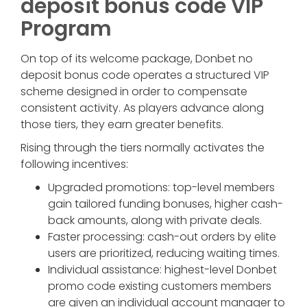
deposit bonus code VIP
Program
On top of its welcome package, Donbet no
deposit bonus code operates a structured VIP
scheme designed in order to compensate
consistent activity. As players advance along
those tiers, they earn greater benefits.
Rising through the tiers normally activates the
following incentives:
Upgraded promotions: top-level members
gain tailored funding bonuses, higher cash-
back amounts, along with private deals.
Faster processing: cash-out orders by elite
users are prioritized, reducing waiting times.
Individual assistance: highest-level Donbet
promo code existing customers members
are given an individual account manager to