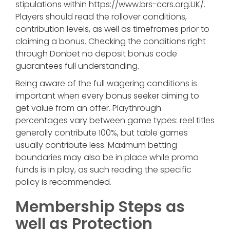
stipulations within https://www.brs-ccrs.org.UK/.
Players should read the rollover conditions,
contribution levels, as well as timeframes prior to
claiming a bonus. Checking the conditions right
through Donbet no deposit bonus code
guarantees full understanding.
Being aware of the full wagering conditions is
important when every bonus seeker aiming to
get value from an offer. Playthrough
percentages vary between game types: reel titles
generally contribute 100%, but table games
usually contribute less. Maximum betting
boundaries may also be in place while promo
funds is in play, as such reading the specific
policy is recommended.
Membership Steps as
well as Protection