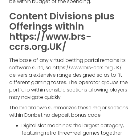
be within budget of the spending.
Content Divisions plus
Offerings within
https://www.brs-
ccrs.org.UK/
The base of any virtual betting portal remains its
software suite, so https://www.brs-ccrs.org.UK/
delivers a extensive range designed so as to fit
different gaming tastes. The operator groups the
portfolio within sensible sections allowing players
may navigate quickly.
The breakdown summarizes these major sections
within Donbet no deposit bonus code:
Digital slot machines: the largest category,
featuring retro three-reel games together