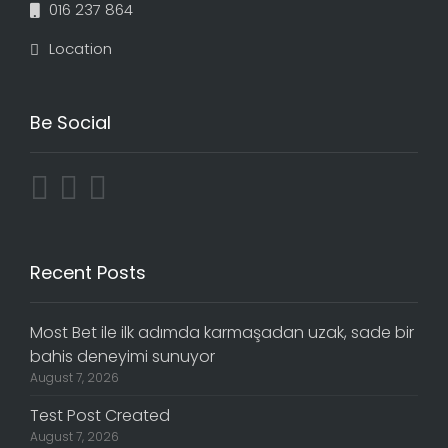
016 237 864
Location
Be Social
Recent Posts
Most Bet ile ilk adımda karmaşadan uzak, sade bir
bahis deneyimi sunuyor
August 7, 2026
Test Post Created
August 7, 2026