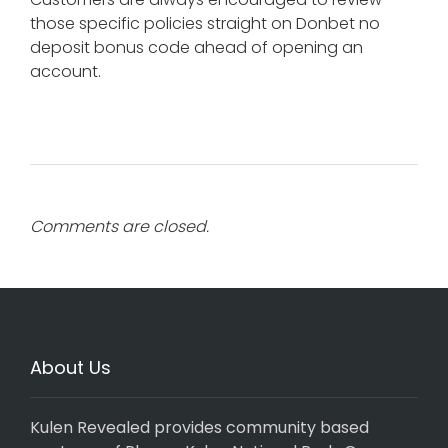
those specific policies straight on Donbet no
deposit bonus code ahead of opening an
account.
Comments are closed.
About Us
Kulen Revealed provides community based