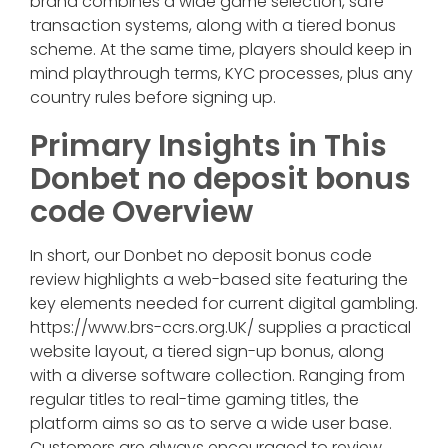
brand combines a wide game selection, safe
transaction systems, along with a tiered bonus
scheme. At the same time, players should keep in
mind playthrough terms, KYC processes, plus any
country rules before signing up.
Primary Insights in This
Donbet no deposit bonus
code Overview
In short, our Donbet no deposit bonus code
review highlights a web-based site featuring the
key elements needed for current digital gambling.
https://www.brs-ccrs.org.UK/ supplies a practical
website layout, a tiered sign-up bonus, along
with a diverse software collection. Ranging from
regular titles to real-time gaming titles, the
platform aims so as to serve a wide user base.
Customers are always encouraged to review