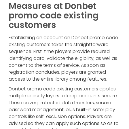
Measures at Donbet
promo code existing
customers
Establishing an account on Donbet promo code
existing customers takes the straightforward
sequence. First-time players provide required
identifying data, validate the eligibility, as well as
consent to the terms of service. As soon as
registration concludes, players are granted
access to the entire library among features.
Donbet promo code existing customers applies
multiple security layers to keep accounts secure.
These cover protected data transfers, secure
password management, plus built-in safer play
controls like self-exclusion options. Players are
advised so they can apply such options so as to