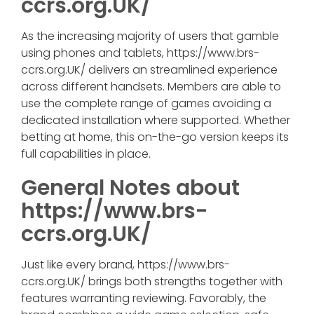
ccrs.org.UK/
As the increasing majority of users that gamble
using phones and tablets, https://www.brs-
ccrs.org.UK/ delivers an streamlined experience
across different handsets. Members are able to
use the complete range of games avoiding a
dedicated installation where supported. Whether
betting at home, this on-the-go version keeps its
full capabilities in place.
General Notes about
https://www.brs-
ccrs.org.UK/
Just like every brand, https://www.brs-
ccrs.org.UK/ brings both strengths together with
features warranting reviewing. Favorably, the