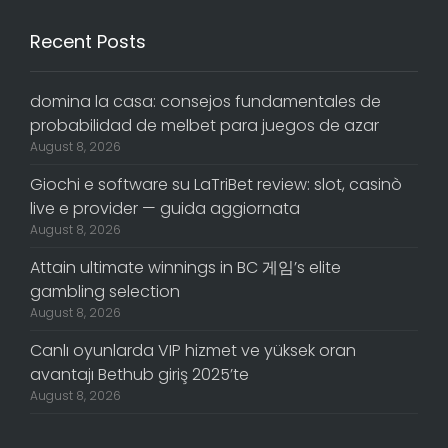
Recent Posts
domina la casa: consejos fundamentales de
probabilidad de melbet para juegos de azar
August 8, 2026
Giochi e software su LaTriBet review: slot, casinò
live e provider — guida aggiornata
August 8, 2026
Attain ultimate winnings in BC 게임’s elite
gambling selection
August 8, 2026
Canlı oyunlarda VIP hizmet ve yüksek oran
avantajı Bethub giriş 2025’te
August 8, 2026