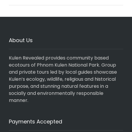
About Us
Kulen Revealed provides community based
ecotours of Phnom Kulen National Park. Group
and private tours led by local guides showcase
Kulen’s ecology, wildlife, religious and historical
purpose, and stunning natural features in a
socially and environmentally responsible
manner.
Payments Accepted