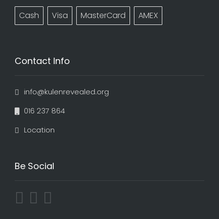
Cash
Visa
MasterCard
AMEX
Contact Info
info@kulenrevealed.org
016 237 864
Location
Be Social