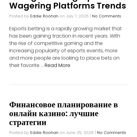
Wagering Platforms Trends
Posted by
Eddie Roohan
on
July 7, 2026
|
No Comments
Esports betting is a rapidly growing market that
has been gaining traction in recent years. With
the rise of competitive gaming and the
increasing popularity of esports events, more
and more people are looking to place bets on
their favorite …
Read More
Финансовое планирование в
онлайн казино: лучшие
стратегии
Posted by
Eddie Roohan
on
June 25, 2026
|
No Comments