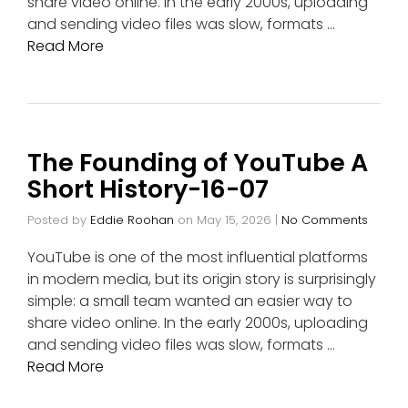
share video online. In the early 2000s, uploading
and sending video files was slow, formats …
Read More
The Founding of YouTube A
Short History-16-07
Posted by
Eddie Roohan
on
May 15, 2026
|
No Comments
YouTube is one of the most influential platforms
in modern media, but its origin story is surprisingly
simple: a small team wanted an easier way to
share video online. In the early 2000s, uploading
and sending video files was slow, formats …
Read More