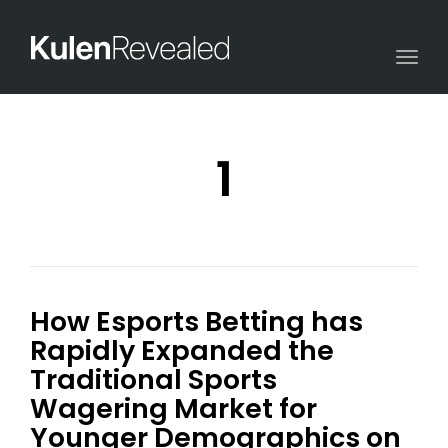
Togg
navi
1
How Esports Betting has
Rapidly Expanded the
Traditional Sports
Wagering Market for
Younger Demographics on