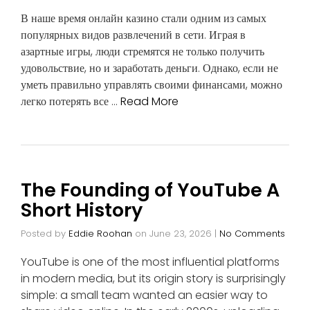
В наше время онлайн казино стали одним из самых
популярных видов развлечений в сети. Играя в
азартные игры, люди стремятся не только получить
удовольствие, но и заработать деньги. Однако, если не
уметь правильно управлять своими финансами, можно
легко потерять все …
Read More
The Founding of YouTube A
Short History
Posted by
Eddie Roohan
on
June 23, 2026
|
No Comments
YouTube is one of the most influential platforms
in modern media, but its origin story is surprisingly
simple: a small team wanted an easier way to