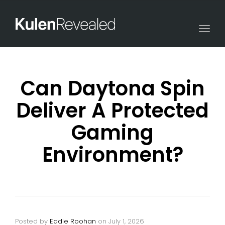
Togg
navi
Can Daytona Spin
Deliver A Protected
Gaming
Environment?
Posted by
Eddie Roohan
on
July 1, 2026