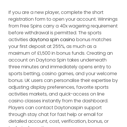
If you are a new player, complete the short
registration form to open your account. Winnings
from Free Spins carry a 40x wagering requirement
before withdrawal is permitted. The sports
activities
daytona spin casino
bonus matches
your first deposit at 255%, as much as a
maximum of £1,500 in bonus funds. Creating an
account on Daytona Spin takes underneath
three minutes and immediately opens entry to
sports betting, casino games, and your welcome
bonus. UK users can personalise their expertise by
adjusting display preferences, favorite sports
activities markets, and quick-access on line
casino classes instantly from the dashboard.
Players can contact Daytonaspin support
through stay chat for fast help or email for
detailed account, cost, verification, bonus, or