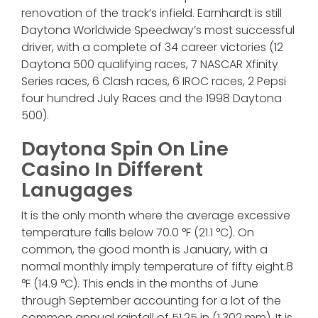
renovation of the track’s infield. Earnhardt is still
Daytona Worldwide Speedway’s most successful
driver, with a complete of 34 career victories (12
Daytona 500 qualifying races, 7 NASCAR Xfinity
Series races, 6 Clash races, 6 IROC races, 2 Pepsi
four hundred July Races and the 1998 Daytona
500).
Daytona Spin On Line
Casino In Different
Lanugages
It is the only month where the average excessive
temperature falls below 70.0 °F (21.1 °C). On
common, the good month is January, with a
normal monthly imply temperature of fifty eight.8
°F (14.9 °C). This ends in the months of June
through September accounting for a lot of the
common annual rainfall of 51.25 in (1,302 mm). It is