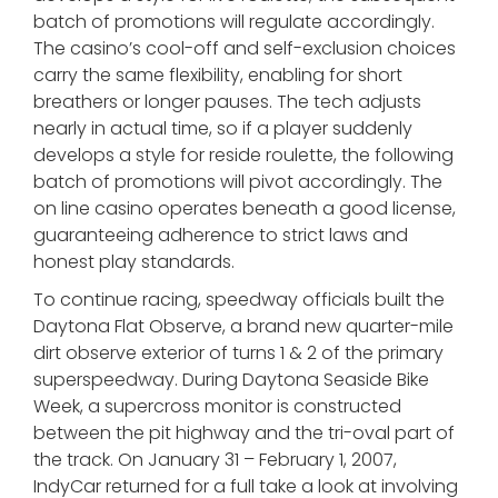
batch of promotions will regulate accordingly.
The casino’s cool-off and self-exclusion choices
carry the same flexibility, enabling for short
breathers or longer pauses. The tech adjusts
nearly in actual time, so if a player suddenly
develops a style for reside roulette, the following
batch of promotions will pivot accordingly. The
on line casino operates beneath a good license,
guaranteeing adherence to strict laws and
honest play standards.
To continue racing, speedway officials built the
Daytona Flat Observe, a brand new quarter-mile
dirt observe exterior of turns 1 & 2 of the primary
superspeedway. During Daytona Seaside Bike
Week, a supercross monitor is constructed
between the pit highway and the tri-oval part of
the track. On January 31 – February 1, 2007,
IndyCar returned for a full take a look at involving