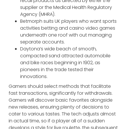
recall products as directed by either the
supplier or the Medical Health Regulatory
Agency (MHRA).
Betmorph suits UK players who want sports
activities betting and casino video games
underneath one roof with out managing
separate accounts.
Daytona’s wide beach of smooth,
compacted sand attracted automobile
and bike races beginning in 1902, as
pioneers in the trade tested their
innovations.
Gamers should select methods that facilitate
fast transactions, significantly for withdrawals.
Gamers will discover basic favorites alongside
new releases, ensuring plenty of decisions to
cater to various tastes. The tech adjusts almost
in actual time, so if a player all of a sudden
develops a style for live roulette, the subsequent