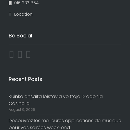
016 237 864
Location
Be Social
Recent Posts
Kuinka ansaita loistavia voittoja Dragonia
Casinolla
August 9, 2026
Découvrez les meilleures applications de musique
pour vos soirées week-end