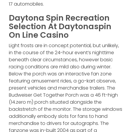
17 automobiles.
Daytona Spin Recreation
Selection At Daytonaspin
On Line Casino
Light frosts are in concept potential, but unlikely,
in the course of the 24-hour event’s nighttime
beneath clear circumstances, however basic
racing conditions are mild also during winter.
Below the porch was an interactive fan zone
featuring amusement rides, a go-kart observe,
present vehicles and merchandise trailers. The
Budweiser Get Together Porch was a 46 ft-high
(14.zero m) porch situated alongside the
backstretch of the monitor. The storage windows
additionally embody slots for fans to hand
merchandise to drivers for autographs. The
fanzone was in-built 2004 as part of a