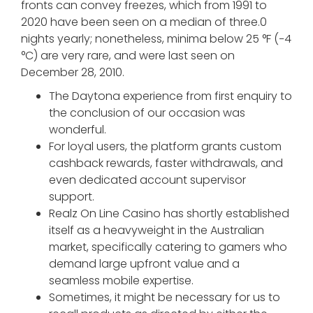
fronts can convey freezes, which from 1991 to
2020 have been seen on a median of three.0
nights yearly; nonetheless, minima below 25 °F (−4
°C) are very rare, and were last seen on
December 28, 2010.
The Daytona experience from first enquiry to
the conclusion of our occasion was
wonderful.
For loyal users, the platform grants custom
cashback rewards, faster withdrawals, and
even dedicated account supervisor
support.
Realz On Line Casino has shortly established
itself as a heavyweight in the Australian
market, specifically catering to gamers who
demand large upfront value and a
seamless mobile expertise.
Sometimes, it might be necessary for us to