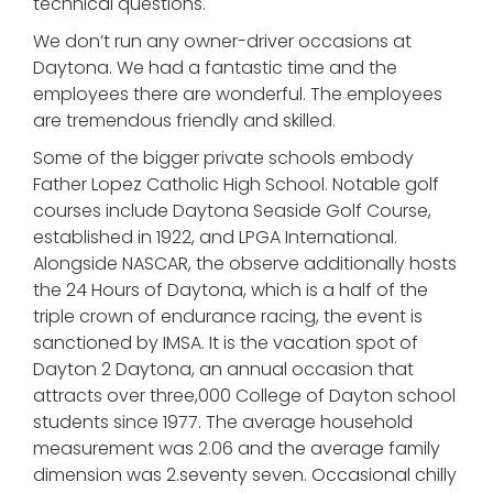
technical questions.
We don’t run any owner-driver occasions at
Daytona. We had a fantastic time and the
employees there are wonderful. The employees
are tremendous friendly and skilled.
Some of the bigger private schools embody
Father Lopez Catholic High School. Notable golf
courses include Daytona Seaside Golf Course,
established in 1922, and LPGA International.
Alongside NASCAR, the observe additionally hosts
the 24 Hours of Daytona, which is a half of the
triple crown of endurance racing, the event is
sanctioned by IMSA. It is the vacation spot of
Dayton 2 Daytona, an annual occasion that
attracts over three,000 College of Dayton school
students since 1977. The average household
measurement was 2.06 and the average family
dimension was 2.seventy seven. Occasional chilly