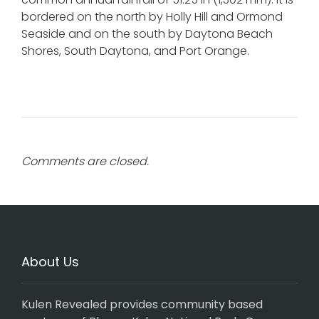
bordered on the north by Holly Hill and Ormond
Seaside and on the south by Daytona Beach
Shores, South Daytona, and Port Orange.
Comments are closed.
About Us
Kulen Revealed provides community based