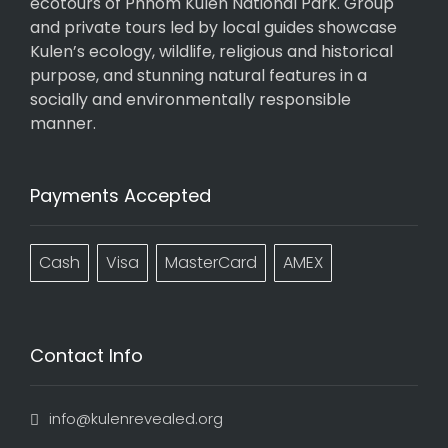
ecotours of Phnom Kulen National Park. Group
and private tours led by local guides showcase
Kulen’s ecology, wildlife, religious and historical
purpose, and stunning natural features in a
socially and environmentally responsible
manner.
Payments Accepted
Cash
Visa
MasterCard
AMEX
Contact Info
info@kulenrevealed.org