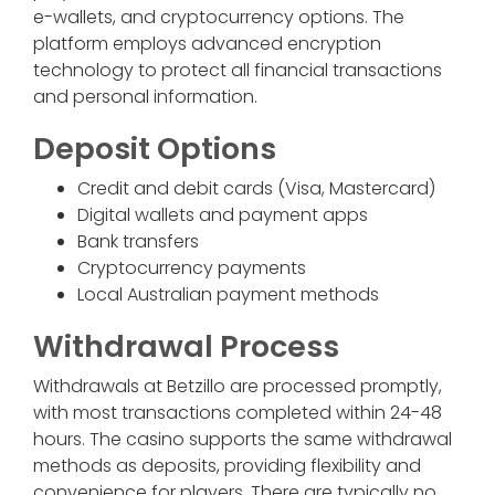
e-wallets, and cryptocurrency options. The
platform employs advanced encryption
technology to protect all financial transactions
and personal information.
Deposit Options
Credit and debit cards (Visa, Mastercard)
Digital wallets and payment apps
Bank transfers
Cryptocurrency payments
Local Australian payment methods
Withdrawal Process
Withdrawals at Betzillo are processed promptly,
with most transactions completed within 24-48
hours. The casino supports the same withdrawal
methods as deposits, providing flexibility and
convenience for players. There are typically no