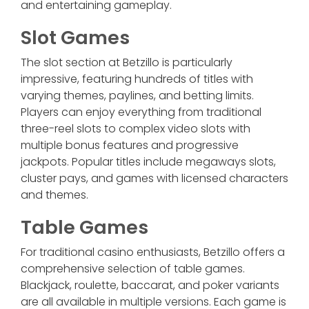
and entertaining gameplay.
Slot Games
The slot section at Betzillo is particularly
impressive, featuring hundreds of titles with
varying themes, paylines, and betting limits.
Players can enjoy everything from traditional
three-reel slots to complex video slots with
multiple bonus features and progressive
jackpots. Popular titles include megaways slots,
cluster pays, and games with licensed characters
and themes.
Table Games
For traditional casino enthusiasts, Betzillo offers a
comprehensive selection of table games.
Blackjack, roulette, baccarat, and poker variants
are all available in multiple versions. Each game is