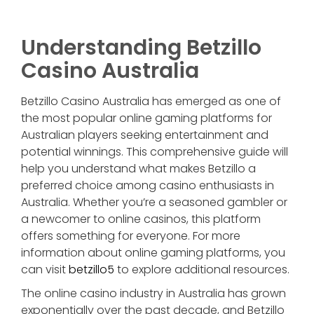
Understanding Betzillo
Casino Australia
Betzillo Casino Australia has emerged as one of
the most popular online gaming platforms for
Australian players seeking entertainment and
potential winnings. This comprehensive guide will
help you understand what makes Betzillo a
preferred choice among casino enthusiasts in
Australia. Whether you’re a seasoned gambler or
a newcomer to online casinos, this platform
offers something for everyone. For more
information about online gaming platforms, you
can visit
betzillo5
to explore additional resources.
The online casino industry in Australia has grown
exponentially over the past decade, and Betzillo