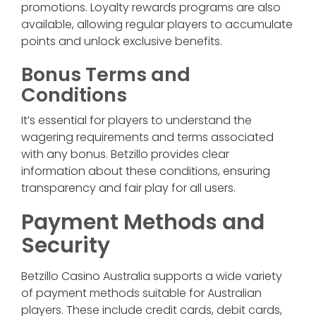
promotions. Loyalty rewards programs are also
available, allowing regular players to accumulate
points and unlock exclusive benefits.
Bonus Terms and
Conditions
It’s essential for players to understand the
wagering requirements and terms associated
with any bonus. Betzillo provides clear
information about these conditions, ensuring
transparency and fair play for all users.
Payment Methods and
Security
Betzillo Casino Australia supports a wide variety
of payment methods suitable for Australian
players. These include credit cards, debit cards,