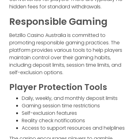
hidden fees for standard withdrawals.
Responsible Gaming
Betzillo Casino Australia is committed to
promoting responsible gaming practices. The
platform provides various tools to help players
maintain control over their gaming habits,
including deposit limits, session time limits, and
self-exclusion options.
Player Protection Tools
Daily, weekly, and monthly deposit limits
Gaming session time restrictions
Self-exclusion features
Reality check notifications
Access to support resources and helplines
The casino encourages players to gamble