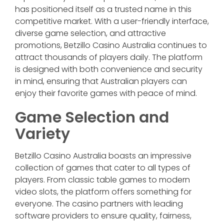
has positioned itself as a trusted name in this
competitive market. With a user-friendly interface,
diverse game selection, and attractive
promotions, Betzillo Casino Australia continues to
attract thousands of players daily. The platform
is designed with both convenience and security
in mind, ensuring that Australian players can
enjoy their favorite games with peace of mind.
Game Selection and
Variety
Betzillo Casino Australia boasts an impressive
collection of games that cater to all types of
players. From classic table games to modern
video slots, the platform offers something for
everyone. The casino partners with leading
software providers to ensure quality, fairness,