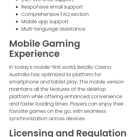
Responsive email support
Comprehensive FAQ section
Mobile app support
Multi-language assistance
Mobile Gaming
Experience
In today’s mobile-first world, Betzillo Casino
Australia has optimized its platform for
smartphone and tablet play. The mobile version
maintains all the features of the desktop
platform while offering enhanced convenience
and faster loading times. Players can enjoy their
favorite games on the go, with seamless
synchronization across devices.
Licensing and Regulation