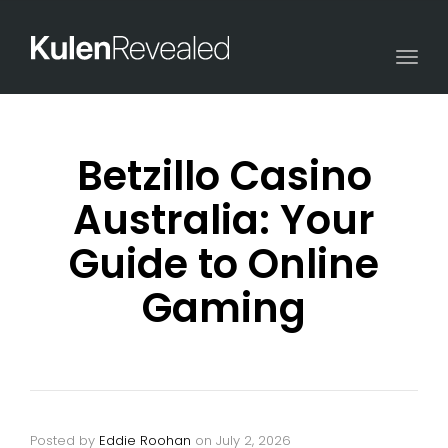
Togg
navi
Betzillo Casino
Australia: Your
Guide to Online
Gaming
Posted by
Eddie Roohan
on
July 2, 2026