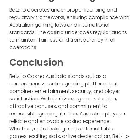
Betzillo operates under proper licensing and
regulatory frameworks, ensuring compliance with
Australian gaming laws and international
standards. The casino undergoes regular audits
to maintain fairness and transparency in all
operations.
Conclusion
Betzillo Casino Australia stands out as a
comprehensive online gaming platform that
combines entertainment, security, and player
satisfaction. With its diverse game selection,
attractive bonuses, and commitment to
responsible gaming, it offers Australian players a
reliable and enjoyable casino experience.
Whether you’re looking for traditional table
games, exciting slots, or live dealer action, Betzillo