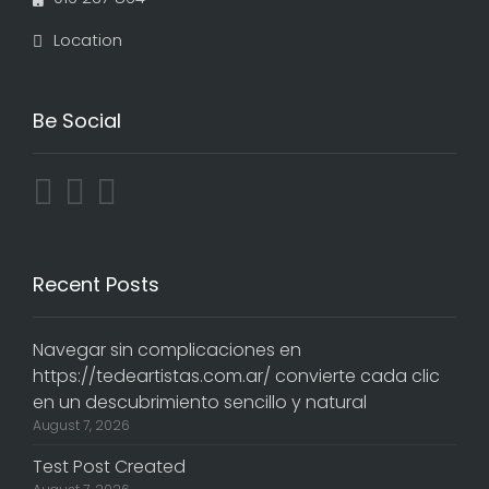
Location
Be Social
Recent Posts
Navegar sin complicaciones en
https://tedeartistas.com.ar/ convierte cada clic
en un descubrimiento sencillo y natural
August 7, 2026
Test Post Created