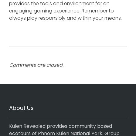
provides the tools and environment for an
engaging gaming experience. Remember to
always play responsibly and within your means.
Comments are closed.
About Us
Kulen Revealed provides community based
ecotours of Phnom Kulen National Park. Group