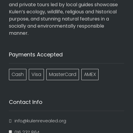
and private tours led by local guides showcase
Kulen’s ecology, wildlife, religious and historical
purpose, and stunning natural features in a
socially and environmentally responsible
manner.
Payments Accepted
Cash
Visa
MasterCard
AMEX
Contact Info
info@kulenrevealed.org
016 237 864