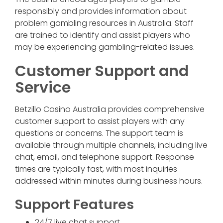
responsibly and provides information about
problem gambling resources in Australia. Staff
are trained to identify and assist players who
may be experiencing gambling-related issues.
Customer Support and
Service
Betzillo Casino Australia provides comprehensive
customer support to assist players with any
questions or concerns. The support team is
available through multiple channels, including live
chat, email, and telephone support. Response
times are typically fast, with most inquiries
addressed within minutes during business hours.
Support Features
24/7 live chat support