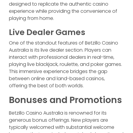
designed to replicate the authentic casino
experience while providing the convenience of
playing from home.
Live Dealer Games
One of the standout features of Betzillo Casino
Australia is its live dealer section. Players can
interact with professional dealers in real-time,
playing live blackjack, roulette, and poker games.
This immersive experience bridges the gap
between online and land-based casinos,
offering the best of both worlds.
Bonuses and Promotions
Betzillo Casino Australia is renowned for its
generous bonus offerings. New players are
typically welcomed with substantial welcome