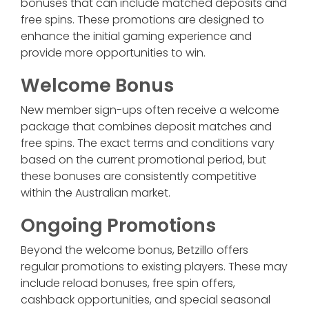
bonuses that can include matched deposits and
free spins. These promotions are designed to
enhance the initial gaming experience and
provide more opportunities to win.
Welcome Bonus
New member sign-ups often receive a welcome
package that combines deposit matches and
free spins. The exact terms and conditions vary
based on the current promotional period, but
these bonuses are consistently competitive
within the Australian market.
Ongoing Promotions
Beyond the welcome bonus, Betzillo offers
regular promotions to existing players. These may
include reload bonuses, free spin offers,
cashback opportunities, and special seasonal