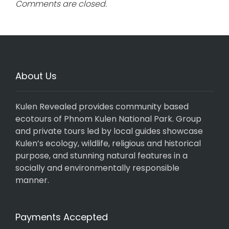
Comments are closed.
About Us
Kulen Revealed provides community based
ecotours of Phnom Kulen National Park. Group
and private tours led by local guides showcase
Kulen’s ecology, wildlife, religious and historical
purpose, and stunning natural features in a
socially and environmentally responsible
manner.
Payments Accepted