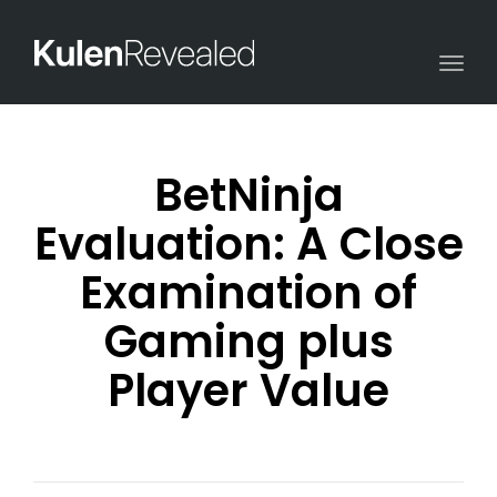
Togg
navi
BetNinja
Evaluation: A Close
Examination of
Gaming plus
Player Value