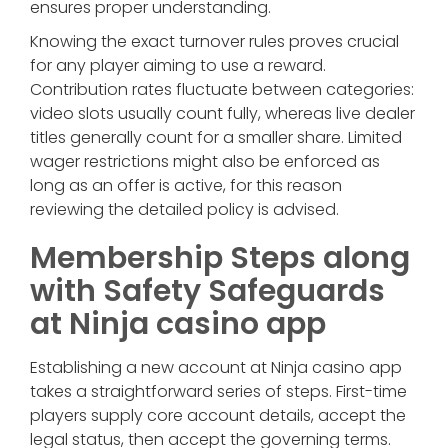
ensures proper understanding.
Knowing the exact turnover rules proves crucial
for any player aiming to use a reward.
Contribution rates fluctuate between categories:
video slots usually count fully, whereas live dealer
titles generally count for a smaller share. Limited
wager restrictions might also be enforced as
long as an offer is active, for this reason
reviewing the detailed policy is advised.
Membership Steps along
with Safety Safeguards
at Ninja casino app
Establishing a new account at Ninja casino app
takes a straightforward series of steps. First-time
players supply core account details, accept the
legal status, then accept the governing terms.