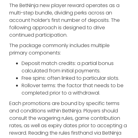
The BetNinja new player reward operates as a
multi-step bundle, dividing perks across an
account holder’s first number of deposits. The
following approach is designed to drive
continued participation.
The package commonly includes multiple
primary components:
Deposit match credits: a partial bonus
calculated from initial payments.
Free spins: often linked to particular slots.
Rollover terms: the factor that needs to be
completed prior to a withdrawal.
Each promotions are bound by specific terms
and conditions within BetNinja. Players should
consult the wagering rules, game contribution
rates, as well as expiry dates prior to accepting a
reward. Reading the rules firsthand via BetNinja