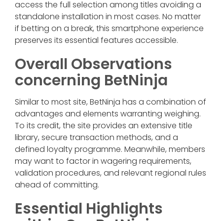
access the full selection among titles avoiding a
standalone installation in most cases. No matter
if betting on a break, this smartphone experience
preserves its essential features accessible.
Overall Observations
concerning BetNinja
Similar to most site, BetNinja has a combination of
advantages and elements warranting weighing.
To its credit, the site provides an extensive title
library, secure transaction methods, and a
defined loyalty programme. Meanwhile, members
may want to factor in wagering requirements,
validation procedures, and relevant regional rules
ahead of committing.
Essential Highlights