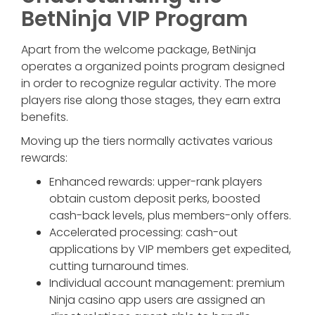
BetNinja VIP Program
Apart from the welcome package, BetNinja
operates a organized points program designed
in order to recognize regular activity. The more
players rise along those stages, they earn extra
benefits.
Moving up the tiers normally activates various
rewards:
Enhanced rewards: upper-rank players
obtain custom deposit perks, boosted
cash-back levels, plus members-only offers.
Accelerated processing: cash-out
applications by VIP members get expedited,
cutting turnaround times.
Individual account management: premium
Ninja casino app users are assigned an