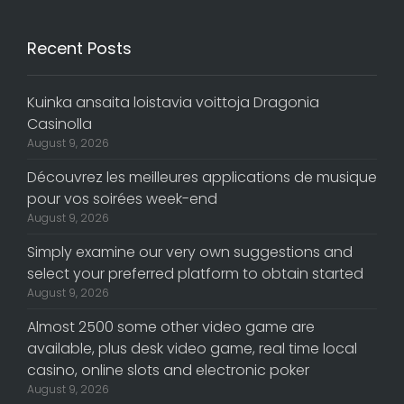
Recent Posts
Kuinka ansaita loistavia voittoja Dragonia
Casinolla
August 9, 2026
Découvrez les meilleures applications de musique
pour vos soirées week-end
August 9, 2026
Simply examine our very own suggestions and
select your preferred platform to obtain started
August 9, 2026
Almost 2500 some other video game are
available, plus desk video game, real time local
casino, online slots and electronic poker
August 9, 2026