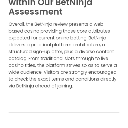
within Our BetNinja
Assessment
Overall, the BetNinja review presents a web-
based casino providing those core attributes
expected for current online betting. BetNinja
delivers a practical platform architecture, a
structured sign-up offer, plus a diverse content
catalog. From traditional slots through to live
casino titles, the platform strives so as to serve a
wide audience. Visitors are strongly encouraged
to check the exact terms and conditions directly
via BetNinja ahead of joining.