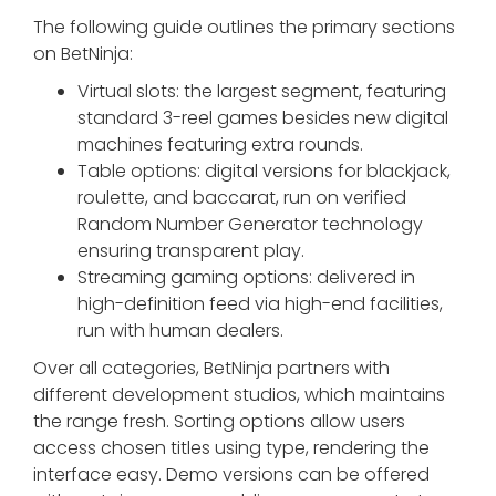
The following guide outlines the primary sections
on BetNinja:
Virtual slots: the largest segment, featuring
standard 3-reel games besides new digital
machines featuring extra rounds.
Table options: digital versions for blackjack,
roulette, and baccarat, run on verified
Random Number Generator technology
ensuring transparent play.
Streaming gaming options: delivered in
high-definition feed via high-end facilities,
run with human dealers.
Over all categories, BetNinja partners with
different development studios, which maintains
the range fresh. Sorting options allow users
access chosen titles using type, rendering the
interface easy. Demo versions can be offered