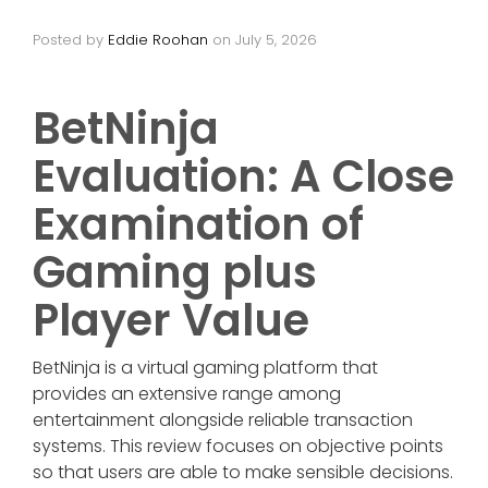
Posted by
Eddie Roohan
on
July 5, 2026
BetNinja
Evaluation: A Close
Examination of
Gaming plus
Player Value
BetNinja is a virtual gaming platform that
provides an extensive range among
entertainment alongside reliable transaction
systems. This review focuses on objective points
so that users are able to make sensible decisions.