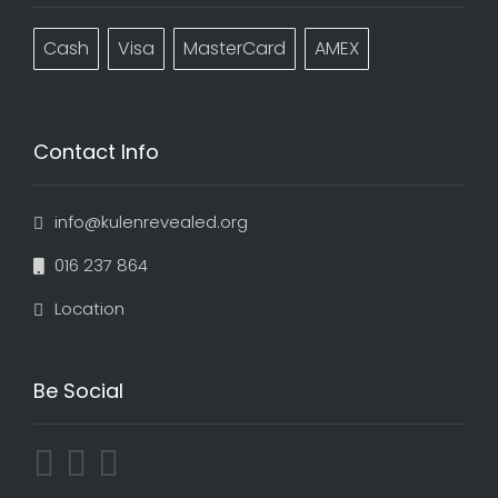
Cash
Visa
MasterCard
AMEX
Contact Info
info@kulenrevealed.org
016 237 864
Location
Be Social