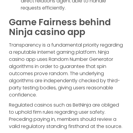
direct relations agent able to handle
requests efficiently.
Game Fairness behind
Ninja casino app
Transparency is a fundamental priority regarding
a reputable internet gaming platform. Ninja
casino app uses Random Number Generator
algorithms in order to guarantee that spin
outcomes prove random. The underlying
algorithms are independently checked by third-
party testing bodies, giving users reasonable
confidence.
Regulated casinos such as BetNinja are obliged
to uphold firm rules regarding user safety.
Preceding paying in, members should review a
valid regulatory standing firsthand at the source.