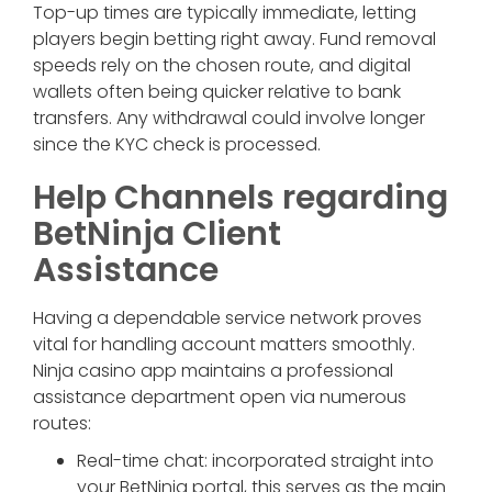
Top-up times are typically immediate, letting
players begin betting right away. Fund removal
speeds rely on the chosen route, and digital
wallets often being quicker relative to bank
transfers. Any withdrawal could involve longer
since the KYC check is processed.
Help Channels regarding
BetNinja Client
Assistance
Having a dependable service network proves
vital for handling account matters smoothly.
Ninja casino app maintains a professional
assistance department open via numerous
routes:
Real-time chat: incorporated straight into
your BetNinja portal, this serves as the main