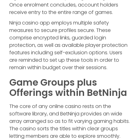
Once enrolment concludes, account holders
receive entry to the entire range of games.
Ninja casino app employs multiple safety
measures to secure profiles secure. These
comprise encrypted links, guarded login
protection, as well as available player protection
features including self-exclusion options. Users
are reminded to set up these tools in order to
remain within budget over their sessions.
Game Groups plus
Offerings within BetNinja
The core of any online casino rests on the
software library, and BetNinja provides an wide
array arranged so as to fit varying gaming habits.
The casino sorts the titles within clear groups
letting members are able to explore smoothly.