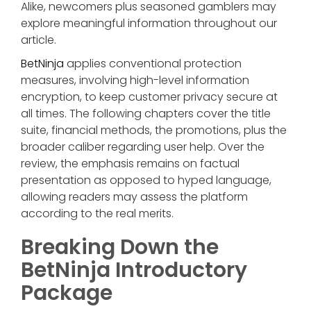
Alike, newcomers plus seasoned gamblers may
explore meaningful information throughout our
article.
BetNinja
applies conventional protection
measures, involving high-level information
encryption, to keep customer privacy secure at
all times. The following chapters cover the title
suite, financial methods, the promotions, plus the
broader caliber regarding user help. Over the
review, the emphasis remains on factual
presentation as opposed to hyped language,
allowing readers may assess the platform
according to the real merits.
Breaking Down the
BetNinja Introductory
Package