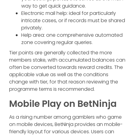
way to get quick guidance.
Electronic mail help: ideal for particularly
intricate cases, or if records must be shared
privately.
Help area: one comprehensive automated
zone covering regular queries.
Tier points are generally collected the more
members stake, with accumulated balances can
often be converted towards reward credits. The
applicable value as well as the conditions
change with tier, for that reason reviewing the
programme terms is recommended.
Mobile Play on BetNinja
As a rising number among gamblers who game
on mobile devices, BetNinja provides an mobile-
friendly layout for various devices. Users can