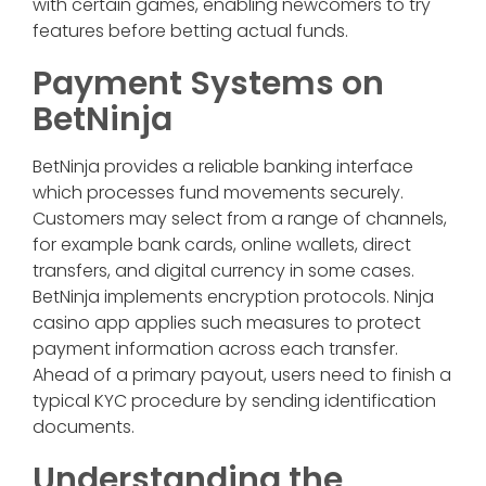
with certain games, enabling newcomers to try
features before betting actual funds.
Payment Systems on
BetNinja
BetNinja provides a reliable banking interface
which processes fund movements securely.
Customers may select from a range of channels,
for example bank cards, online wallets, direct
transfers, and digital currency in some cases.
BetNinja implements encryption protocols. Ninja
casino app applies such measures to protect
payment information across each transfer.
Ahead of a primary payout, users need to finish a
typical KYC procedure by sending identification
documents.
Understanding the