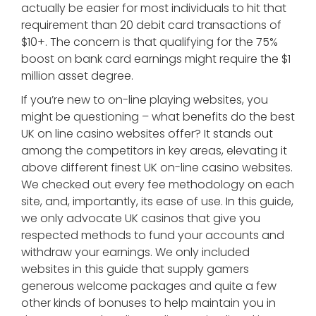
actually be easier for most individuals to hit that
requirement than 20 debit card transactions of
$10+. The concern is that qualifying for the 75%
boost on bank card earnings might require the $1
million asset degree.
If you’re new to on-line playing websites, you
might be questioning – what benefits do the best
UK on line casino websites offer? It stands out
among the competitors in key areas, elevating it
above different finest UK on-line casino websites.
We checked out every fee methodology on each
site, and, importantly, its ease of use. In this guide,
we only advocate UK casinos that give you
respected methods to fund your accounts and
withdraw your earnings. We only included
websites in this guide that supply gamers
generous welcome packages and quite a few
other kinds of bonuses to help maintain you in