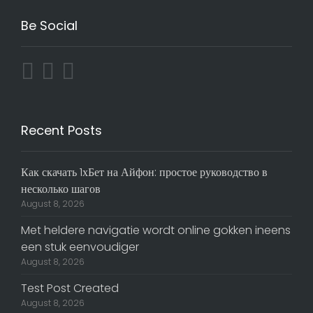
Be Social
Recent Posts
Как скачать 1хБет на Айфон: простое руководство в
несколько шагов
August 8, 2026
Met heldere navigatie wordt online gokken ineens
een stuk eenvoudiger
August 8, 2026
Test Post Created
August 8, 2026