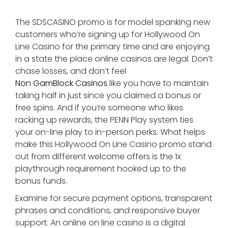
The SDSCASINO promo is for model spanking new
customers who’re signing up for Hollywood On
Line Casino for the primary time and are enjoying
in a state the place online casinos are legal. Don’t
chase losses, and don’t feel
Non GamBlock Casinos
like you have to maintain
taking half in just since you claimed a bonus or
free spins. And if you’re someone who likes
racking up rewards, the PENN Play system ties
your on-line play to in-person perks. What helps
make this Hollywood On Line Casino promo stand
out from different welcome offers is the 1x
playthrough requirement hooked up to the
bonus funds.
Examine for secure payment options, transparent
phrases and conditions, and responsive buyer
support. An online on line casino is a digital