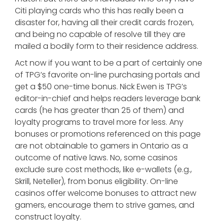
Citi playing cards who this has really been a
disaster for, having all their credit cards frozen,
and being no capable of resolve till they are
mailed a bodily form to their residence address.
Act now if you want to be a part of certainly one
of TPG’s favorite on-line purchasing portals and
get a $50 one-time bonus. Nick Ewen is TPG’s
editor-in-chief and helps readers leverage bank
cards (he has greater than 25 of them) and
loyalty programs to travel more for less. Any
bonuses or promotions referenced on this page
are not obtainable to gamers in Ontario as a
outcome of native laws. No, some casinos
exclude sure cost methods, like e-wallets (e.g.,
Skrill, Neteller), from bonus eligibility. On-line
casinos offer welcome bonuses to attract new
gamers, encourage them to strive games, and
construct loyalty.