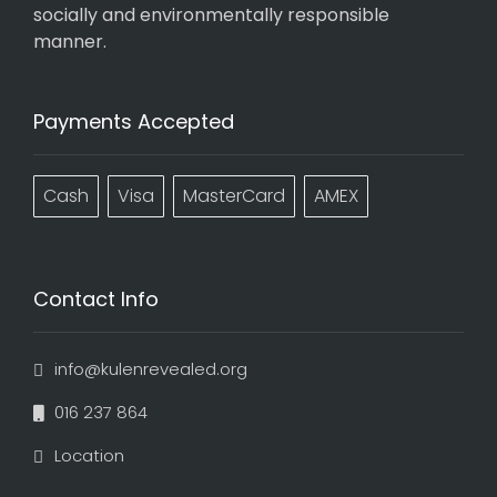
socially and environmentally responsible
manner.
Payments Accepted
Cash
Visa
MasterCard
AMEX
Contact Info
info@kulenrevealed.org
016 237 864
Location