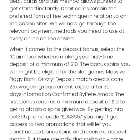
debit cards and this method allows punters to
get started instantly. Debit cards remain the
preferred form of fee technique in relation to on-
line casino sites. We will now go through the
relevant payment methods you need to use at
every online on line casino.
When it comes to the deposit bonus, select the
“Claim” box whereas making your first-time
deposit of a minimum of $10. The bonus spins you
win might be eligible for the slot games Massive
Piggy Bank, Grizzly! Deposit match credits carry
25x wagering requirement, expire after 30
days.Information Confirmed ByPete Amato The
first bonus requires a minimum deposit of $10 to
get to obtain a spins giveaway. By getting into
bet365 promo code “SDS365,” you might get
access to two promotions that will let you
construct up bonus spins and receive a deposit
match. But there are individuals who only have