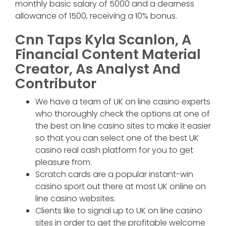
monthly basic salary of 5000 and a dearness
allowance of 1500, receiving a 10% bonus.
Cnn Taps Kyla Scanlon, A
Financial Content Material
Creator, As Analyst And
Contributor
We have a team of UK on line casino experts
who thoroughly check the options at one of
the best on line casino sites to make it easier
so that you can select one of the best UK
casino real cash platform for you to get
pleasure from.
Scratch cards are a popular instant-win
casino sport out there at most UK online on
line casino websites.
Clients like to signal up to UK on line casino
sites in order to get the profitable welcome