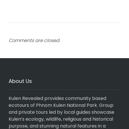
Comments are closed.
About Us
Kulen Revealed provides community based
ecotours of Phnom Kulen National Park. Group
and private tours led by local guides showcase
Kulen’s ecology, wildlife, religious and historical
purpose, and stunning natural features in a