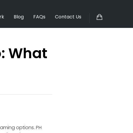
rk
Blog
FAQs
Contact Us
o: What
 gaming options. PH