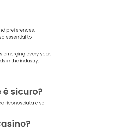
nd preferences.
o essential to
os emerging every year.
s in the industry.
 è sicuro?
co riconosciuta e se
 Casino?