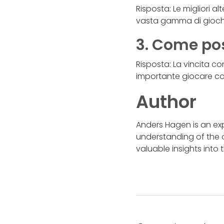
Risposta: Le migliori 
vasta gamma di giochi 
3. Come pos
Risposta: La vincita co
importante giocare co
Author
Anders Hagen is an exp
understanding of the o
valuable insights into