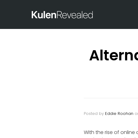
Altern
Posted by
Eddie Roohan
o
With the rise of onlin