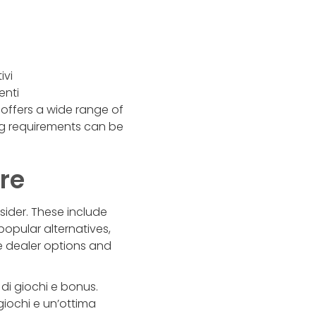
ivi
enti
 offers a wide range of
g requirements can be
re
sider. These include
opular alternatives,
ve dealer options and
i giochi e bonus.
iochi e un’ottima