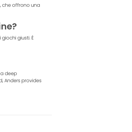
o, che offrono una
ine?
giochi giusti. È
h a deep
ld, Anders provides