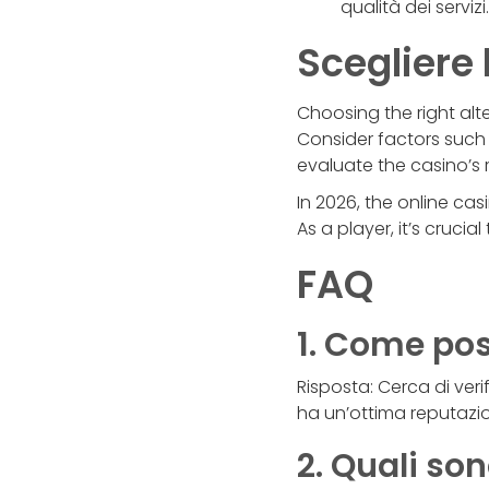
qualità dei servizi.
Scegliere 
Choosing the right alt
Consider factors such 
evaluate the casino’s 
In 2026, the online ca
As a player, it’s cruci
FAQ
1. Come pos
Risposta: Cerca di ver
ha un’ottima reputazio
2. Quali son