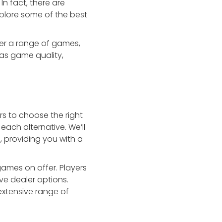
In fact, there are
explore some of the best
fer a range of games,
 as game quality,
rs to choose the right
each alternative. We’ll
 providing you with a
games on offer. Players
ve dealer options.
extensive range of