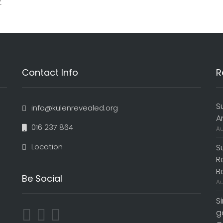
.
Contact Info
R
S
info@kulenrevealed.org
A
016 237 864
Au
Location
S
R
B
Be Social
Au
S
g