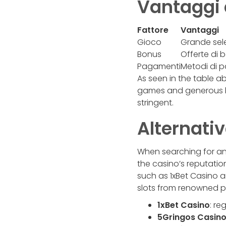
Vantaggi 
Fattore
Vantaggi
Gioco
Grande sele
Bonus
Offerte di
Pagamenti
Metodi di p
As seen in the table a
games and generous b
stringent.
Alternati
When searching for an 
the casino’s reputatio
such as 1xBet Casino a
slots from renowned p
1xBet Casino
: r
5Gringos Casin