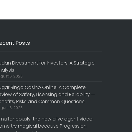
ecent Posts
udan Divestment for Investors: A Strategic
nalysis
gust 6, 2026
ugar Bingo Casino Online: A Complete
eview of Safety, Licensing and Reliability —
enefits, Risks and Common Questions
gust 6, 2026
imultaneously, the new alive agent video
ame try magical because Progression