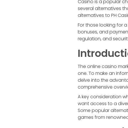
Casino is a popular cho
several alternatives th
alternatives to PH Cas
For those looking for a
bonuses, and payment o
regulation, and securi
Introducti
The online casino mark
one. To make an inform
delve into the advanta
comprehensive overvie
A key consideration wh
want access to a diver
Some popular alternati
games from renowned p