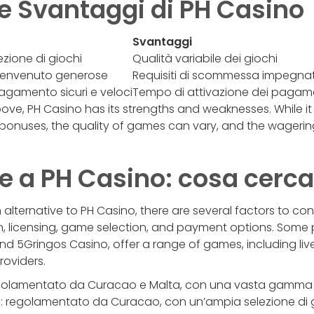
e Svantaggi di PH Casino
Svantaggi
zione di giochi
Qualità variabile dei giochi
 benvenuto generose
Requisiti di scommessa impegnat
agamento sicuri e veloci
Tempo di attivazione dei pagam
bove, PH Casino has its strengths and weaknesses. While it
onuses, the quality of games can vary, and the wagerin
ve a PH Casino: cosa cerca
alternative to PH Casino, there are several factors to con
n, licensing, game selection, and payment options. Some p
nd 5Gringos Casino, offer a range of games, including li
roviders.
egolamentato da Curacao e Malta, con una vasta gamma d
o
: regolamentato da Curacao, con un’ampia selezione di g