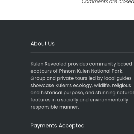
Comments are closed
About Us
Kulen Revealed provides community based
ecotours of Phnom Kulen National Park.
Group and private tours led by local guides
showcase Kulen’s ecology, wildlife, religious
and historical purpose, and stunning natural
features in a socially and environmentally
responsible manner.
Payments Accepted