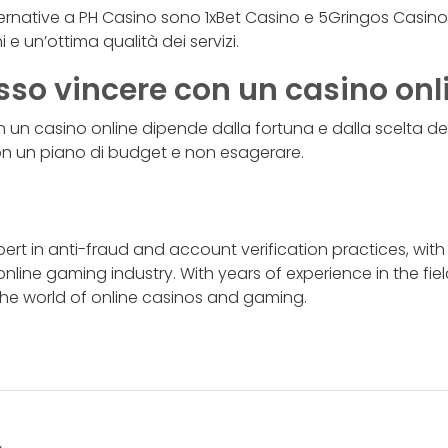
alternative a PH Casino sono 1xBet Casino e 5Gringos Casin
e un’ottima qualità dei servizi.
so vincere con un casino onl
n un casino online dipende dalla fortuna e dalla scelta dei 
n un piano di budget e non esagerare.
ert in anti-fraud and account verification practices, wit
nline gaming industry. With years of experience in the fie
 the world of online casinos and gaming.