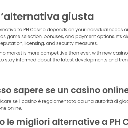
l’alternativa giusta
ernative to PH Casino depends on your individual needs a
as game selection, bonuses, and payment options. It’s als
reputation, licensing, and security measures.
sino market is more competitive than ever, with new casin
al to stay informed about the latest developments and trend
so sapere se un casino online
ificare se il casino è regolamentato da una autorità di gio
ne online.
o le migliori alternative a PH