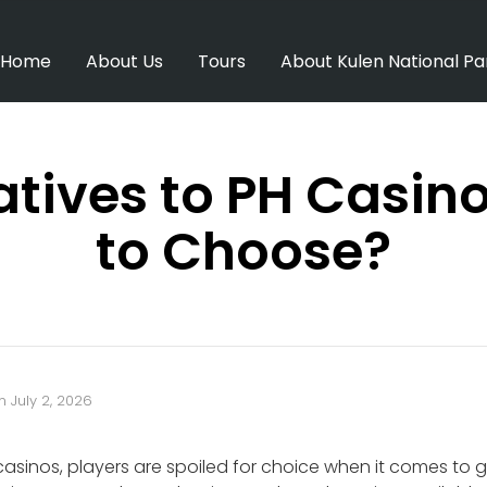
Home
About Us
Tours
About Kulen National Pa
atives to PH Casin
to Choose?
n
July 2, 2026
e casinos, players are spoiled for choice when it comes to