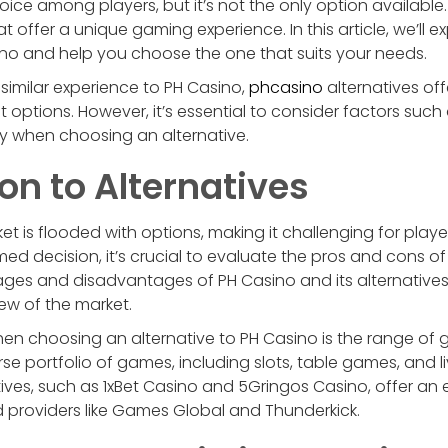
ice among players, but it’s not the only option available. 
at offer a unique gaming experience. In this article, we’ll 
ino and help you choose the one that suits your needs.
 similar experience to PH Casino,
phcasino
alternatives of
ptions. However, it’s essential to consider factors such
ty when choosing an alternative.
on to Alternatives
et is flooded with options, making it challenging for playe
ed decision, it’s crucial to evaluate the pros and cons of 
ges and disadvantages of PH Casino and its alternatives,
w of the market.
en choosing an alternative to PH Casino is the range of 
se portfolio of games, including slots, table games, and li
ves, such as 1xBet Casino and 5Gringos Casino, offer an 
roviders like Games Global and Thunderkick.