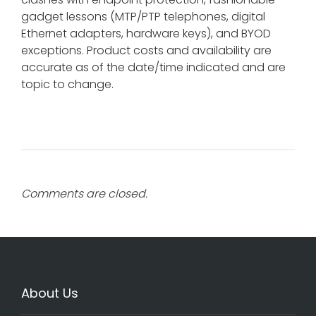
gadget lessons (MTP/PTP telephones, digital
Ethernet adapters, hardware keys), and BYOD
exceptions. Product costs and availability are
accurate as of the date/time indicated and are
topic to change.
Comments are closed.
About Us