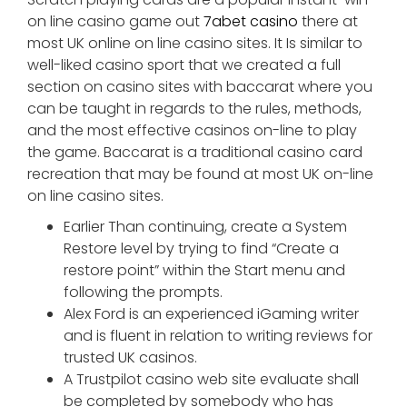
on line casino game out
7abet casino
there at
most UK online on line casino sites. It Is similar to
well-liked casino sport that we created a full
section on casino sites with baccarat where you
can be taught in regards to the rules, methods,
and the most effective casinos on-line to play
the game. Baccarat is a traditional casino card
recreation that may be found at most UK on-line
on line casino sites.
Earlier Than continuing, create a System
Restore level by trying to find “Create a
restore point” within the Start menu and
following the prompts.
Alex Ford is an experienced iGaming writer
and is fluent in relation to writing reviews for
trusted UK casinos.
A Trustpilot casino web site evaluate shall
be completed by somebody who has