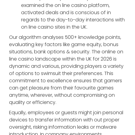
examined the on line casino platform,
activated deals and is conscious of in
regards to the day-to-day interactions with
on line casino sites in the UK.
Our algorithm analyses 500+ knowledge points,
evaluating key factors like game equity, bonus
situations, bank options & security. The online on
line casino landscape within the UK for 2026 is
dynamic and various, providing players a variety
of options to swimsuit their preferences. This
commitment to excellence ensures that gamers
can get pleasure from their favourite games
anytime, wherever, without compromising on
quality or efficiency.
Equally, employees or guests might join personal
devices to transfer information with out proper
oversight, risking information leaks or malware
introduction. In company environments,