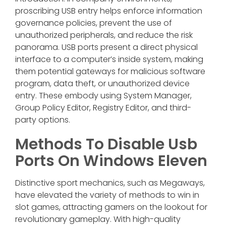
proscribing USB entry helps enforce information
governance policies, prevent the use of
unauthorized peripherals, and reduce the risk
panorama. USB ports present a direct physical
interface to a computer’s inside system, making
them potential gateways for malicious software
program, data theft, or unauthorized device
entry. These embody using System Manager,
Group Policy Editor, Registry Editor, and third-
party options.
Methods To Disable Usb
Ports On Windows Eleven
Distinctive sport mechanics, such as Megaways,
have elevated the variety of methods to win in
slot games, attracting gamers on the lookout for
revolutionary gameplay. With high-quality