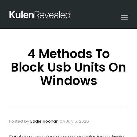
Togg
navi
4 Methods To
Block Usb Units On
Windows
Posted by
Eddie Roohan
on
July 5, 2026
Scratch playing cards are a popular instant-win