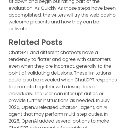
sit down and begin our rating part of the
evaluation. As Quickly As those steps have been
accomplished, the writers will try the web casino
welcome presents and how they can be
activated.
Related Posts
ChatGPT and different chatbots have a
tendency to flatter and agree with customers
even when they are incorrect, generally to the
point of validating delusions. These limitations
could also be revealed when ChatGPT responds
to prompts together with descriptors of
individuals. The user can interrupt duties or
provide further instructions as needed. In July
2025, OpenAI released ChatGPT agent, an AI
agent that may perform multi-step duties. In
2025, OpenAI added several options to make
ChatGPT extra agentic (capable of