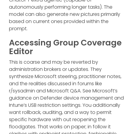
autonomously performing longer tasks). The
model can also generate new pictures primarily
based on current ones provided within the
prompt.
Accessing Group Coverage
Editor
This is coarse and may be reverted by
administration brokers or updates. They
synthesize Microsoft steering, practitioner notes,
and the realities discussed in forums like
r/sysadmin and Microsoft Q&A. See Microsoft’s
guidance on Defender device management and
Intune’s USB restriction settings. You additionally
want rollback, auditing, and a way to permit
specific hardware with out reopening the
floodgates. That works on paper; in follow it
clashes with endpoint protection, fashionable