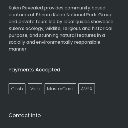
Kulen Revealed provides community based
ecotours of Phnom Kulen National Park. Group
and private tours led by local guides showcase
Kulen’s ecology, wildlife, religious and historical
purpose, and stunning natural features in a
socially and environmentally responsible
manner.
Payments Accepted
Cash
Visa
MasterCard
AMEX
Contact Info