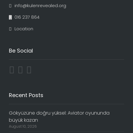
info@kulenrevealed.org
016 237 864
Location
Be Social
Recent Posts
Gökyüzüne doğru yüksel: Aviator oyununda
büyük kazan
August 10, 2026