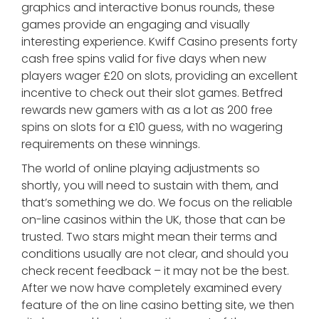
graphics and interactive bonus rounds, these
games provide an engaging and visually
interesting experience. Kwiff Casino presents forty
cash free spins valid for five days when new
players wager £20 on slots, providing an excellent
incentive to check out their slot games. Betfred
rewards new gamers with as a lot as 200 free
spins on slots for a £10 guess, with no wagering
requirements on these winnings.
The world of online playing adjustments so
shortly, you will need to sustain with them, and
that’s something we do. We focus on the reliable
on-line casinos within the UK, those that can be
trusted. Two stars might mean their terms and
conditions usually are not clear, and should you
check recent feedback – it may not be the best.
After we now have completely examined every
feature of the on line casino betting site, we then