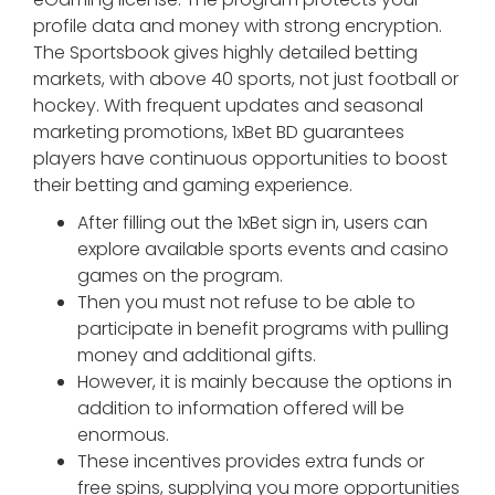
profile data and money with strong encryption.
The Sportsbook gives highly detailed betting
markets, with above 40 sports, not just football or
hockey. With frequent updates and seasonal
marketing promotions, 1xBet BD guarantees
players have continuous opportunities to boost
their betting and gaming experience.
After filling out the 1xBet sign in, users can
explore available sports events and casino
games on the program.
Then you must not refuse to be able to
participate in benefit programs with pulling
money and additional gifts.
However, it is mainly because the options in
addition to information offered will be
enormous.
These incentives provides extra funds or
free spins, supplying you more opportunities