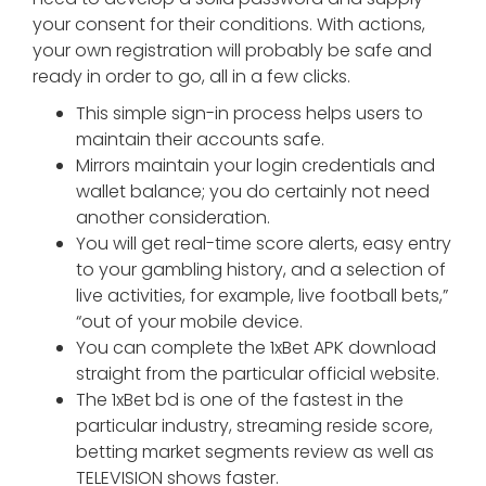
your consent for their conditions. With actions,
your own registration will probably be safe and
ready in order to go, all in a few clicks.
This simple sign-in process helps users to
maintain their accounts safe.
Mirrors maintain your login credentials and
wallet balance; you do certainly not need
another consideration.
You will get real-time score alerts, easy entry
to your gambling history, and a selection of
live activities, for example, live football bets,”
“out of your mobile device.
You can complete the 1xBet APK download
straight from the particular official website.
The 1xBet bd is one of the fastest in the
particular industry, streaming reside score,
betting market segments review as well as
TELEVISION shows faster.