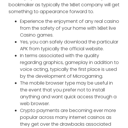
bookmaker as typically the 1xBet company will get
something to appearance forward to.
Experience the enjoyment of any real casino
from the safety of your home with 1xBet live
Casino games.
Yes, you can safely download the particular
APK from typically the official website.
In terms associated with the quality
regarding graphics, gameplay in addition to
voice acting, typically the first place is used
by the development of Microgaming.
The mobile browser type may be useful in
the event that you prefer not to install
anything and want quick access through a
web browser.
Crypto payments are becoming ever more
popular across many internet casinos as
they get over the drawbacks associated