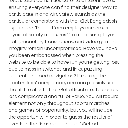
1xBat’s table game titles cater to all talent levels,
ensuring everyone can find their designer way to
participate in and win. Safety stands as the
particular cornerstone with the 1xBet Bangladesh
experience. The platform employs numerous
layers of safety measures” “to make sure player
data, monetary transactions, and video gaming
integrity remain uncompromised. Have you have
you been embarrassed when pressing the
website to be able to have fun you’re getting lost
due to mess in switches and links, puzzling
content, and bad navigation? If making the
bookmakers’ comparison, one can possibly see
that if it relates to the 1xBet official site, it’s clearer,
less complicated and full of value. You will require
element not only throughout sports matches
and games of opportunity, but you will include
the opportunity in order to guess the results of
events in the financial planet at 1xBet bd.