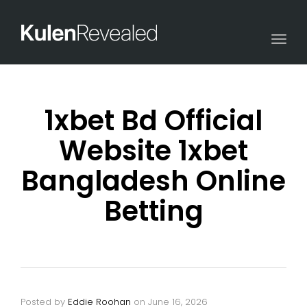
Togg
navi
1xbet Bd Official
Website 1xbet
Bangladesh Online
Betting
Posted by
Eddie Roohan
on
June 16, 2026