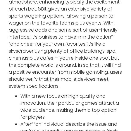
atmosphere, enhancing typically the excitement
of each bet. 1xBit gives an extensive variety of
sports wagering options, allowing a person to
wager on the favorite teams plus events. With
aggressive odds and some sort of user-friendly
interface, it’s painless to have in in the action”
“and cheer for your own favorites. It’s like a
skyscraper using plenty of office buildings, spa,
cinemas plus cafes — you’re inside one spot but
the complete world is around. In so that it will find
a positive encounter from mobile gambling, users
should verify that their mobile devices meet
system specifications.
With a new focus on high quality and
innovation, their particular games attract a
wide audience, making them a top option
for players.
After” “an individual describe the issue and