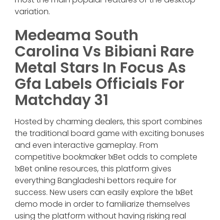
variation.
Medeama South
Carolina Vs Bibiani Rare
Metal Stars In Focus As
Gfa Labels Officials For
Matchday 31
Hosted by charming dealers, this sport combines
the traditional board game with exciting bonuses
and even interactive gameplay. From
competitive bookmaker 1xBet odds to complete
1xBet online resources, this platform gives
everything Bangladeshi bettors require for
success. New users can easily explore the 1xBet
demo mode in order to familiarize themselves
using the platform without having risking real