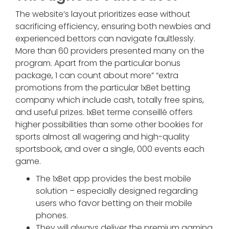
The website’s layout prioritizes ease without
sacrificing efficiency, ensuring both newbies and
experienced bettors can navigate faultlessly.
More than 60 providers presented many on the
program. Apart from the particular bonus
package, 1 can count about more” “extra
promotions from the particular 1xBet betting
company which include cash, totally free spins,
and useful prizes. 1xBet terme conseillé offers
higher possibilities than some other bookies for
sports almost all wagering and high-quality
sportsbook, and over a single, 000 events each
game.
The 1xBet app provides the best mobile
solution – especially designed regarding
users who favor betting on their mobile
phones.
They will always deliver the premium gaming