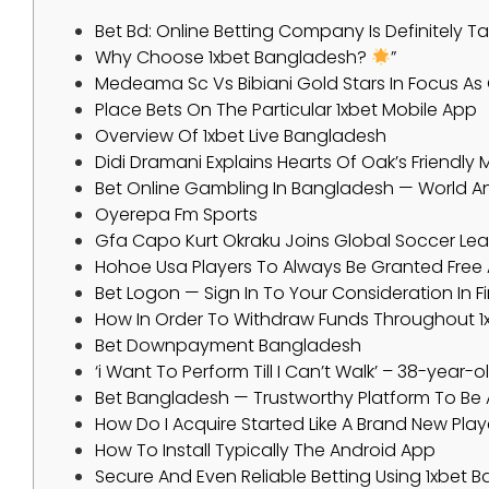
Bet Bd: Online Betting Company Is Definitely 
Why Choose 1xbet Bangladesh?
”
Medeama Sc Vs Bibiani Gold Stars In Focus As
Place Bets On The Particular 1xbet Mobile App
Overview Of 1xbet Live Bangladesh
Didi Dramani Explains Hearts Of Oak’s Friendl
Bet Online Gambling In Bangladesh — World And 
Oyerepa Fm Sports
Gfa Capo Kurt Okraku Joins Global Soccer Lea
Hohoe Usa Players To Always Be Granted Free 
Bet Logon — Sign In To Your Consideration In F
How In Order To Withdraw Funds Throughout 
Bet Downpayment Bangladesh
‘i Want To Perform Till I Can’t Walk’ – 38-yea
Bet Bangladesh — Trustworthy Platform To Be
How Do I Acquire Started Like A Brand New Play
How To Install Typically The Android App
Secure And Even Reliable Betting Using 1xbet 