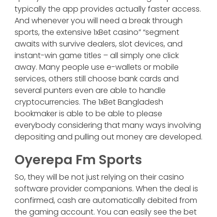
typically the app provides actually faster access.
And whenever you will need a break through
sports, the extensive 1xBet casino” “segment
awaits with survive dealers, slot devices, and
instant-win game titles – all simply one click
away. Many people use e-wallets or mobile
services, others still choose bank cards and
several punters even are able to handle
cryptocurrencies. The 1xBet Bangladesh
bookmaker is able to be able to please
everybody considering that many ways involving
depositing and pulling out money are developed.
Oyerepa Fm Sports
So, they will be not just relying on their casino
software provider companions. When the deal is
confirmed, cash are automatically debited from
the gaming account. You can easily see the bet