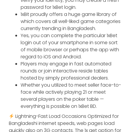
verify your identity, you may create a fresh
password for 1xBet login.
1xBit proudly offers a huge game library of
which covers all well-liked game categories
currently trending in Bangladesh.
Yes, you can complete the particular 1xBet
login out of your smartphone in some sort
of mobile browser or perhaps the app with
regard to iOS and Android.
Players may engage in fast automated
rounds or join interactive reside tables
hosted by simply professional dealers.
Whether you utilized to meet seller face-to-
face while actively playing 21 or meet
several players on the poker table —
everything is possible on 1xBet BD.
Lightning-Fast Load Occasions Optimized for
Bangladeshi internet speeds, web pages load
quickly also on 3G contacts. The 1x get option for