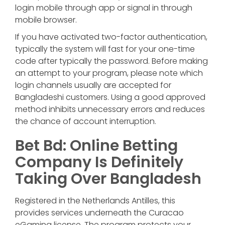
login mobile through app or signal in through
mobile browser.
If you have activated two-factor authentication,
typically the system will fast for your one-time
code after typically the password. Before making
an attempt to your program, please note which
login channels usually are accepted for
Bangladeshi customers. Using a good approved
method inhibits unnecessary errors and reduces
the chance of account interruption.
Bet Bd: Online Betting
Company Is Definitely
Taking Over Bangladesh
Registered in the Netherlands Antilles, this
provides services underneath the Curacao
eGaming license. The program protects your