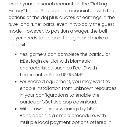
inside your personal accounts in the “Betting
History” folder. You can get acquainted with the
actions of the doj plus quotes of earnings in the
“Live” and “Line” parts, even in typically the guest
mode. However, to position a wager, the ball
player needs to be able to log in and make a
deposit.
Yes, gamers can complete the particular
1xBet login cellular with biometric
characteristics, such as Feel ID with
fingerprint or Face USERNAME.
For Android equipment, you may want to
enable installation from unknown resources
in your configurations to enable the
particular 1xBet Live app download.
Withdrawing your winnings by 1xBet
Bangladesh is a simple procedure, with
multiple local payment options offered in