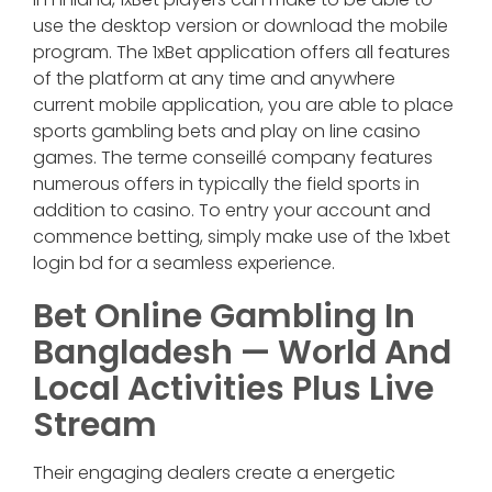
use the desktop version or download the mobile
program. The 1xBet application offers all features
of the platform at any time and anywhere
current mobile application, you are able to place
sports gambling bets and play on line casino
games. The terme conseillé company features
numerous offers in typically the field sports in
addition to casino. To entry your account and
commence betting, simply make use of the 1xbet
login bd for a seamless experience.
Bet Online Gambling In
Bangladesh — World And
Local Activities Plus Live
Stream
Their engaging dealers create a energetic