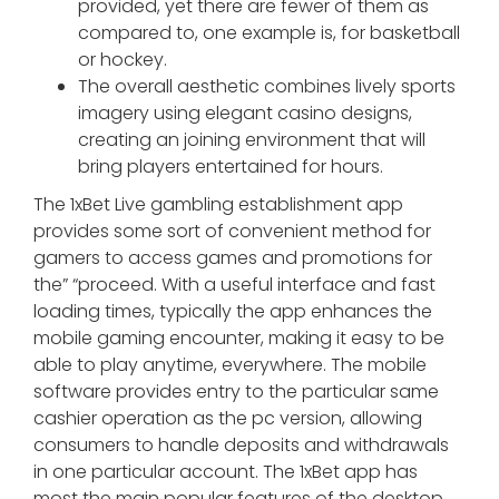
provided, yet there are fewer of them as
compared to, one example is, for basketball
or hockey.
The overall aesthetic combines lively sports
imagery using elegant casino designs,
creating an joining environment that will
bring players entertained for hours.
The 1xBet Live gambling establishment app
provides some sort of convenient method for
gamers to access games and promotions for
the” “proceed. With a useful interface and fast
loading times, typically the app enhances the
mobile gaming encounter, making it easy to be
able to play anytime, everywhere. The mobile
software provides entry to the particular same
cashier operation as the pc version, allowing
consumers to handle deposits and withdrawals
in one particular account. The 1xBet app has
most the main popular features of the desktop