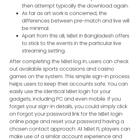
then attempt typically the download again.
As far as art work is concerned, the
differences between pre-match and live will
be minimal.
Apart from this all, 1xBet in Bangladesh offers
to stick to the events in the particular live
streaming setting.
After completing the 1xBet log in, users can check
out available sports occasions and casino
games on the system. This simple sign-in process
helps users to keep their accounts safe. You can
easily use the identical 1xBet login for your
gadgets, including PC and even mobile. If you
forget your sign-in details, you could simply click
on Forgot your password link for the 1xBet login
online page and reset your password having a
chosen contact approach. At 1xBet FI, players can
make use of a similar account experience and