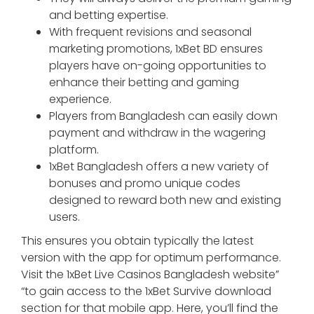
and betting expertise.
With frequent revisions and seasonal
marketing promotions, 1xBet BD ensures
players have on-going opportunities to
enhance their betting and gaming
experience.
Players from Bangladesh can easily down
payment and withdraw in the wagering
platform.
1xBet Bangladesh offers a new variety of
bonuses and promo unique codes
designed to reward both new and existing
users.
This ensures you obtain typically the latest
version with the app for optimum performance.
Visit the 1xBet Live Casinos Bangladesh website”
“to gain access to the 1xBet Survive download
section for that mobile app. Here, you’ll find the