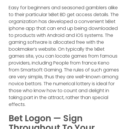
Easy for beginners and seasoned gamblers alike
to their particular 1xBet BD get access details. The
organization has developed a convenient 1xBet
iphone app that can end up being downloaded
to products with Android and iOS systems. The
gaming software is allocated free with the
bookmaker’s website. On typically the 1xBet
games site, you can locate games from famous
providers, including People from france Keno
from Smartsoft Gaming. The rules of such games
are very simple, thus they are well-known among
novice bettors. The numerical lottery is ideal for
those who know how to count and delight in
taking part in the attract, rather than special
effects.
Bet Logon — Sign
Throughout To Your