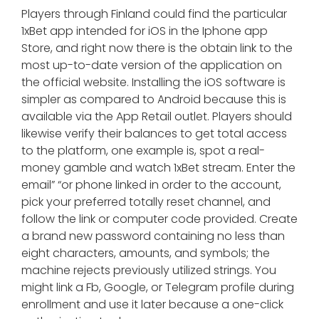
Players through Finland could find the particular
1xBet app intended for iOS in the Iphone app
Store, and right now there is the obtain link to the
most up-to-date version of the application on
the official website. Installing the iOS software is
simpler as compared to Android because this is
available via the App Retail outlet. Players should
likewise verify their balances to get total access
to the platform, one example is, spot a real-
money gamble and watch 1xBet stream. Enter the
email” “or phone linked in order to the account,
pick your preferred totally reset channel, and
follow the link or computer code provided. Create
a brand new password containing no less than
eight characters, amounts, and symbols; the
machine rejects previously utilized strings. You
might link a Fb, Google, or Telegram profile during
enrollment and use it later because a one-click