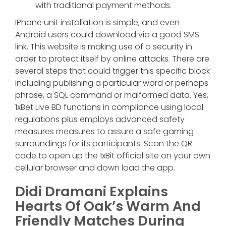
with traditional payment methods.
IPhone unit installation is simple, and even
Android users could download via a good SMS
link. This website is making use of a security in
order to protect itself by online attacks. There are
several steps that could trigger this specific block
including publishing a particular word or perhaps
phrase, a SQL command or malformed data. Yes,
1xBet Live BD functions in compliance using local
regulations plus employs advanced safety
measures measures to assure a safe gaming
surroundings for its participants. Scan the QR
code to open up the 1xBit official site on your own
cellular browser and down load the app.
Didi Dramani Explains
Hearts Of Oak’s Warm And
Friendly Matches During