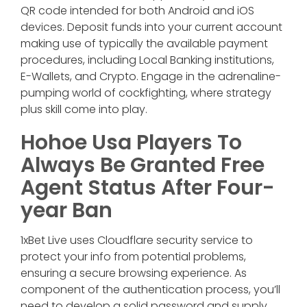
QR code intended for both Android and iOS
devices. Deposit funds into your current account
making use of typically the available payment
procedures, including Local Banking institutions,
E-Wallets, and Crypto. Engage in the adrenaline-
pumping world of cockfighting, where strategy
plus skill come into play.
Hohoe Usa Players To
Always Be Granted Free
Agent Status After Four-
year Ban
1xBet Live uses Cloudflare security service to
protect your info from potential problems,
ensuring a secure browsing experience. As
component of the authentication process, you’ll
need to develop a solid password and supply