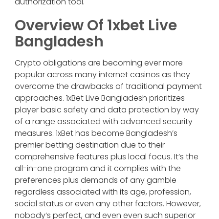
authorization tool.
Overview Of 1xbet Live
Bangladesh
Crypto obligations are becoming ever more
popular across many internet casinos as they
overcome the drawbacks of traditional payment
approaches. 1xBet Live Bangladesh prioritizes
player basic safety and data protection by way
of a range associated with advanced security
measures. 1xBet has become Bangladesh’s
premier betting destination due to their
comprehensive features plus local focus. It’s the
all-in-one program and it complies with the
preferences plus demands of any gamble
regardless associated with its age, profession,
social status or even any other factors. However,
nobody’s perfect, and even even such superior