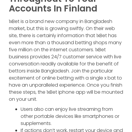
Accounts In Finland
1xBet is a brand new company in Bangladesh
market, but this is growing swiftly. On their web
site, there is certainly information that 1xBet has
even more than a thousand betting shops many
five million on the internet customers. 1xBet
business provides 24/7 customer service with live
conversation readily available for the benefit of
bettors inside Bangladesh. Join the particular
excitement of online betting with a single x bat to
have an unparalleled experience. Once you finish
these steps, the 1xBet iphone app will be mounted
on your unit.
Users also can enjoy live streaming from
other portable devices like smartphones or
supplements.
If actions don’t work, restart your device and