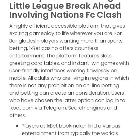
Little League Break Ahead
Involving Nations Fc Clash
A highly efficient, accessible platform that gives
exciting gameplay to life wherever you are. For
Bangladeshi players wanting more than sports
betting, 1xBet casino offers countless
entertainment. The platform features slots,
greeting card tables, and instant-win games with
user-friendly interfaces working flawlessly on
mobile. All adults who are living in regions in which
there is not any prohibition on on-line betting
and betting can create an consideration. Users
who have chosen the latter option can log in to
1xbet com via Telegram, Search engines and
others.
Players at 1xBet bookmaker find a various
entertainment from typically the world’s