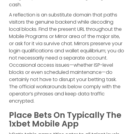
cash.
A reflection is an substitute domain that paths
visitors the genuine backend while decoding
local blocks. Find the present URL throughout the
Mobile Programs or Mirror area of the major site,
or ask for it via survive chat. Mirrors preserve your
login qualifications and wallet equilibrium; you do
not necessarily need a separate account.
Occasional access issues—whether ISP-level
blocks or even scheduled maintenance—do
certainly not have to disrupt your betting task.
The official workarounds below comply with the
operator’s phrases and keep data traffic
encrypted.
Place Bets On Typically The
1xbet Mobile App