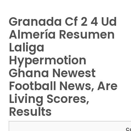
Granada Cf 2 4 Ud
Almería Resumen
Laliga
Hypermotion
Ghana Newest
Football News, Are
Living Scores,
Results
C