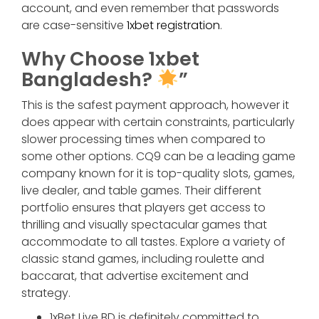
account, and even remember that passwords
are case-sensitive
1xbet registration
.
Why Choose 1xbet
Bangladesh?
”
This is the safest payment approach, however it
does appear with certain constraints, particularly
slower processing times when compared to
some other options. CQ9 can be a leading game
company known for it is top-quality slots, games,
live dealer, and table games. Their different
portfolio ensures that players get access to
thrilling and visually spectacular games that
accommodate to all tastes. Explore a variety of
classic stand games, including roulette and
baccarat, that advertise excitement and
strategy.
1xBet Live BD is definitely committed to