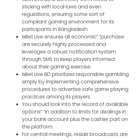
sticking with local laws and even
regulations, ensuring some sort of
compliant gaming environment for its
participants in Bangladesh.
1xBet Live ensures all economic” “purchase
are securely highly processed and
leverages a robust notification system
through SMS to keep players informed
about their gaming exercise.
1xBet Live BD prioritizes responsible gambling
simply by implementing comprehensive
procedures to advertise safe game playing
practices among its players.
You should look into the record of available
options” “in addition to limits for dealings in
your bank account plus the cashier part on
the platform.
For central meetings, reside broadcasts are