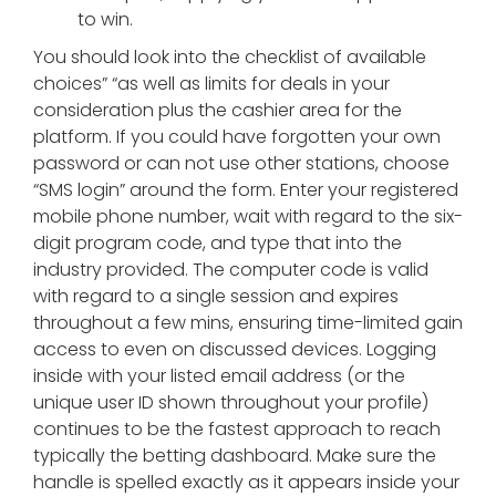
to win.
You should look into the checklist of available
choices” “as well as limits for deals in your
consideration plus the cashier area for the
platform. If you could have forgotten your own
password or can not use other stations, choose
“SMS login” around the form. Enter your registered
mobile phone number, wait with regard to the six-
digit program code, and type that into the
industry provided. The computer code is valid
with regard to a single session and expires
throughout a few mins, ensuring time-limited gain
access to even on discussed devices. Logging
inside with your listed email address (or the
unique user ID shown throughout your profile)
continues to be the fastest approach to reach
typically the betting dashboard. Make sure the
handle is spelled exactly as it appears inside your