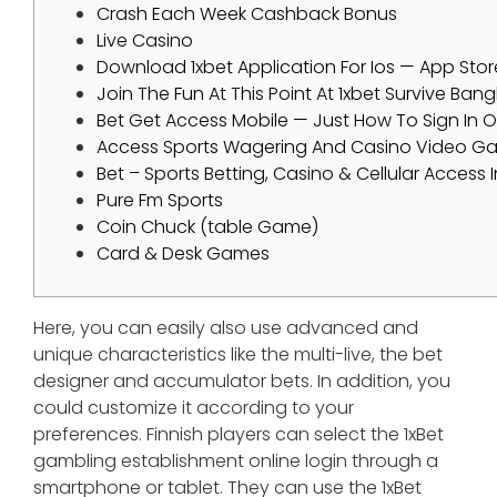
Crash Each Week Cashback Bonus
Live Casino
Download 1xbet Application For Ios — App Sto
Join The Fun At This Point At 1xbet Survive Ban
Bet Get Access Mobile — Just How To Sign In 
Access Sports Wagering And Casino Video Ga
Bet – Sports Betting, Casino & Cellular Access
Pure Fm Sports
Coin Chuck (table Game)
Card & Desk Games
Here, you can easily also use advanced and
unique characteristics like the multi-live, the bet
designer and accumulator bets. In addition, you
could customize it according to your
preferences. Finnish players can select the 1xBet
gambling establishment online login through a
smartphone or tablet. They can use the 1xBet