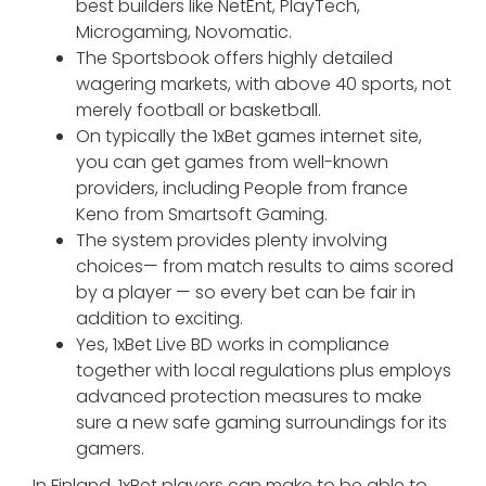
best builders like NetEnt, PlayTech,
Microgaming, Novomatic.
The Sportsbook offers highly detailed
wagering markets, with above 40 sports, not
merely football or basketball.
On typically the 1xBet games internet site,
you can get games from well-known
providers, including People from france
Keno from Smartsoft Gaming.
The system provides plenty involving
choices— from match results to aims scored
by a player — so every bet can be fair in
addition to exciting.
Yes, 1xBet Live BD works in compliance
together with local regulations plus employs
advanced protection measures to make
sure a new safe gaming surroundings for its
gamers.
In Finland, 1xBet players can make to be able to