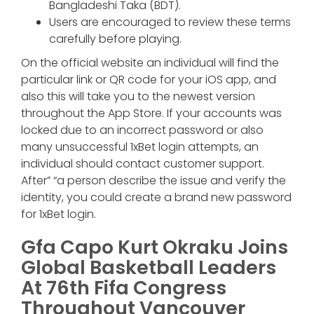
Bangladeshi Taka (BDT).
Users are encouraged to review these terms
carefully before playing.
On the official website an individual will find the
particular link or QR code for your iOS app, and
also this will take you to the newest version
throughout the App Store. If your accounts was
locked due to an incorrect password or also
many unsuccessful 1xBet login attempts, an
individual should contact customer support.
After” “a person describe the issue and verify the
identity, you could create a brand new password
for 1xBet login.
Gfa Capo Kurt Okraku Joins
Global Basketball Leaders
At 76th Fifa Congress
Throughout Vancouver